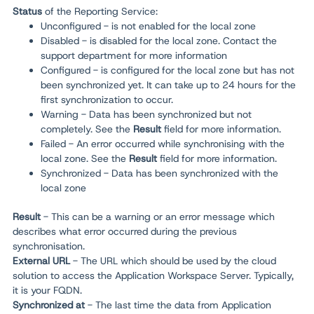
Status
of the Reporting Service:
Unconfigured - is not enabled for the local zone
Disabled - is disabled for the local zone. Contact the
support department for more information
Configured - is configured for the local zone but has not
been synchronized yet. It can take up to 24 hours for the
first synchronization to occur.
Warning - Data has been synchronized but not
completely. See the
Result
field for more information.
Failed - An error occurred while synchronising with the
local zone. See the
Result
field for more information.
Synchronized - Data has been synchronized with the
local zone
Result
- This can be a warning or an error message which
describes what error occurred during the previous
synchronisation.
External URL
- The URL which should be used by the cloud
solution to access the
Application Workspace Server
. Typically,
it is your FQDN.
Synchronized at
- The last time the data from Application