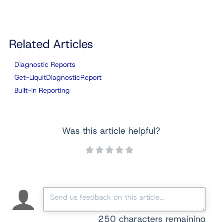
Related Articles
Diagnostic Reports
Get-LiquitDiagnosticReport
Built-in Reporting
Was this article helpful?
250
characters remaining