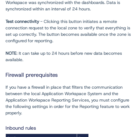
Workspace was synchronized with the dashboards. Data is
synchronized within an interval of 24 hours.
Test connectivity
- Clicking this button initiates a remote
connection request to the local zone to verify that everything is
set up correctly. The button becomes available once the zone is
configured for reporting.
NOTE
: It can take up to 24 hours before new data becomes
available.
Firewall prerequisites
If you have a firewall in place that filters the communication
between the local Application Workspace System and the
Application Workspace Reporting Services, you must configure
the following settings in order for the Reporting feature to work
properly.
Inbound rules