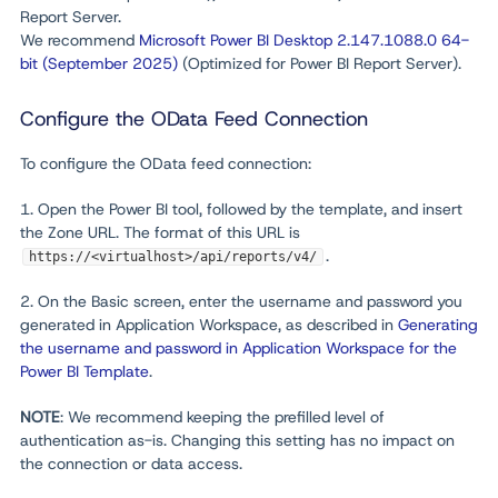
Report Server.
We recommend
Microsoft Power BI Desktop 2.147.1088.0 64-
bit (September 2025)
(Optimized for Power BI Report Server).
Configure the OData Feed Connection
To configure the OData feed connection:
1. Open the Power BI tool, followed by the template, and insert
the Zone URL. The format of this URL is
.
https://<virtualhost>/api/reports/v4/
2. On the Basic screen, enter the username and password you
generated in Application Workspace, as described in
Generating
the username and password in Application Workspace for the
Power BI Template
.
NOTE
:
We recommend keeping the prefilled level of
authentication as-is. Changing this setting has no impact on
the connection or data access.