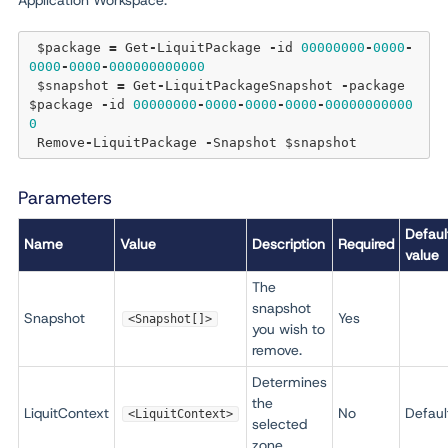
Application Workspace:
 $package 
=
 Get
-
LiquitPackage 
-
id 
00000000
-
0000
-
0000
-
0000
-
000000000000
 $snapshot 
=
 Get
-
LiquitPackageSnapshot 
-
package 
$package 
-
id 
00000000
-
0000
-
0000
-
0000
-
00000000000
0
 Remove
-
LiquitPackage 
-
Parameters
Defaul
Name
Value
Description
Required
value
The
snapshot
Snapshot
Yes
<Snapshot[]>
you wish to
remove.
Determines
the
LiquitContext
No
Defaul
<LiquitContext>
selected
zone.