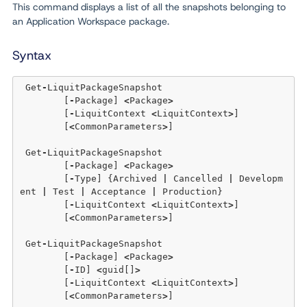
This command displays a list of all the snapshots belonging to
an Application Workspace package.
Syntax
 Get
-
LiquitPackageSnapshot 

	[
-
Package] 
<
Package
>
	[
-
LiquitContext 
<
LiquitContext
>
]  

	[
<
CommonParameters
>
]

 Get
-
LiquitPackageSnapshot 

	[
-
Package] 
<
Package
>
	[
-
Type] {Archived 
|
 Cancelled 
|
 Developm
ent 
|
 Test 
|
 Acceptance 
|
 Production}

	[
-
LiquitContext 
<
LiquitContext
>
]  

	[
<
CommonParameters
>
]

 Get
-
LiquitPackageSnapshot 

	[
-
Package] 
<
Package
>
	[
-
ID] 
<
guid[]
>
	[
-
LiquitContext 
<
LiquitContext
>
]  

	[
<
CommonParameters
>
]
