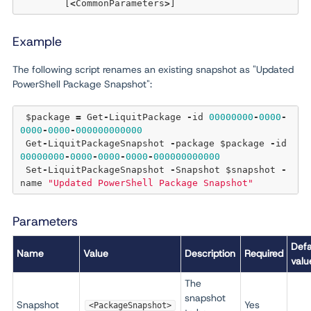
	[
<
CommonParameters
>
Example
The following script renames an existing snapshot as "Updated
PowerShell Package Snapshot":
 $package 
=
 Get
-
LiquitPackage 
-
id 
00000000
-
0000
-
0000
-
0000
-
000000000000
 Get
-
LiquitPackageSnapshot 
-
package $package 
-
id 
00000000
-
0000
-
0000
-
0000
-
000000000000
 Set
-
LiquitPackageSnapshot 
-
Snapshot $snapshot 
-
name 
"Updated PowerShell Package Snapshot"
Parameters
Defa
Name
Value
Description
Required
valu
The
snapshot
Snapshot
Yes
<PackageSnapshot>