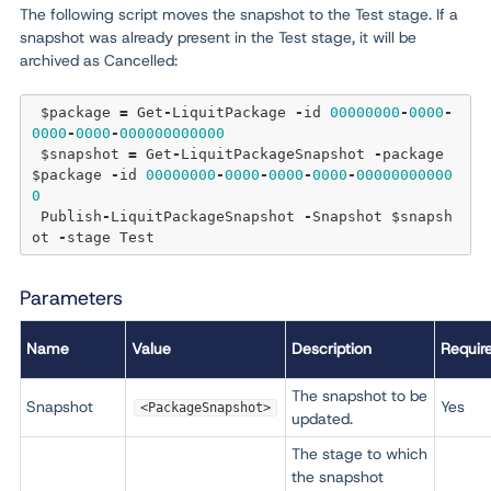
The following script moves the snapshot to the Test stage. If a
snapshot was already present in the Test stage, it will be
archived as Cancelled:
 $package 
=
 Get
-
LiquitPackage 
-
id 
00000000
-
0000
-
0000
-
0000
-
000000000000
 $snapshot 
=
 Get
-
LiquitPackageSnapshot 
-
package 
$package 
-
id 
00000000
-
0000
-
0000
-
0000
-
00000000000
0
 Publish
-
LiquitPackageSnapshot 
-
Snapshot $snapsh
ot 
-
Parameters
Name
Value
Description
Requir
The snapshot to be
Snapshot
Yes
<PackageSnapshot>
updated.
The stage to which
the snapshot