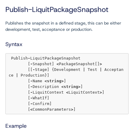
Publish-LiquitPackageSnapshot
Publishes the snapshot in a defined stage, this can be either
development, test, acceptance or production.
Syntax
 Publish
-
LiquitPackageSnapshot 

	[
-
Snapshot] 
<
PackageSnapshot[]
>
	[[
-
Stage] {Development 
|
 Test 
|
 Acceptan
ce 
|
 Production}] 

	[
-
Name 
<
string
>
] 

	[
-
Description 
<
string
>
] 

	[
-
LiquitContext 
<
LiquitContext
>
] 

	[
-
WhatIf] 

	[
-
Confirm]  

	[
<
CommonParameters
>
Example