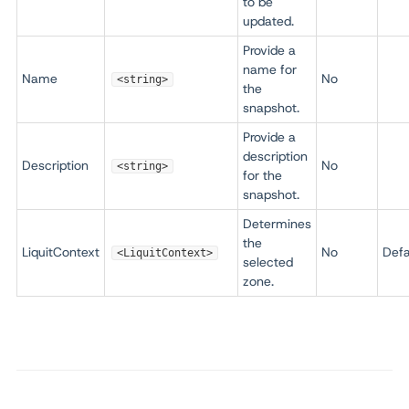
to be
updated.
Provide a
name for
Name
No
<string>
the
snapshot.
Provide a
description
Description
No
<string>
for the
snapshot.
Determines
the
LiquitContext
No
Defa
<LiquitContext>
selected
zone.