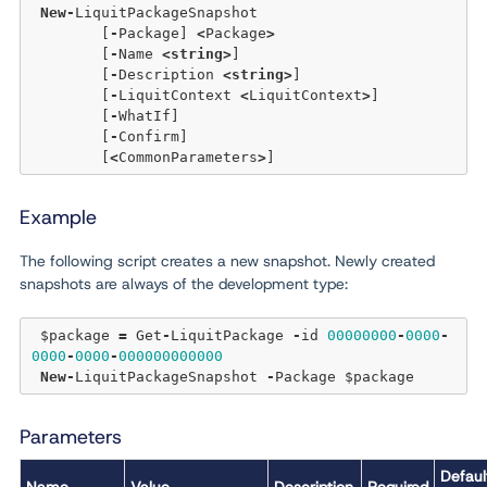
New
-
LiquitPackageSnapshot 

	[
-
Package] 
<
Package
>
	[
-
Name 
<
string
>
] 

	[
-
Description 
<
string
>
] 

	[
-
LiquitContext 
<
LiquitContext
>
] 

	[
-
WhatIf]

	[
-
Confirm]  

	[
<
CommonParameters
>
Example
The following script creates a new snapshot. Newly created
snapshots are always of the development type:
 $package 
=
 Get
-
LiquitPackage 
-
id 
00000000
-
0000
-
0000
-
0000
-
000000000000
New
-
LiquitPackageSnapshot 
-
Parameters
Defaul