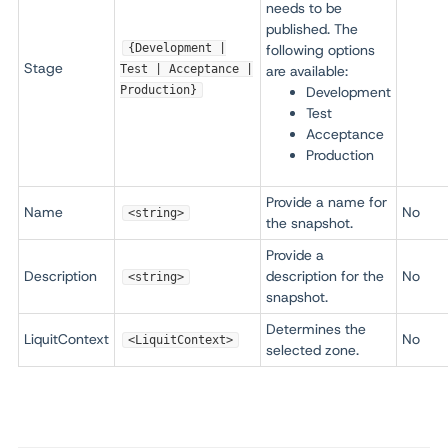
needs to be
published. The
{Development |
following options
Stage
Test | Acceptance |
are available:
Production}
Development
Test
Acceptance
Production
Provide a name for
Name
No
<string>
the snapshot.
Provide a
Description
description for the
No
<string>
snapshot.
Determines the
LiquitContext
No
<LiquitContext>
selected zone.