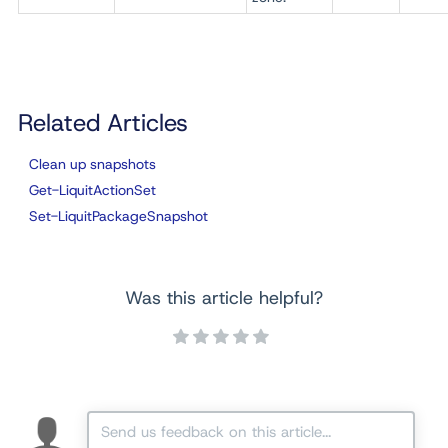
Related Articles
Clean up snapshots
Get-LiquitActionSet
Set-LiquitPackageSnapshot
Was this article helpful?