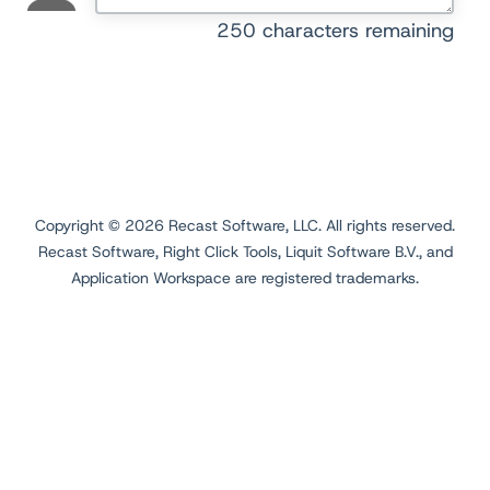
250
characters remaining
Copyright ©
2026
Recast Software, LLC. All rights reserved.
Recast Software, Right Click Tools, Liquit Software B.V., and
Application Workspace are registered trademarks.