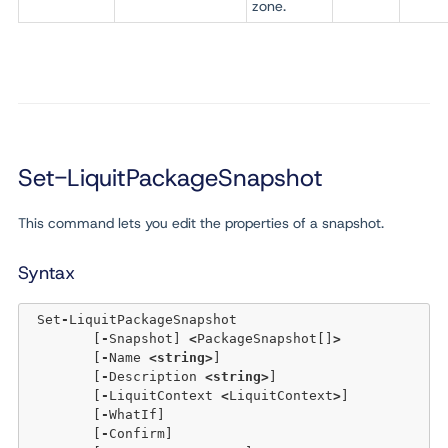
zone.
Set-LiquitPackageSnapshot
This command lets you edit the properties of a snapshot.
Syntax
 Set
-
LiquitPackageSnapshot 

	[
-
Snapshot] 
<
PackageSnapshot[]
>
	[
-
Name 
<
string
>
] 

	[
-
Description 
<
string
>
] 

	[
-
LiquitContext 
<
LiquitContext
>
]

	[
-
WhatIf] 

	[
-
Confirm]  
