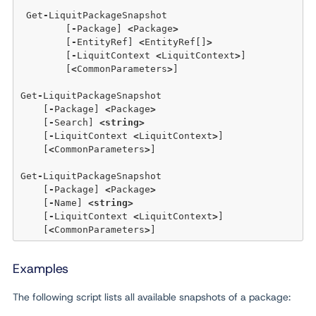
 Get
-
LiquitPackageSnapshot 

	[
-
Package] 
<
Package
>
	[
-
EntityRef] 
<
EntityRef[]
>
	[
-
LiquitContext 
<
LiquitContext
>
]  

	[
<
CommonParameters
>
]

Get
-
LiquitPackageSnapshot 

    [
-
Package] 
<
Package
>
    [
-
Search] 
<
string
>
    [
-
LiquitContext 
<
LiquitContext
>
]  

    [
<
CommonParameters
>
]

Get
-
LiquitPackageSnapshot 

    [
-
Package] 
<
Package
>
    [
-
Name] 
<
string
>
    [
-
LiquitContext 
<
LiquitContext
>
]  

    [
<
CommonParameters
>
Examples
The following script lists all available snapshots of a package: