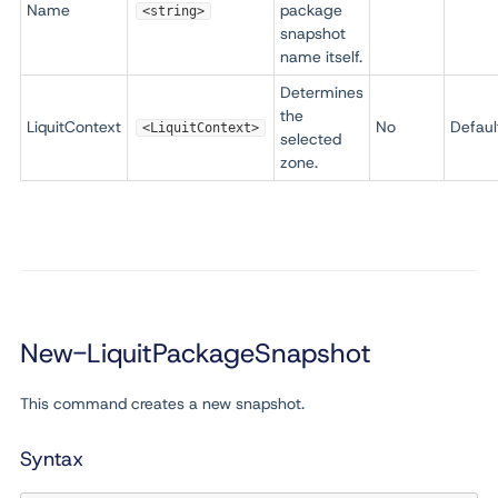
Name
package
<string>
snapshot
name itself.
Determines
the
LiquitContext
No
Defaul
<LiquitContext>
selected
zone.
New-LiquitPackageSnapshot
This command creates a new snapshot.
Syntax