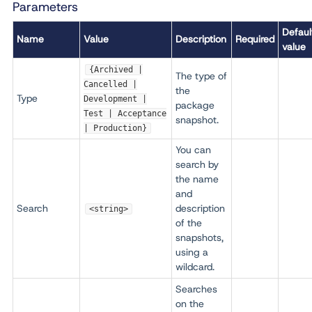
Parameters
Defaul
Name
Value
Description
Required
value
{Archived |
The type of
Cancelled |
the
Type
Development |
package
Test | Acceptance
snapshot.
| Production}
You can
search by
the name
and
Search
description
<string>
of the
snapshots,
using a
wildcard.
Searches
on the