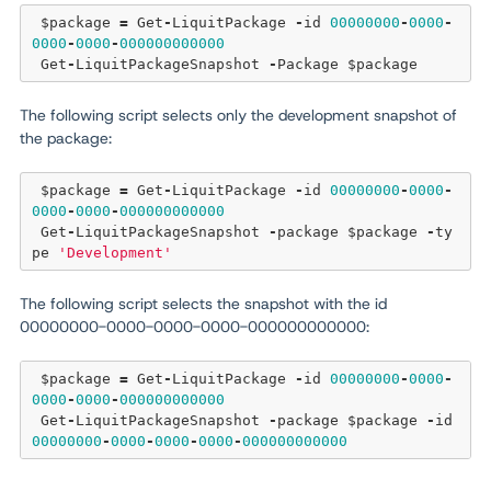
 $package 
=
 Get
-
LiquitPackage 
-
id 
00000000
-
0000
-
0000
-
0000
-
000000000000
 Get
-
LiquitPackageSnapshot 
-
The following script selects only the development snapshot of
the package:
 $package 
=
 Get
-
LiquitPackage 
-
id 
00000000
-
0000
-
0000
-
0000
-
000000000000
 Get
-
LiquitPackageSnapshot 
-
package $package 
-
ty
pe 
'Development'
The following script selects the snapshot with the id
00000000-0000-0000-0000-000000000000:
 $package 
=
 Get
-
LiquitPackage 
-
id 
00000000
-
0000
-
0000
-
0000
-
000000000000
 Get
-
LiquitPackageSnapshot 
-
package $package 
-
id 
00000000
-
0000
-
0000
-
0000
-
000000000000