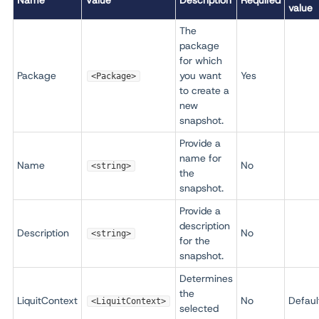
Name
Value
Description
Required
value
The
package
for which
Package
you want
Yes
<Package>
to create a
new
snapshot.
Provide a
name for
Name
No
<string>
the
snapshot.
Provide a
description
Description
No
<string>
for the
snapshot.
Determines
the
LiquitContext
No
Defaul
<LiquitContext>
selected