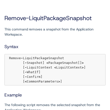
Remove-LiquitPackageSnapshot
This command removes a snapshot from the Application
Workspace.
Syntax
 Remove
-
LiquitPackageSnapshot

	[
-
Snapshot] 
<
PackageSnapshot[]
>
	[
-
LiquitContext 
<
LiquitContext
>
] 

	[
-
WhatIf] 

	[
-
Confirm]

	[
<
CommonParameters
>
Example
The following script removes the selected snapshot from the