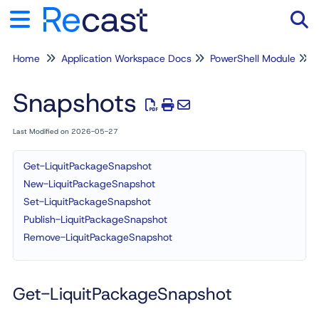
Home
Application Workspace Docs
PowerShell Module
Tog
Snapshots
Last Modified on 2026-05-27
Get-LiquitPackageSnapshot
New-LiquitPackageSnapshot
Set-LiquitPackageSnapshot
Publish-LiquitPackageSnapshot
Remove-LiquitPackageSnapshot
Get-LiquitPackageSnapshot