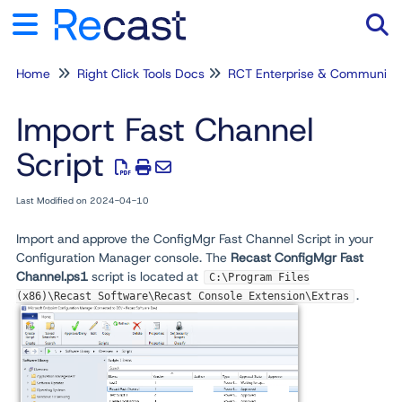
Home
Right Click Tools Docs
RCT Enterprise & Community
Tog
Import Fast Channel
Script
Last Modified on 2024-04-10
Import and approve the ConfigMgr Fast Channel Script in your
Configuration Manager console. The
Recast ConfigMgr Fast
Channel.ps1
script is located at
C:\Program Files
.
(x86)\Recast Software\Recast Console Extension\Extras