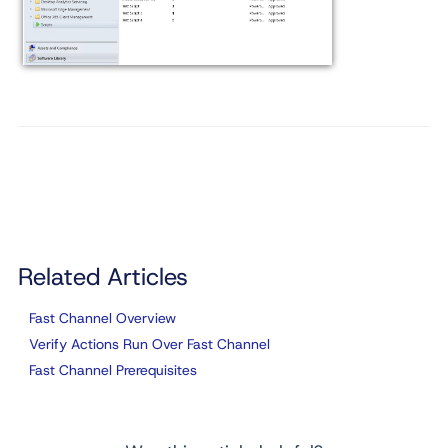
Related Articles
Fast Channel Overview
Verify Actions Run Over Fast Channel
Fast Channel Prerequisites