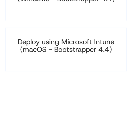
Deploy using Microsoft Intune
(macOS - Bootstrapper 4.4)