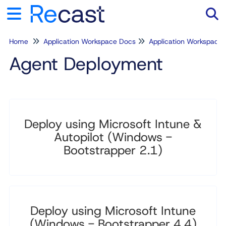
Home
Application Workspace Docs
Application Workspace
Tog
Agent Deployment
Deploy using Microsoft Intune &
Autopilot (Windows -
Bootstrapper 2.1)
Deploy using Microsoft Intune
(Windows - Bootstrapper 4.4)