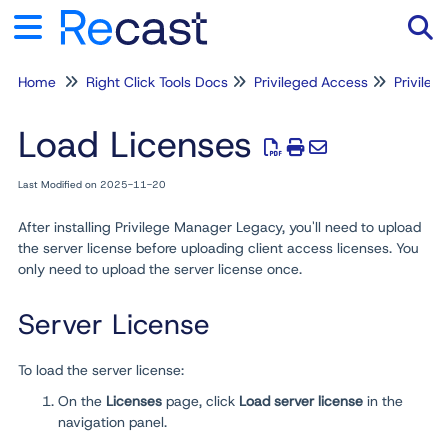
Home
Right Click Tools Docs
Privileged Access
Privile
Tog
Load Licenses
Last Modified on 2025-11-20
After installing Privilege Manager Legacy, you'll need to upload
the server license before uploading client access licenses. You
only need to upload the server license once.
Server License
To load the server license:
On the
Licenses
page, click
Load server license
in the
navigation panel.