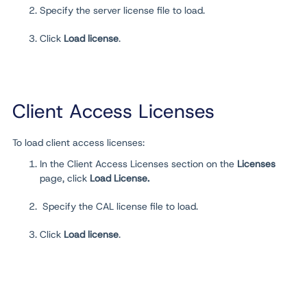
Specify the server license file to load.
Click
Load license
.
Client Access Licenses
To load client access licenses:
In the Client Access Licenses section on the
Licenses
page, click
Load License.
Specify the CAL license file to load.
Click
Load license
.