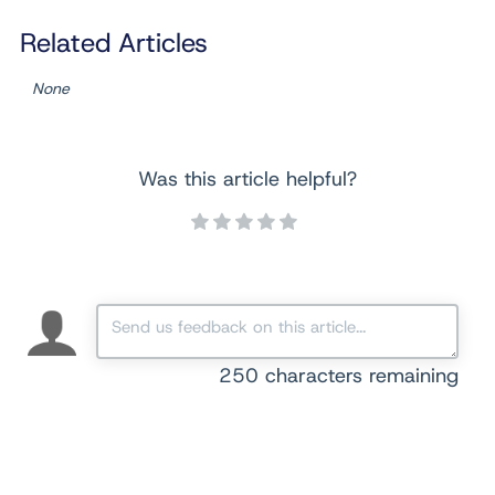
Related Articles
None
Was this article helpful?
250
characters remaining