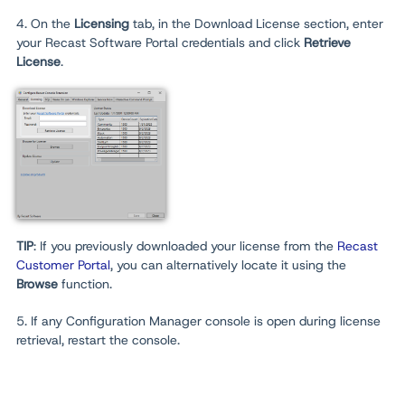
4. On the
Licensing
tab, in the Download License section, enter
your Recast Software Portal credentials and click
Retrieve
License
.
TIP
: If you previously downloaded your license from the
Recast
Customer Portal
, you can alternatively locate it using the
Browse
function.
5. If any Configuration Manager console is open during license
retrieval, restart the console.