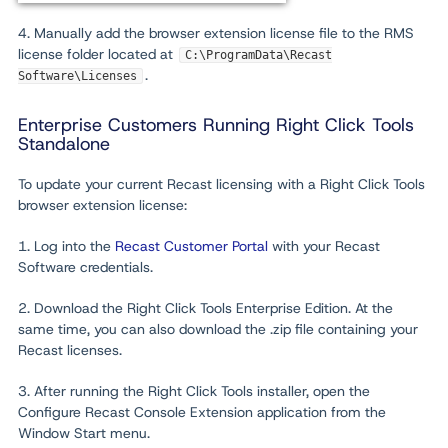
4. Manually add the browser extension license file to the RMS
license folder located at
C:\ProgramData\Recast
.
Software\Licenses
Enterprise Customers Running Right Click Tools
Standalone
To update your current Recast licensing with a Right Click Tools
browser extension license:
1. Log into the
Recast Customer Portal
with your Recast
Software credentials.
2. Download the Right Click Tools Enterprise Edition. At the
same time, you can also download the .zip file containing your
Recast licenses.
3. After running the Right Click Tools installer, open the
Configure Recast Console Extension application from the
Window Start menu.