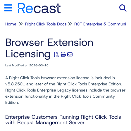
Home
Right Click Tools Docs
RCT Enterprise & Community
Tog
Browser Extension
Licensing
Last Modified on 2026-03-10
A Right Click Tools browser extension license is included in
v5.8.2501 and later of the Right Click Tools Enterprise Edition.
Right Click Tools Enterprise Legacy licenses include the browser
extension functionality in the Right Click Tools Community
Edition.
Enterprise Customers Running Right Click Tools
with Recast Management Server