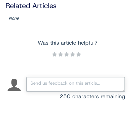
Related Articles
None
Was this article helpful?
250
characters remaining