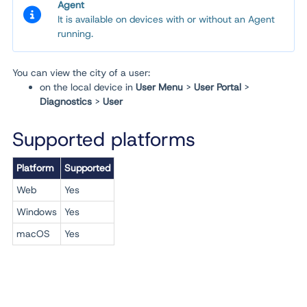
Agent
It is available on devices with or without an Agent
running.
You can view the city of a user:
on the local device in
User Menu
>
User Portal
>
Diagnostics
>
User
Supported platforms
Platform
Supported
Web
Yes
Windows
Yes
macOS
Yes