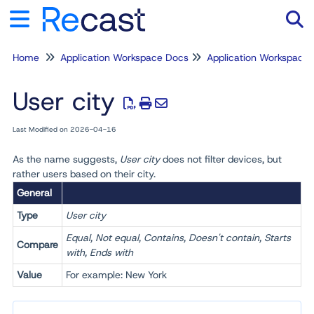
Home
Application Workspace Docs
Application Workspace
Tog
User city
Last Modified on 2026-04-16
As the name suggests,
User city
does not filter devices, but
rather users based on their city.
General
Type
User city
Equal, Not equal, Contains, Doesn't contain, Starts
Compare
with, Ends with
Value
For example: New York