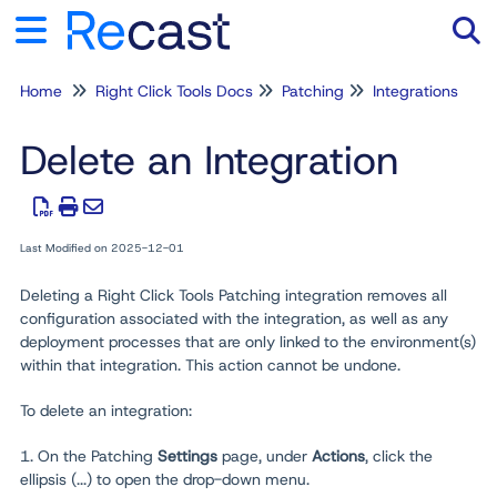
Home
Right Click Tools Docs
Patching
Integrations
Tog
Delete an Integration
Last Modified on 2025-12-01
Deleting a Right Click Tools Patching integration removes all
configuration associated with the integration, as well as any
deployment processes that are only linked to the environment(s)
within that integration. This action cannot be undone.
To delete an integration:
1. On the Patching
Settings
page, under
Actions
, click the
ellipsis (...) to open the drop-down menu.