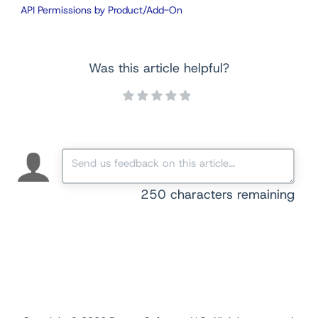
API Permissions by Product/Add-On
Was this article helpful?
250
characters remaining