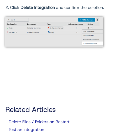
2. Click
Delete
Integration
and confirm the deletion.
Related Articles
Delete Files / Folders on Restart
Test an Integration