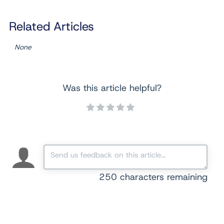
Related Articles
None
Was this article helpful?
250
characters remaining