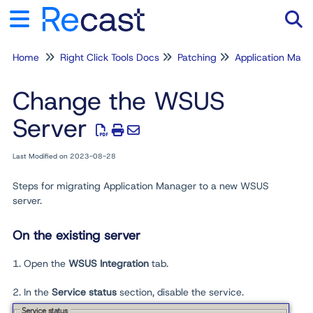
Home
Right Click Tools Docs
Patching
Application Man
Tog
Change the WSUS
Server
Last Modified on 2023-08-28
Steps for migrating Application Manager to a new WSUS
server.
On the existing server
1. Open the
WSUS Integration
tab.
2. In the
Service status
section, disable the service.