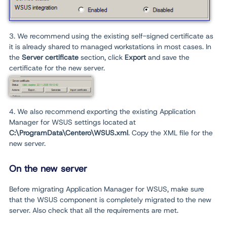
3. We recommend using the existing self-signed certificate as
it is already shared to managed workstations in most cases. In
the
Server certificate
section, click
E
xport
and save the
certificate for the new server.
4. We also recommend exporting the existing Application
Manager for WSUS settings located at
C:\ProgramData\Centero\WSUS.xml
. Copy the XML file for the
new server.
On the new server
Before migrating Application Manager for WSUS, make sure
that the WSUS component is completely migrated to the new
server. Also check that all the requirements are met.