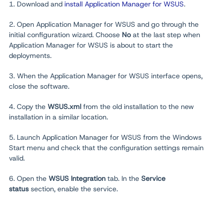
1. Download and
install Application Manager for WSUS
.
2. Open Application Manager for WSUS and go through the
initial configuration wizard. Choose
No
at the last step when
Application Manager for WSUS is about to start the
deployments.
3. When the Application Manager for WSUS interface opens,
close the software.
4. Copy the
WSUS.xml
from the old installation to the new
installation in a similar location.
5. Launch Application Manager for WSUS from the Windows
Start menu and check that the configuration settings remain
valid.
6. Open the
WSUS Integration
tab. In the
Service
status
section, enable the service.