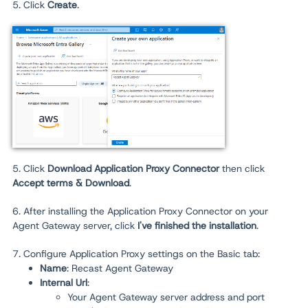
5. Click
Create
.
5. Click
Download Application Proxy Connector
then click
Accept terms & Download
.
6. After installing the Application Proxy Connector on your
Agent Gateway server, click
I've finished the installation
.
7. Configure Application Proxy settings on the Basic tab:
Name
: Recast Agent Gateway
Internal Url
:
Your Agent Gateway server address and port