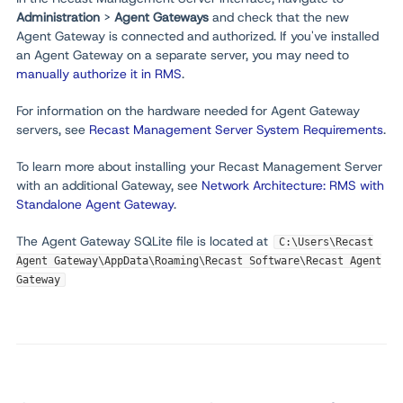
Administration
>
Agent Gateways
and check that the new
Agent Gateway is connected and authorized. If you've installed
an Agent Gateway on a separate server, you may need to
manually authorize it in RMS
.
For information on the hardware needed for Agent Gateway
servers, see
Recast Management Server System Requirements
.
To learn more about installing your Recast Management Server
with an additional Gateway, see
Network Architecture: RMS with
Standalone Agent Gateway
.
The Agent Gateway SQLite file is located at
C:\Users\Recast
Agent Gateway\AppData\Roaming\Recast Software\Recast Agent
Gateway