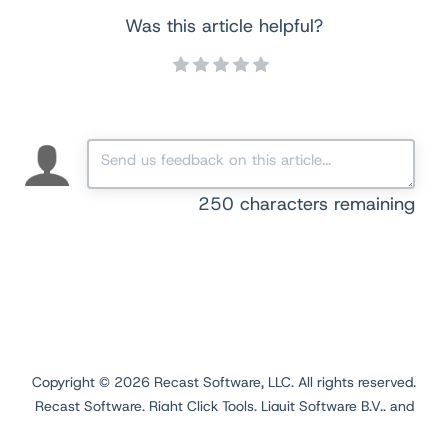
Was this article helpful?
250
characters remaining
Copyright ©
2026
Recast Software, LLC. All rights reserved.
Recast Software, Right Click Tools, Liquit Software B.V., and
Application Workspace are registered trademarks.