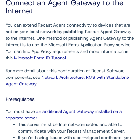
Connect an Agent Gateway to the
Internet
You can extend Recast Agent connectivity to devices that are
not on your local network by publishing Recast Agent Gateway
to the Internet. One method of publishing Agent Gateway to the
Internet is to use the Microsoft Entra Application Proxy service.
You can find App Proxy requirements and more information in
this
Microsoft Entra ID Tutorial
.
For more detail about this configuration of Recast Software
components, see
Network Architecture: RMS with Standalone
Agent Gateway
.
Prerequisites
You must have
an additional Agent Gateway installed on a
separate server
.
This server must be Internet-connected and able to
communicate with your Recast Management Server.
If you're having issues with a self-signed certificate, you