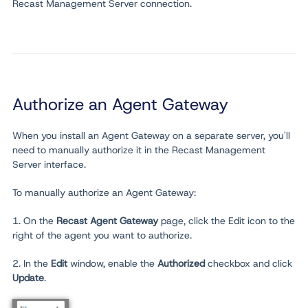
Recast Management Server connection.
Authorize an Agent Gateway
When you install an Agent Gateway on a separate server, you'll
need to manually authorize it in the Recast Management
Server interface.
To manually authorize an Agent Gateway:
1. On the
Recast Agent Gateway
page, click the Edit icon to the
right of the agent you want to authorize.
2. In the
Edit
window, enable the
Authorized
checkbox and click
Update
.