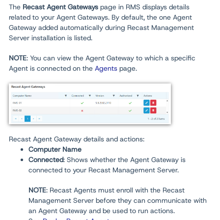
The
Recast
Agent Gateways
page in RMS displays details
related to your Agent Gateways. By default, the one Agent
Gateway added automatically during Recast Management
Server installation is listed.
NOTE
: You can view the Agent Gateway to which a specific
Agent is connected on the
Agents
page.
Recast Agent Gateway details and actions:
Computer Name
Connected
: Shows whether the Agent Gateway is
connected to your Recast Management Server.
NOTE
: Recast Agents must enroll with the Recast
Management Server before they can communicate with
an Agent Gateway and be used to run actions.