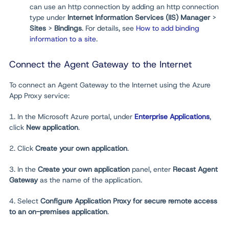
can use an http connection by adding an http connection
type under
Internet Information Services
(
IIS) Manager
>
Sites
>
Bindings
. For details, see
How to add binding
information to a site
.
Connect the Agent Gateway to the Internet
To connect an Agent Gateway to the Internet using the Azure
App Proxy service:
1. In the Microsoft Azure portal, under
Enterprise Applications
,
click
New application
.
2. Click
Create your own application
.
3. In the
Create your own application
panel, enter
Recast Agent
Gateway
as the name of the application.
4. Select
Configure Application Proxy for secure remote access
to an on-premises application
.