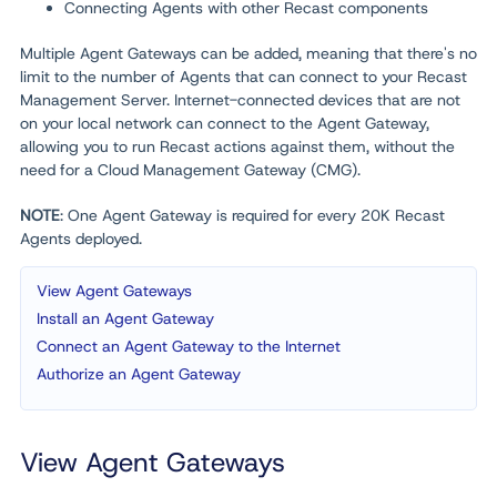
Connecting Agents with other Recast components
Multiple Agent Gateways can be added, meaning that there's no
limit to the number of Agents that can connect to your Recast
Management Server. Internet-connected devices that are not
on your local network can connect to the Agent Gateway,
allowing you to run Recast actions against them, without the
need for a Cloud Management Gateway (CMG).
NOTE
: One Agent Gateway is required for every 20K Recast
Agents deployed.
View Agent Gateways
Install an Agent Gateway
Connect an Agent Gateway to the Internet
Authorize an Agent Gateway
View Agent Gateways