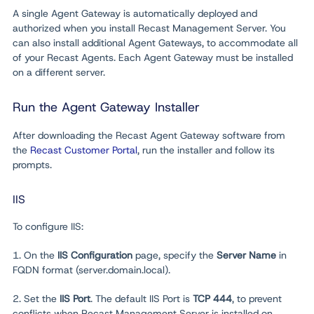
A single Agent Gateway is automatically deployed and
authorized when you install Recast Management Server. You
can also install additional Agent Gateways, to accommodate all
of your Recast Agents. Each Agent Gateway must be installed
on a different server.
Run the Agent Gateway Installer
After downloading the Recast Agent Gateway software from
the
Recast Customer Portal
, run the installer and follow its
prompts.
IIS
To configure IIS:
1. On the
IIS Configuration
page, specify the
Server Name
in
FQDN format (server.domain.local).
2. Set the
IIS Port
. The default IIS Port is
TCP 444
, to prevent
conflicts when Recast Management Server is installed on