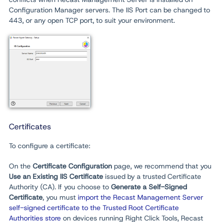
Configuration Manager servers. The IIS Port can be changed to
443, or any open TCP port, to suit your environment.
Certificates
To configure a certificate:
On the
Certificate Configuration
page, we recommend that you
Use an Existing IIS Certificate
issued by a trusted Certificate
Authority (CA). If you choose to
Generate a Self-Signed
Certificate
, you must
import the Recast Management Server
self-signed certificate to the Trusted Root Certificate
Authorities store
on devices running Right Click Tools, Recast