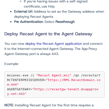
If you're having issues with a self-signed
certificate, use http
External Url
:
Address to set as the Gateway address when
deploying Recast Agents
Pre Authentication
: Select
Passthrough
Deploy Recast Agent to the Agent Gateway
You can now
deploy the Recast Agent application
and connect
it to the Internet-connected Agent Gateway. The App Proxy
Agent Gateway port is always 443.
Example:
msiexec.exe /i 
"Recast Agent.msi"
 /qn /norestart 
RCTENTERPRISESERVER
=
"https://RMS.RecastDomain.co
m:444"
AGENTGATEWAY
=
"https://recastgw-tenant.msappprox
y.net:443"
NOTE
: Installing Recast Agent for the first time requires a