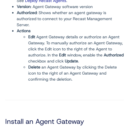
See
Deploy Recast Agents
.
Version
:
Agent Gateway software version
Authorized
:
Shows whether an agent gateway is
authorized to connect to your Recast Management
Server.
Actions
Edit
Agent Gateway details or authorize an Agent
Gateway. To manually authorize an Agent Gateway,
click the Edit icon to the right of the Agent to
authorize. In the
Edit
window, enable the
Authorized
checkbox and click
Update
.
Delete
an Agent Gateway by clicking the Delete
icon to the right of an Agent Gateway and
confirming the deletion.
Install an Agent Gateway