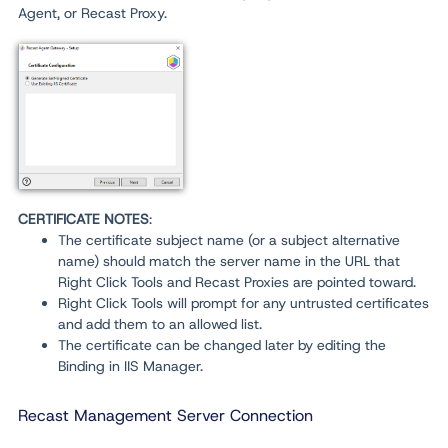
Agent, or Recast Proxy.
CERTIFICATE NOTES
:
The certificate subject name (or a subject alternative
name) should match the server name in the URL that
Right Click Tools and Recast Proxies are pointed toward.
Right Click Tools will prompt for any untrusted certificates
and add them to an allowed list.
The certificate can be changed later by editing the
Binding in IIS Manager.
Recast Management Server Connection