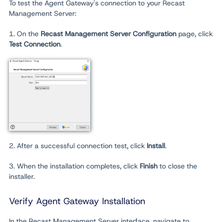
To test the Agent Gateway's connection to your Recast
Management Server:
1. On the
Recast Management Server Configuration
page, click
Test Connection
.
2. After a successful connection test, click
Install
.
3. When the installation completes, click
Finish
to close the
installer.
Verify Agent Gateway Installation
In the Recast Management Server interface, navigate to