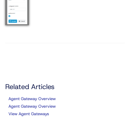
Related Articles
Agent Gateway Overview
Agent Gateway Overview
View Agent Gateways