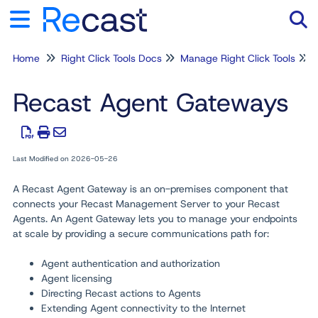
Home
Right Click Tools Docs
Manage Right Click Tools
Tog
Recast Agent Gateways
Last Modified on 2026-05-26
A Recast Agent Gateway is an on-premises component that
connects your Recast Management Server to your Recast
Agents. An Agent Gateway lets you to manage your endpoints
at scale by providing a secure communications path for:
Agent authentication and authorization
Agent licensing
Directing Recast actions to Agents
Extending Agent connectivity to the Internet