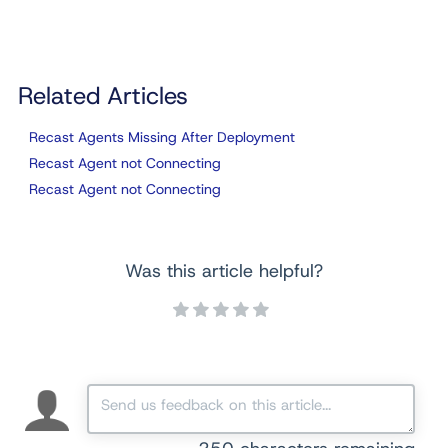
Related Articles
Recast Agents Missing After Deployment
Recast Agent not Connecting
Recast Agent not Connecting
Was this article helpful?