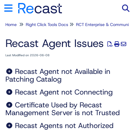
Home
Right Click Tools Docs
RCT Enterprise & Community
Tog
Recast Agent Issues
Last Modified on 2026-06-08
Recast Agent not Available in
Patching Catalog
Recast Agent not Connecting
Certificate Used by Recast
Management Server is not Trusted
Recast Agents not Authorized