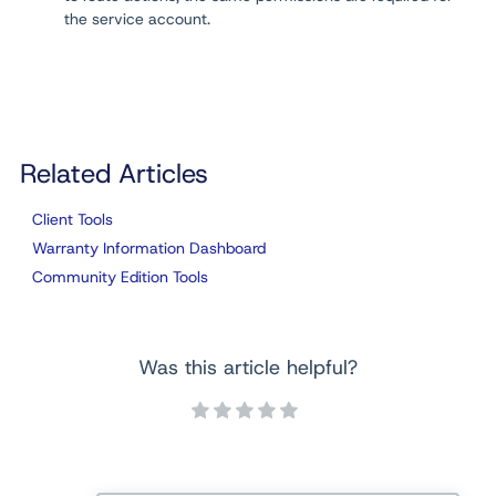
the service account.
Related Articles
Client Tools
Warranty Information Dashboard
Community Edition Tools
Was this article helpful?