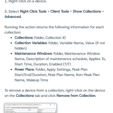
1. Right-click on a device.
2. Select
Right Click Tools
>
Client Tools
>
Show Collections -
Advanced
.
Running the action returns the following information for each
collection:
Collections
: Folder, Collection ID
Collection Variables
: Folder, Variable Name, Value (if not
hidden)
Maintenance Window
s
: Folder, Maintenance Window
Name, Description of maintenance schedule, Applies To,
Start Time, Duration, Enabled (T/F)
Power Plans
: Folder, Apply Settings, Peak Plan
Start/End/Duration, Peak Plan Name, Non-Peak Plan
Name, Wakeup Time
To remove a device from a collection, right-click on the device
on the
Collections
tab and click
Remove from Collection
.