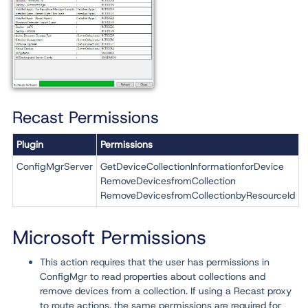
Recast Permissions
Plugin
Permissions
ConfigMgrServer
GetDeviceCollectionInformationforDevice
RemoveDevicesfromCollection
RemoveDevicesfromCollectionbyResourceId
Microsoft Permissions
This action requires that the user has permissions in
ConfigMgr to read properties about collections and
remove devices from a collection. If using a Recast proxy
to route actions, the same permissions are required for