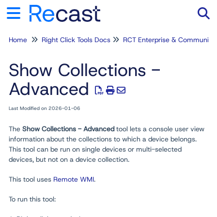
Home
Right Click Tools Docs
RCT Enterprise & Community
Tog
Show Collections -
Advanced
Last Modified on 2026-01-06
The
Show Collections - Advanced
tool lets a console user view
information about the collections to which a device belongs.
This tool can be run on single devices or multi-selected
devices, but not on a device collection.
This tool uses
Remote WMI
.
To run this tool: