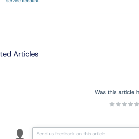
service account.
ted Articles
Was this article h