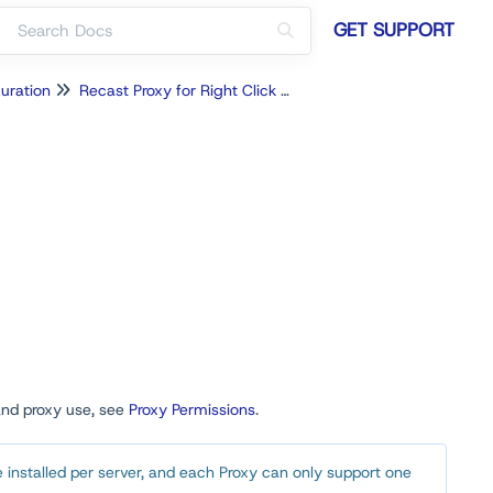
GET SUPPORT
uration
Recast Proxy for Right Click Tools
and proxy use, see
Proxy Permissions
.
 installed per server, and each Proxy can only support one