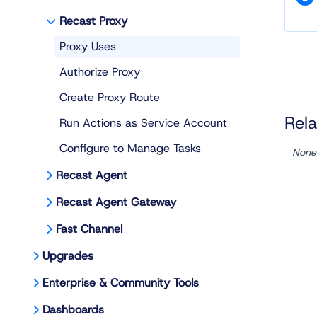
Recast Proxy
Proxy Uses
Authorize Proxy
Create Proxy Route
Rela
Run Actions as Service Account
Configure to Manage Tasks
None
Recast Agent
Recast Agent Gateway
Fast Channel
Upgrades
Enterprise & Community Tools
Dashboards