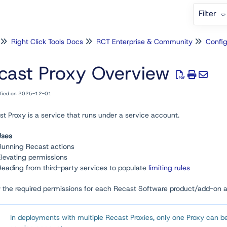
Filter
Right Click Tools Docs
RCT Enterprise & Community
Config
cast Proxy Overview
ified on 2025-12-01
t Proxy is a service that runs under a service account.
Uses
Running Recast actions
Elevating permissions
Reading from third-party services to populate
limiting rules
w the required permissions for each Recast Software product/add-on 
In deployments with multiple Recast Proxies, only one Proxy can be