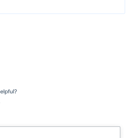
elpful?