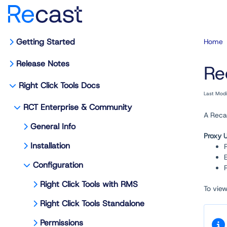
Getting Started
Home
Release Notes
Re
Right Click Tools Docs
Last Mod
RCT Enterprise & Community
A Recas
General Info
Proxy 
Installation
Configuration
Right Click Tools with RMS
To vie
Right Click Tools Standalone
Permissions