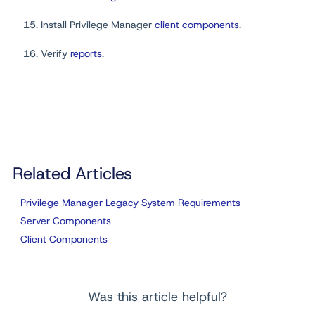
Install Privilege Manager
client components
.
Verify
reports
.
Related Articles
Privilege Manager Legacy System Requirements
Server Components
Client Components
Was this article helpful?