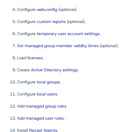
Configure
web.config
(optional).
Configure
custom reports
(optional).
Configure
temporary user account settings
.
Set
managed group member validity times
(optional).
Load
licenses
.
Create
Active Directory settings
.
Configure
local groups
.
Configure
local users
.
Add
managed group rules
.
Add
managed user rules
.
Install
Recast Agents
.