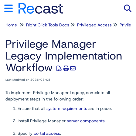
Home
Right Click Tools Docs
Privileged Access
Privile
Tog
Privilege Manager
Legacy Implementation
Workflow
Last Modified on 2025-08-08
To implement Privilege Manager Legacy, complete all
deployment steps in the following order:
Ensure that all
system requirements
are in place.
Install Privilege Manager
server components
.
Specify
portal access
.