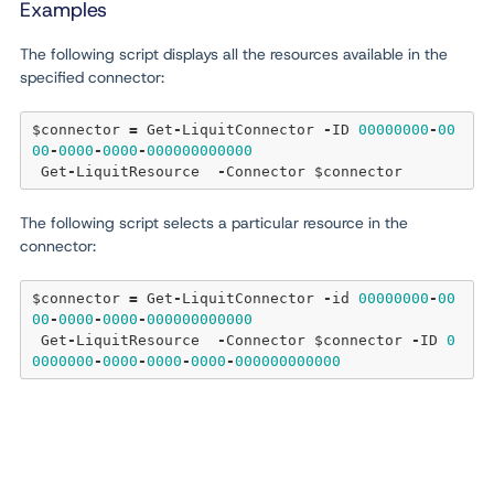
Examples
The following script displays all the resources available in the
specified connector:
$connector 
=
 Get
-
LiquitConnector 
-
ID 
00000000
-
00
00
-
0000
-
0000
-
000000000000
 Get
-
LiquitResource  
-
The following script selects a particular resource in the
connector:
$connector 
=
 Get
-
LiquitConnector 
-
id 
00000000
-
00
00
-
0000
-
0000
-
000000000000
 Get
-
LiquitResource  
-
Connector $connector 
-
ID 
0
0000000
-
0000
-
0000
-
0000
-
000000000000