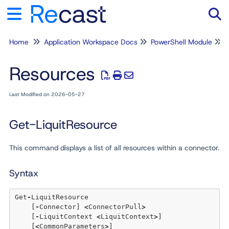
Home
Application Workspace Docs
PowerShell Module
Tog
Resources
Last Modified on 2026-05-27
Get-LiquitResource
This command displays a list of all resources within a connector.
Syntax
Get
-
LiquitResource

    [
-
Connector] 
<
ConnectorPull
>
    [
-
LiquitContext 
<
LiquitContext
>
]  

    [
<
CommonParameters
>
]
