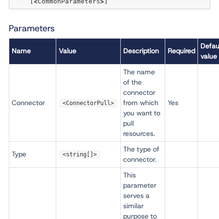
    [
<
CommonParameters
>
Parameters
Defau
Name
Value
Description
Required
value
The name
of the
connector
Connector
from which
Yes
<ConnectorPull>
you want to
pull
resources.
The type of
Type
<string[]>
connector.
This
parameter
serves a
similar
purpose to