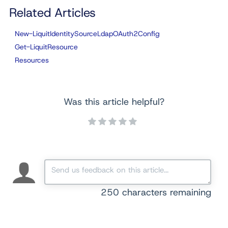
Related Articles
New-LiquitIdentitySourceLdapOAuth2Config
Get-LiquitResource
Resources
Was this article helpful?
250
characters remaining