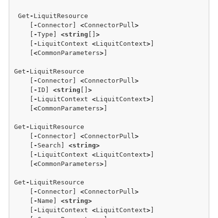
 Get
-
LiquitResource 

    [
-
Connector] 
<
ConnectorPull
>
    [
-
Type] 
<
string
[]
>
    [
-
LiquitContext 
<
LiquitContext
>
]  

    [
<
CommonParameters
>
]

Get
-
LiquitResource 

    [
-
Connector] 
<
ConnectorPull
>
    [
-
ID] 
<
string
[]
>
    [
-
LiquitContext 
<
LiquitContext
>
]  

    [
<
CommonParameters
>
]

Get
-
LiquitResource 

    [
-
Connector] 
<
ConnectorPull
>
    [
-
Search] 
<
string
>
    [
-
LiquitContext 
<
LiquitContext
>
]  

    [
<
CommonParameters
>
]

Get
-
LiquitResource 

    [
-
Connector] 
<
ConnectorPull
>
    [
-
Name] 
<
string
>
    [
-
LiquitContext 
<
LiquitContext
>
]  
