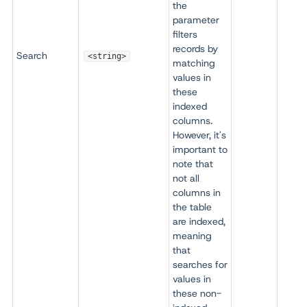
the
parameter
filters
records by
Search
<string>
matching
values in
these
indexed
columns.
However, it's
important to
note that
not all
columns in
the table
are indexed,
meaning
that
searches for
values in
these non-