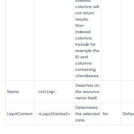
indexed
columns will
not return
results.
Non-
indexed
columns
include for
example the
ID and
columns
containing
checkboxes.
Searches on
Name
the resource
<string>
name itself.
Determines
LiquitContext
the selected
No
Defau
<LiquitContext>
zone.