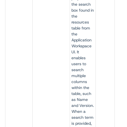
the search
box found in
the
resources
table from
the
Application
Workspace
UI. It
enables
users to
search
multiple
columns
within the
table, such
as Name
and Version.
When a
search term
is provided,