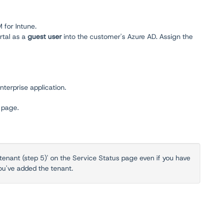
 for Intune.
rtal as a
guest user
into the customer's Azure AD. Assign the
nterprise application.
s
page.
tenant (step 5)' on the Service Status page even if you have
ou've added the tenant.