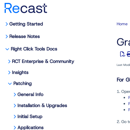
Getting Started
Home
Release Notes
Gr
Right Click Tools Docs
RCT Enterprise & Community
Last Mod
Insights
For G
Patching
1. Open
General Info
Installation & Upgrades
Initial Setup
2. Go t
Applications