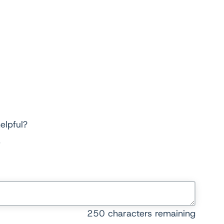
elpful?
250
characters remaining