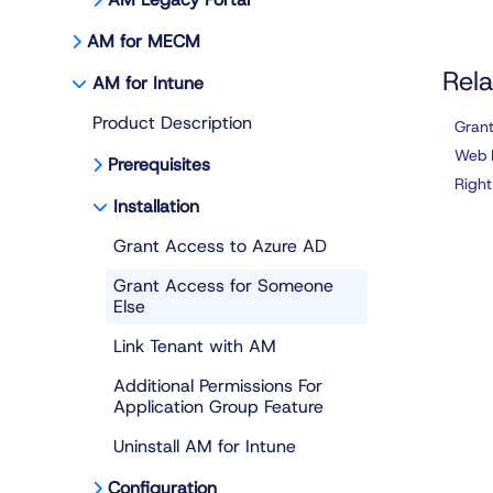
AM for MECM
Rela
AM for Intune
Product Description
Grant
Web 
Prerequisites
Right
Installation
Grant Access to Azure AD
Grant Access for Someone
Else
Link Tenant with AM
Additional Permissions For
Application Group Feature
Uninstall AM for Intune
Configuration