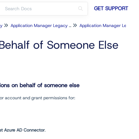
GET SUPPORT
cy
Application Manager Legacy for Intune
Application Manager Legac
Behalf of Someone Else
tions on behalf of someone else
tor account and grant permissions for:
st
Azure AD Connector
.