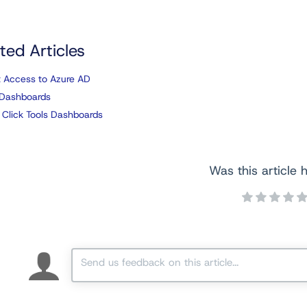
ted Articles
 Access to Azure AD
Dashboards
 Click Tools Dashboards
Was this article h