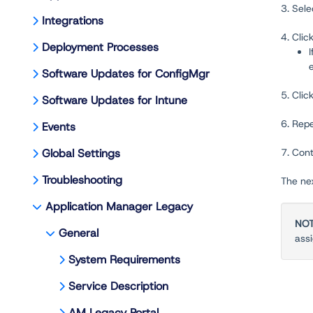
3. Sel
Integrations
4. Clic
Deployment Processes
Software Updates for ConfigMgr
5. Clic
Software Updates for Intune
6. Rep
Events
Global Settings
7. Cont
Troubleshooting
The nex
Application Manager Legacy
NO
General
ass
System Requirements
Service Description
AM Legacy Portal