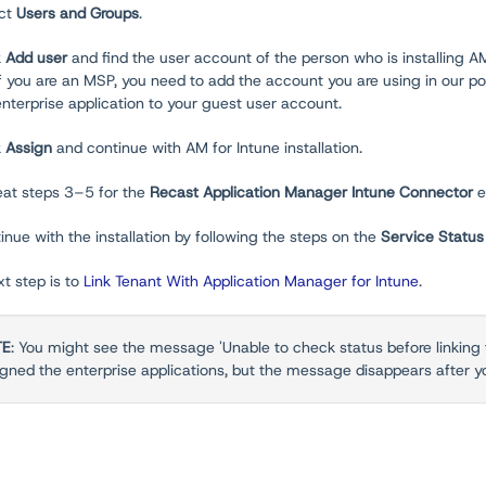
ect
Users and Groups
.
k
Add user
and find the user account of the person who is installing AM
If you are an MSP, you need to add the account you are using in our po
enterprise application to your guest user account.
k
Assign
and continue with AM for Intune installation.
eat steps 3–5 for the
Recast Application Manager Intune Connector
e
inue with the installation by following the steps on the
Service Statu
t step is to
Link Tenant With Application Manager for Intune
.
TE
: You might see the message 'Unable to check status before linking 
igned the enterprise applications, but the message disappears after y