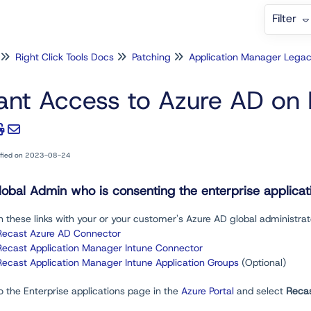
Filter
Right Click Tools Docs
Patching
Application Manager Lega
ant Access to Azure AD on 
ified on 2023-08-24
lobal Admin who is consenting the enterprise applica
 these links with your or your customer's Azure AD global administra
Recast Azure AD Connector
Recast Application Manager Intune Connector
Recast Application Manager Intune Application Groups
(Optional)
o the Enterprise applications page in the
Azure Portal
and select
Reca