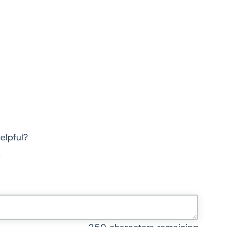
elpful?