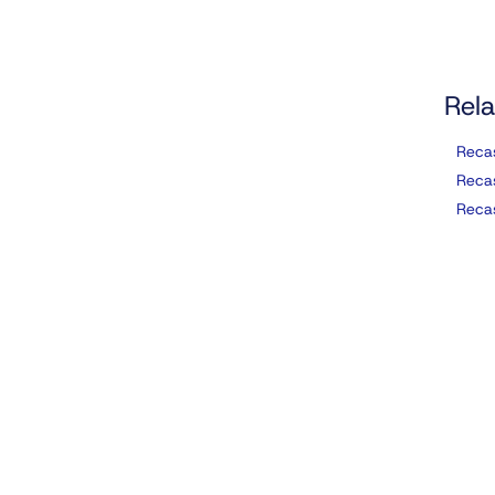
Rela
Reca
Reca
Reca