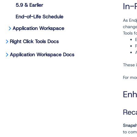
In-
5.9 & Earlier
End-of-Life Schedule
As Endp
change
Application Workspace
Tools f
Right Click Tools Docs
Application Workspace Docs
These i
For mo
Enh
Rec
Snapsh
to com