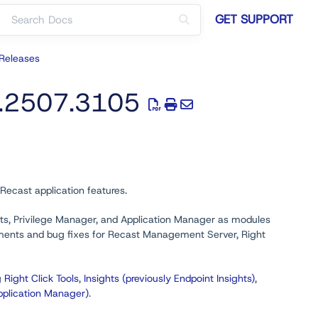
GET SUPPORT
Releases
0.2507.3105
Recast application features.
ghts, Privilege Manager, and Application Manager as modules
cements and bug fixes for Recast Management Server, Right
g
Right Click Tools
,
Insights (previously Endpoint Insights)
,
pplication Manager)
.