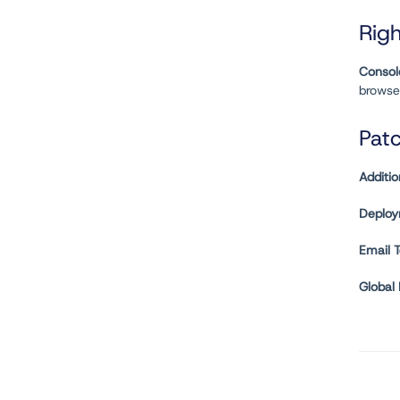
Righ
Consol
browse
Pat
Additio
Deploy
Email 
Global