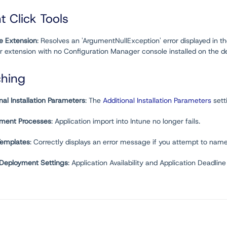
t Click Tools
e Extension
: Resolves an 'ArgumentNullException' error displayed in 
r extension with no Configuration Manager console installed on the
ching
nal Installation Parameters
: The
Additional Installation Parameters
sett
ment Processes
: Application import into Intune no longer fails.
Templates
: Correctly displays an error message if you attempt to nam
 Deployment Settings
: Application Availability and Application Deadli