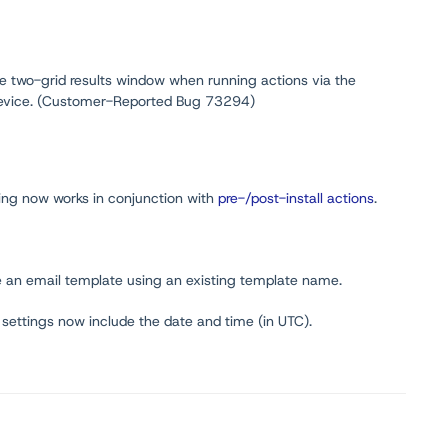
the two-grid results window when running actions via the
 device. (Customer-Reported Bug 73294)
ing now works in conjunction with
pre-/post-install actions
.
e an email template using an existing template name.
ne settings now include the date and time (in UTC).