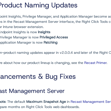
Product Naming Updates
oint Insights, Privilege Manager, and Application Manager become add
s in the Recast Management Server interface, the Right Click Tools c
or Intune browser extension.
Endpoint Insights is now
Insights
Privilege Manager is now
Privileged Access
Application Manager is now
Patching
n-product naming updates appear in v2.0.0.4 and later of the Right Cl
re about how our product lineup is changing, see the
Recast Primer
.
ancements & Bug Fixes
ast Management Server
ots
: The default
Maximum Snapshot Age
in
Recast Management Serv
pare months on Right Click Tools web dashboards.