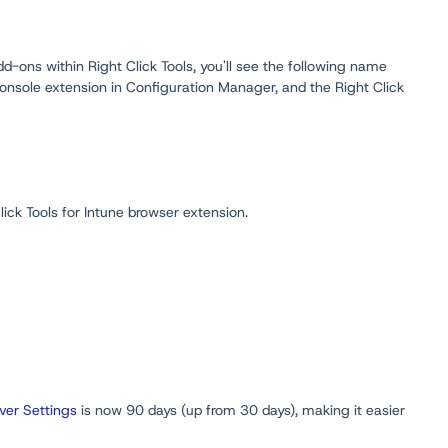
-ons within Right Click Tools, you'll see the following name
onsole extension in Configuration Manager, and the Right Click
ick Tools for Intune browser extension.
er Settings
is now 90 days (up from 30 days), making it easier