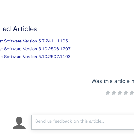
ted Articles
st Software Version 5.7.2411.1105
st Software Version 5.10.2506.1707
st Software Version 5.10.2507.1103
Was this article h