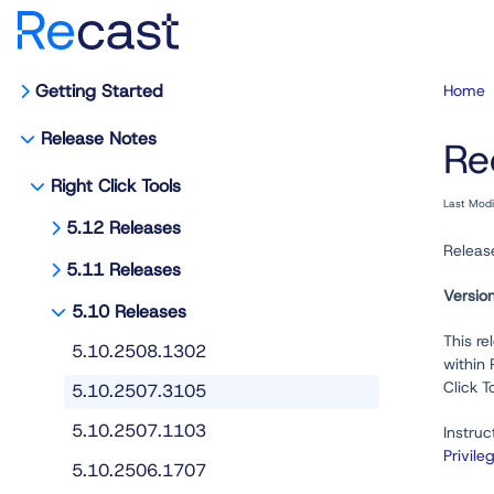
Getting Started
Home
Release Notes
Re
Right Click Tools
Last Mod
5.12 Releases
Releas
5.11 Releases
Versio
5.10 Releases
This re
5.10.2508.1302
within
Click T
5.10.2507.3105
5.10.2507.1103
Instruc
Privile
5.10.2506.1707