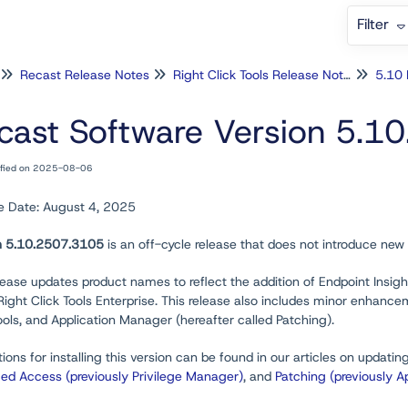
Filter
Recast Release Notes
Right Click Tools Release Notes
5.10 
cast Software Version 5.1
ified on 2025-08-06
e Date: August 4, 2025
n 5.10.2507.3105
is an off-cycle release that does not introduce new 
lease updates product names to reflect the addition of Endpoint Insi
 Right Click Tools Enterprise. This release also includes minor enhan
ools, and Application Manager (hereafter called Patching).
tions for installing this version can be found in our articles on updatin
ged Access (previously Privilege Manager)
, and
Patching (previously A