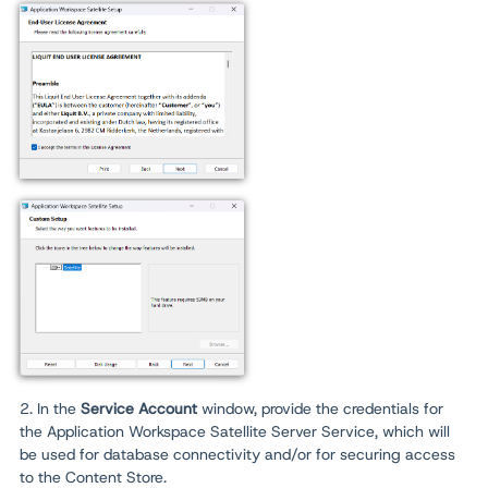
2. In the
Service Account
window, provide the credentials for
the Application Workspace Satellite Server Service, which will
be used for database connectivity and/or for securing access
to the Content Store.