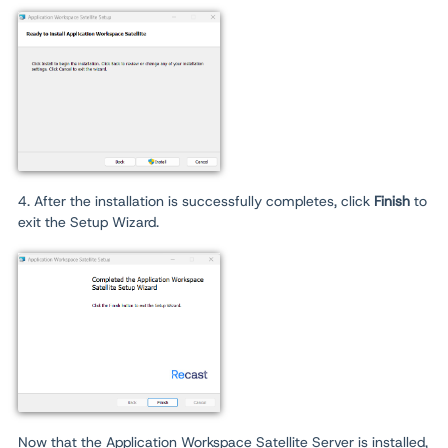
4. After the installation is successfully completes, click
Finish
to
exit the Setup Wizard.
Now that the Application Workspace Satellite Server is installed,