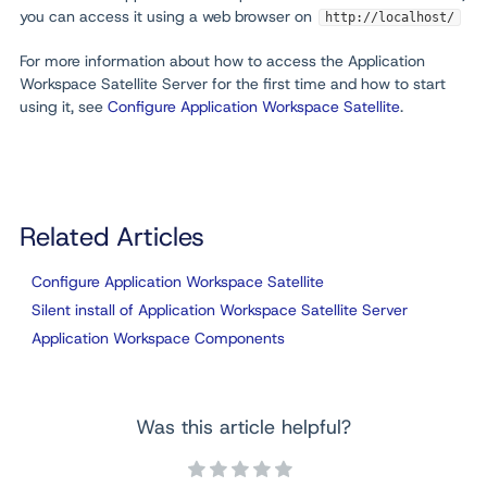
you can access it using a web browser on
http://localhost/
For more information about how to access the Application
Workspace Satellite Server for the first time and how to start
using it, see
Configure Application Workspace Satellite
.
Related Articles
Configure Application Workspace Satellite
Silent install of Application Workspace Satellite Server
Application Workspace Components
Was this article helpful?