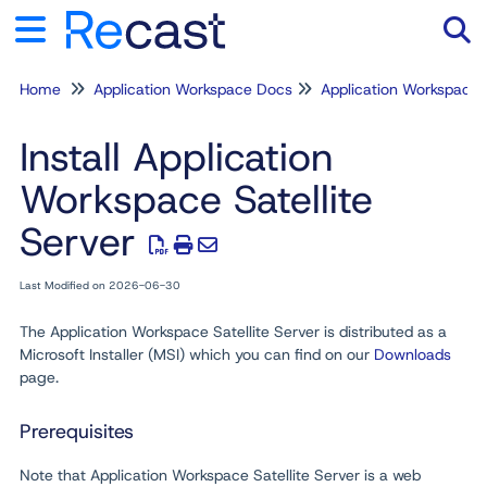
Home
Application Workspace Docs
Application Workspace
Tog
Install Application
Workspace Satellite
Server
Last Modified on 2026-06-30
The Application Workspace Satellite Server is distributed as a
Microsoft Installer (MSI) which you can find on our
Downloads
page.
Prerequisites
Note that Application Workspace Satellite Server is a web