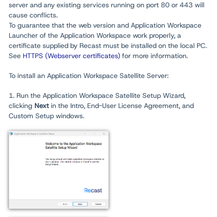
server and any existing services running on port 80 or 443 will
cause conflicts.
To guarantee that the web version and Application Workspace
Launcher
of the Application Workspace work properly, a
certificate supplied by Recast must be installed on the local PC.
See
HTTPS (Webserver certificates)
for more information.
To install an Application Workspace Satellite Server:
1. Run the Application Workspace Satellite Setup Wizard,
clicking
Next
in the Intro, End-User License Agreement, and
Custom Setup windows.