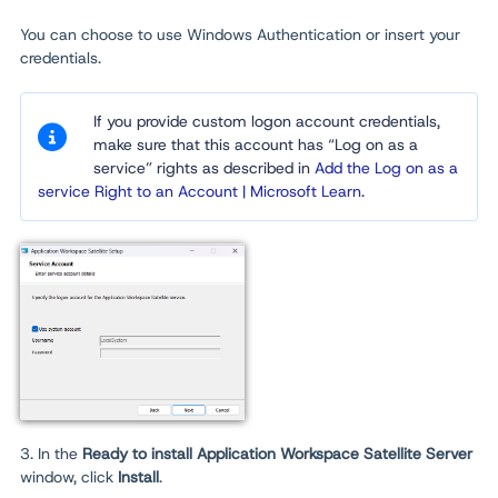
You can choose to use Windows Authentication or insert your
credentials.
If you provide custom logon account credentials,
make sure that this account has “Log on as a
service” rights as described in
Add the Log on as a
service Right to an Account | Microsoft Learn
.
3. In the
Ready to install Application Workspace Satellite Server
window, click
Install
.