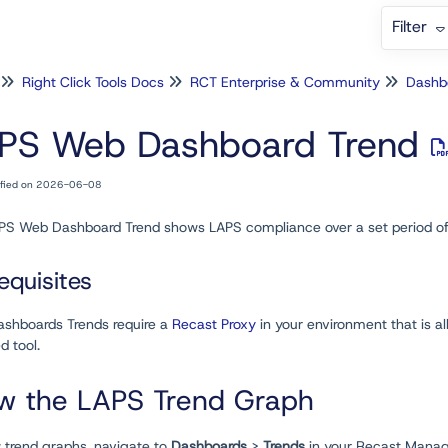
Filter
Right Click Tools Docs
RCT Enterprise & Community
Dashb
PS Web Dashboard Trend
ified on 2026-06-08
PS Web Dashboard Trend shows LAPS compliance over a set period of
equisites
shboards Trends require a
Recast Proxy
in your environment that is a
d tool.
w the LAPS Trend Graph
w trend graphs, navigate to
Dashboards
>
Trends
in your Recast Manage