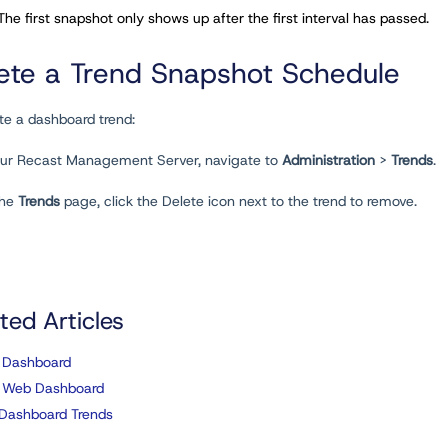
 The first snapshot only shows up after the first interval has passed.
ete a Trend Snapshot Schedule
te a dashboard trend:
your Recast Management Server, navigate to
Administration
>
Trends
.
the
Trends
page, click the Delete icon next to the trend to remove.
ted Articles
 Dashboard
 Web Dashboard
Dashboard Trends