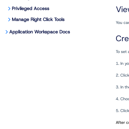
Vie
Privileged Access
Manage Right Click Tools
You can
Application Workspace Docs
Cre
To set
1. In 
2. Clic
3. In t
4. Choo
5. Clic
After c