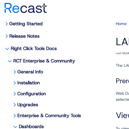
Getting Started
Home
Release Notes
LA
Right Click Tools Docs
Last Mod
RCT Enterprise & Community
The LA
General Info
Prer
Installation
Configuration
Web Da
selecte
Upgrades
Vie
Enterprise & Community Tools
Dashboards
To vie