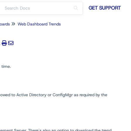
GET SUPPORT
oards
Web Dashboard Trends
 time.
llowed to Active Directory or ConfigMgr as required by the
ment Server. There's also an option to download the trend