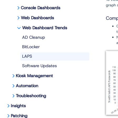
graph s
Console Dashboards
Web Dashboards
Compl
Web Dashboard Trends
AD Cleanup
BitLocker
LAPS
Software Updates
Kiosk Management
Automation
Troubleshooting
Insights
Patching