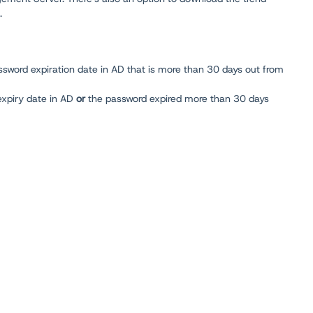
.
sword expiration date in AD that is more than 30 days out from
expiry date in AD
or
the password expired more than 30 days