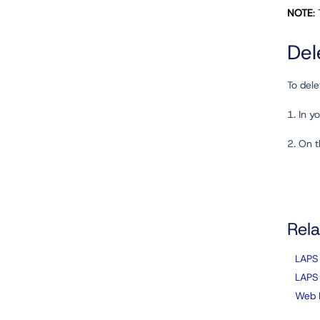
NOTE
:
Del
To dele
1. In 
2. On 
Rela
LAPS
LAPS
Web 