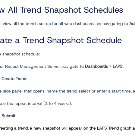
w All Trend Snapshot Schedules
 view all the trends set up for all web dashboards by navigating to
Ad
ate a Trend Snapshot Schedule
 a snapshot schedule:
your Recast Management Server, navigate to
Dashboards
>
LAPS
.
k
Create Trend
.
he side panel that opens, name the trend, select or enter a start time
se the repeat interval (1 to 4 weeks).
k
Submit
.
reating a trend, a new snapshot will appear
on the LAPS Trend graph
a