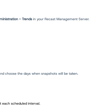
ministration
>
Trends
in your Recast Management Server.
, and choose the days when snapshots will be taken.
t each scheduled interval.