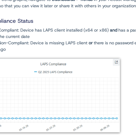
o that you can view it later or share it with others in your organization
iance Status
Compliant: Device has LAPS client installed (x64 or x86)
and
has a pas
the current date
Non-Compliant: Device is missing LAPS client
or
there is no password 
ago