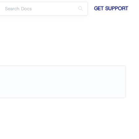
GET SUPPORT