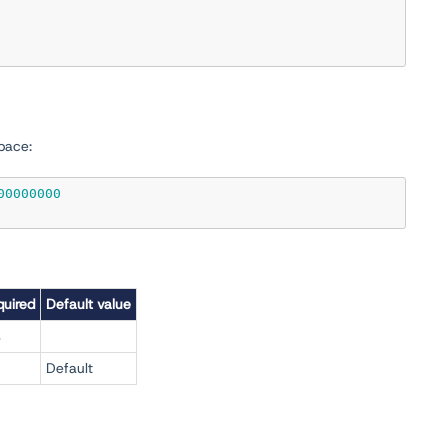
pace:
00000000
uired
Default value
s
Default