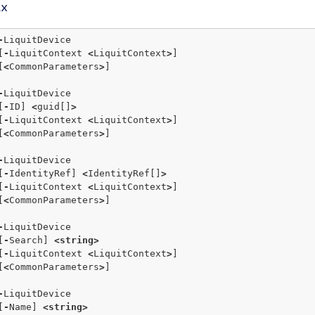
ax
-
LiquitDevice 

   [
-
LiquitContext 
<
LiquitContext
>
]  

   [
<
CommonParameters
>
]

-
LiquitDevice 

   [
-
ID] 
<
guid[]
>
   [
-
LiquitContext 
<
LiquitContext
>
]  

   [
<
CommonParameters
>
]

-
LiquitDevice 

   [
-
IdentityRef] 
<
IdentityRef[]
>
   [
-
LiquitContext 
<
LiquitContext
>
]  

   [
<
CommonParameters
>
]

-
LiquitDevice

   [
-
Search] 
<
string
>
   [
-
LiquitContext 
<
LiquitContext
>
]

   [
<
CommonParameters
>
]

-
LiquitDevice

   [
-
Name] 
<
string
>