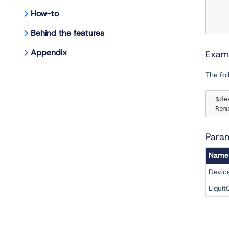
How-to
Behind the features
Appendix
Exam
The fo
 $d
 Re
Para
Name
Devic
Liquit