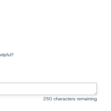
elpful?
250
characters remaining