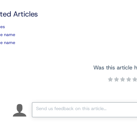
ted Articles
ces
ce name
ce name
Was this article h