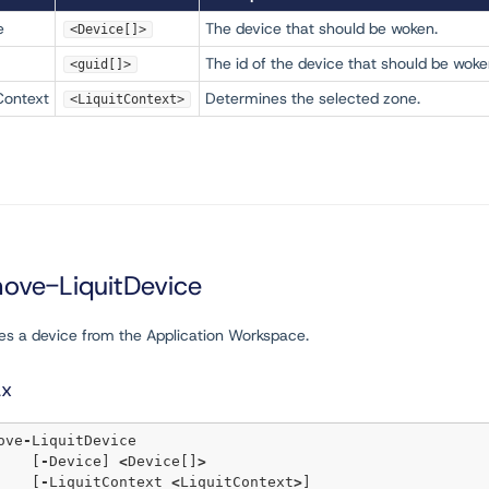
e
The device that should be woken.
<Device[]>
The id of the device that should be woke
<guid[]>
Context
Determines the selected zone.
<LiquitContext>
ove-LiquitDevice
s a device from the Application Workspace.
ax
move
-
LiquitDevice 

	[
-
Device] 
<
Device[]
>
	[
-
LiquitContext 
<
LiquitContext
>
] 
