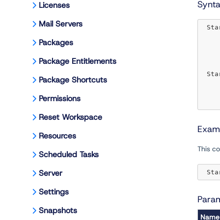
Synt
Licenses
Mail Servers
 Sta
Packages
Package Entitlements
 Sta
Package Shortcuts
Permissions
Reset Workspace
Exam
Resources
This 
Scheduled Tasks
Server
 Sta
Settings
Para
Snapshots
Name