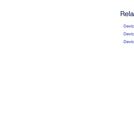
Rela
Devi
Devi
Devi