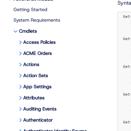
Synt
Getting Started
 Get
System Requirements
 
 
Cmdlets
 Get
Access Policies
 
 
ACME Orders
 
Actions
 Get
 
Action Sets
 
 
App Settings
 Get
Attributes
 
 
Auditing Events
 
Authenticator
 Get
 