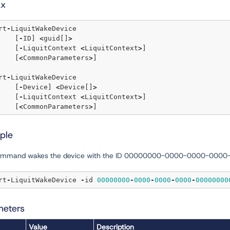
ax
rt
-
LiquitWakeDevice

	[
-
ID] 
<
guid[]
>
	[
-
LiquitContext 
<
LiquitContext
>
]  

	[
<
CommonParameters
>
]

rt
-
LiquitWakeDevice

	[
-
Device] 
<
Device[]
>
	[
-
LiquitContext 
<
LiquitContext
>
]  

	[
<
CommonParameters
>
ple
command wakes the device with the ID 00000000-0000-0000-000
rt
-
LiquitWakeDevice 
-
id 
00000000
-
0000
-
0000
-
0000
-
00000000
meters
Value
Description