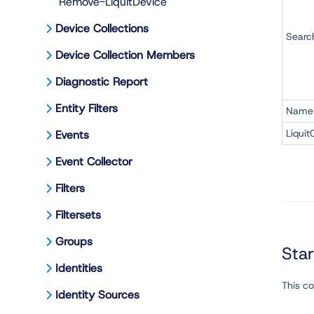
Remove-LiquitDevice
Device Collections
Searc
Device Collection Members
Diagnostic Report
Entity Filters
Name
Liquit
Events
Event Collector
Filters
Filtersets
Groups
Sta
Identities
This c
Identity Sources