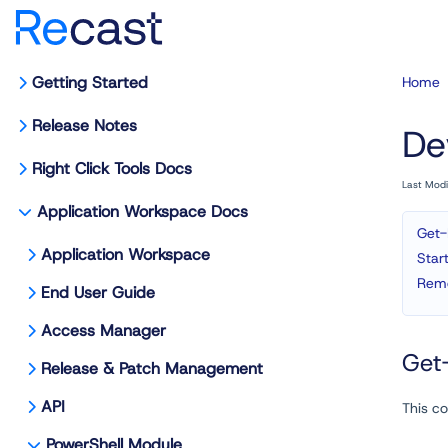
Getting Started
Home
Release Notes
De
Right Click Tools Docs
Last Mod
Application Workspace Docs
Get-
Application Workspace
Star
Remo
End User Guide
Access Manager
Get-
Release & Patch Management
API
This co
PowerShell Module