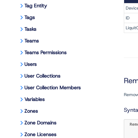
Tag Entity
Devic
Tags
ID
Liquit
Tasks
Teams
Teams Permissions
Users
User Collections
Rem
User Collection Members
Remove
Variables
Synt
Zones
Zone Domains
 Re
Zone Licenses