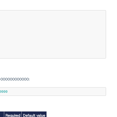
0-000000000000:
0000
Required
Default value