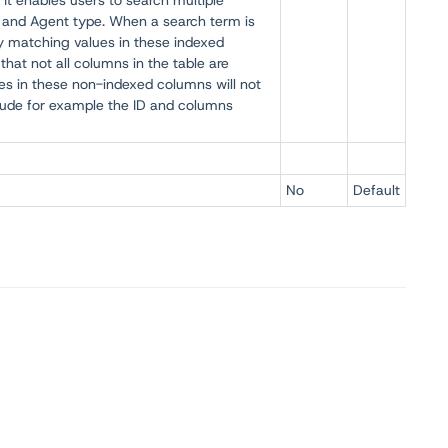
 It enables users to search multiple
 and Agent type. When a search term is
by matching values in these indexed
that not all columns in the table are
es in these non-indexed columns will not
lude for example the ID and columns
No
Default