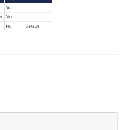
Yes
n.
Yes
No
Default