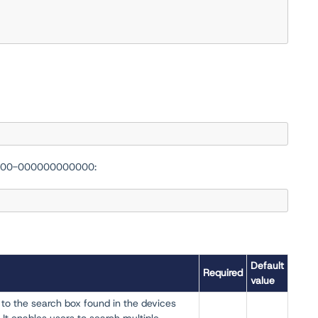
-0000-000000000000:
Default
Required
value
 to the search box found in the devices