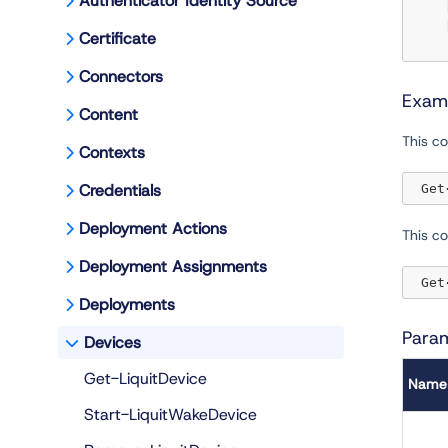
Authenticator Identity Source
 
 
Certificate
Connectors
Exam
Content
This co
Contexts
Credentials
 Get
Deployment Actions
This c
Deployment Assignments
 Get
Deployments
Para
Devices
Get-LiquitDevice
Name
Start-LiquitWakeDevice