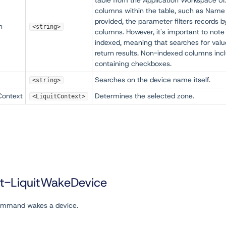
table from the Application Workspace UI.
columns within the table, such as Name
provided, the parameter filters records 
h
<string>
columns. However, it's important to note 
indexed, meaning that searches for valu
return results. Non-indexed columns inc
containing checkboxes.
Searches on the device name itself.
<string>
Context
Determines the selected zone.
<LiquitContext>
rt-LiquitWakeDevice
ommand wakes a device.