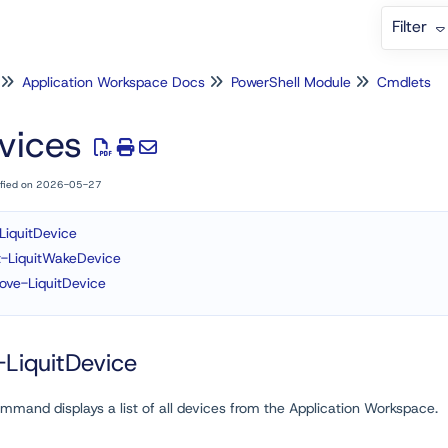
Filter
Application Workspace Docs
PowerShell Module
Cmdlets
vices
ified on 2026-05-27
LiquitDevice
t-LiquitWakeDevice
ve-LiquitDevice
LiquitDevice
mmand displays a list of all devices from the Application Workspace.