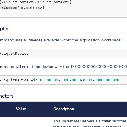
   [
-
LiquitContext 
<
LiquitContext
>
]  

   [
<
CommonParameters
>
]

ples
mmand lists all devices available within the Application Workspace:
-
ommand will select the device with the ID 00000000-0000-0000
-
LiquitDevice 
-
id 
00000000
-
0000
-
0000
-
0000
-
000000000000
meters
Value
Description
This parameter serves a similar purpose