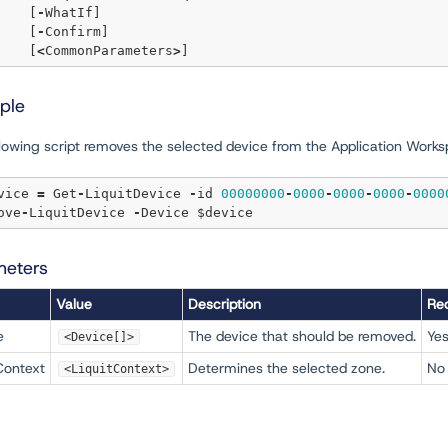
	[
-
WhatIf] 

	[
-
Confirm]  

	[
<
CommonParameters
>
ple
llowing script removes the selected device from the Application Works
evice 
=
 Get
-
LiquitDevice 
-
id 
00000000
-
0000
-
0000
-
0000
-
0000
move
-
LiquitDevice 
-
meters
Value
Description
Req
e
The device that should be removed.
Ye
<Device[]>
Context
Determines the selected zone.
No
<LiquitContext>