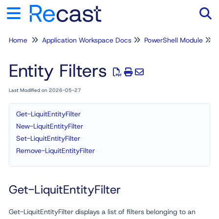
Home
Application Workspace Docs
PowerShell Module
Tog
Entity Filters
Last Modified on 2026-05-27
Get-LiquitEntityFilter
New-LiquitEntityFilter
Set-LiquitEntityFilter
Remove-LiquitEntityFilter
Get-LiquitEntityFilter
Get-LiquitEntityFilter displays a list of filters belonging to an