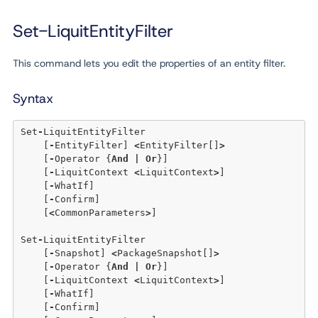
Set-LiquitEntityFilter
This command lets you edit the properties of an entity filter.
Syntax
Set
-
LiquitEntityFilter 

    [
-
EntityFilter] 
<
EntityFilter[]
>
    [
-
Operator {
And
|
Or
}] 

    [
-
LiquitContext 
<
LiquitContext
>
]

    [
-
WhatIf] 

    [
-
Confirm]  

    [
<
CommonParameters
>
]

Set
-
LiquitEntityFilter 

    [
-
Snapshot] 
<
PackageSnapshot[]
>
    [
-
Operator {
And
|
Or
}]

    [
-
LiquitContext 
<
LiquitContext
>
]

    [
-
WhatIf]

    [
-
Confirm]
