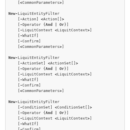
    [
<
CommonParameters
>
]

New
-
LiquitEntityFilter

    [
-
Action] 
<
Action[]
>
    [
-
Operator {
And
|
Or
}]

    [
-
LiquitContext 
<
LiquitContext
>
] 

    [
-
WhatIf] 

    [
-
Confirm]  

    [
<
CommonParameters
>
]

New
-
LiquitEntityFilter 

    [
-
ActionSet] 
<
ActionSet[]
>
    [
-
Operator {
And
|
Or
}] 

    [
-
LiquitContext 
<
LiquitContext
>
]

    [
-
WhatIf]

    [
-
Confirm] 

    [
<
CommonParameters
>
]

New
-
LiquitEntityFilter

    [
-
ConditionSet] 
<
ConditionSet[]
>
    [
-
Operator {
And
|
Or
}] 

    [
-
LiquitContext 
<
LiquitContext
>
]

    [
-
WhatIf] 

    [
-
Confirm] 
