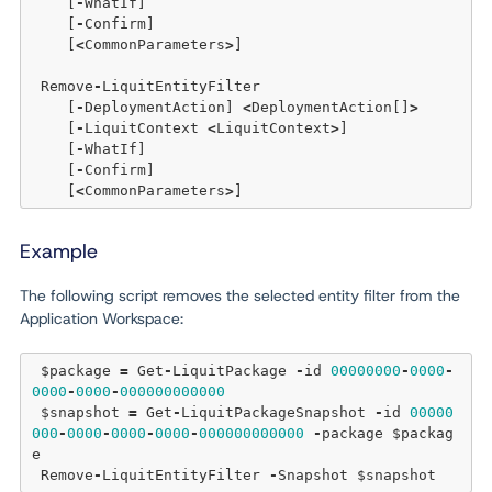
    [
-
WhatIf]

    [
-
Confirm] 

    [
<
CommonParameters
>
]

 Remove
-
LiquitEntityFilter

    [
-
DeploymentAction] 
<
DeploymentAction[]
>
    [
-
LiquitContext 
<
LiquitContext
>
] 

    [
-
WhatIf] 

    [
-
Confirm]  

    [
<
CommonParameters
>
Example
The following script removes the selected entity filter from the
Application Workspace:
 $package 
=
 Get
-
LiquitPackage 
-
id 
00000000
-
0000
-
0000
-
0000
-
000000000000
 $snapshot 
=
 Get
-
LiquitPackageSnapshot 
-
id 
00000
000
-
0000
-
0000
-
0000
-
000000000000
-
package $packag
e

 Remove
-
LiquitEntityFilter 
-