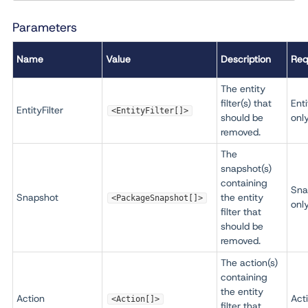
Parameters
Name
Value
Description
Req
The entity
filter(s) that
Enti
EntityFilter
<EntityFilter[]>
should be
onl
removed.
The
snapshot(s)
containing
Sna
Snapshot
the entity
<PackageSnapshot[]>
onl
filter that
should be
removed.
The action(s)
containing
the entity
Action
Act
<Action[]>
filter that