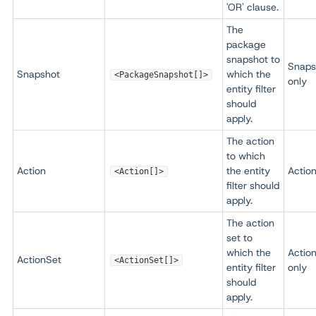
'OR' clause.
The
package
snapshot to
Snaps
Snapshot
which the
<PackageSnapshot[]>
only
entity filter
should
apply.
The action
to which
Action
the entity
Action
<Action[]>
filter should
apply.
The action
set to
which the
Actio
ActionSet
<ActionSet[]>
entity filter
only
should
apply.