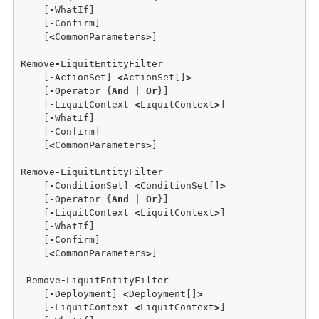
    [
-
WhatIf] 

    [
-
Confirm]  

    [
<
CommonParameters
>
]

Remove
-
LiquitEntityFilter 

    [
-
ActionSet] 
<
ActionSet[]
>
    [
-
Operator {
And
|
Or
}] 

    [
-
LiquitContext 
<
LiquitContext
>
]

    [
-
WhatIf]

    [
-
Confirm] 

    [
<
CommonParameters
>
]

Remove
-
LiquitEntityFilter

    [
-
ConditionSet] 
<
ConditionSet[]
>
    [
-
Operator {
And
|
Or
}] 

    [
-
LiquitContext 
<
LiquitContext
>
]

    [
-
WhatIf] 

    [
-
Confirm] 

    [
<
CommonParameters
>
]

 Remove
-
LiquitEntityFilter

    [
-
Deployment] 
<
Deployment[]
>
    [
-
LiquitContext 
<
LiquitContext
>
]
