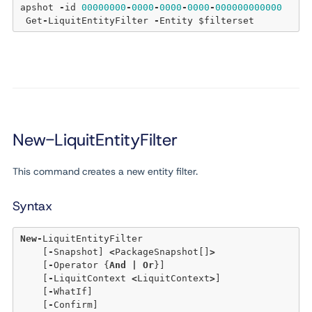
apshot 
-
id 
00000000
-
0000
-
0000
-
0000
-
000000000000
 Get
-
LiquitEntityFilter 
-
New-LiquitEntityFilter
This command creates a new entity filter.
Syntax
New
-
LiquitEntityFilter 

    [
-
Snapshot] 
<
PackageSnapshot[]
>
    [
-
Operator {
And
|
Or
}]

    [
-
LiquitContext 
<
LiquitContext
>
]

    [
-
WhatIf]

    [
-
Confirm]
