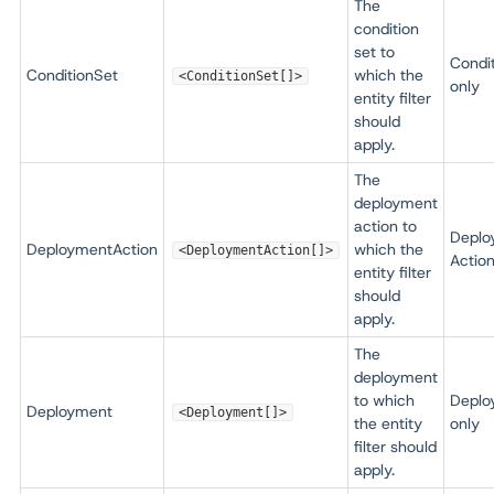
The
condition
set to
Condi
ConditionSet
which the
<ConditionSet[]>
only
entity filter
should
apply.
The
deployment
action to
Deplo
DeploymentAction
which the
<DeploymentAction[]>
Action
entity filter
should
apply.
The
deployment
to which
Deplo
Deployment
<Deployment[]>
the entity
only
filter should
apply.