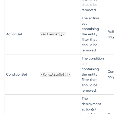
should be
removed.
The action
set
containing
Act
ActionSet
the entity
<ActionSet[]>
onl
filter that
should be
removed.
The condition
set
containing
Con
ConditionSet
the entity
<ConditionSet[]>
onl
filter that
should be
removed.
The
deployment
action(s)