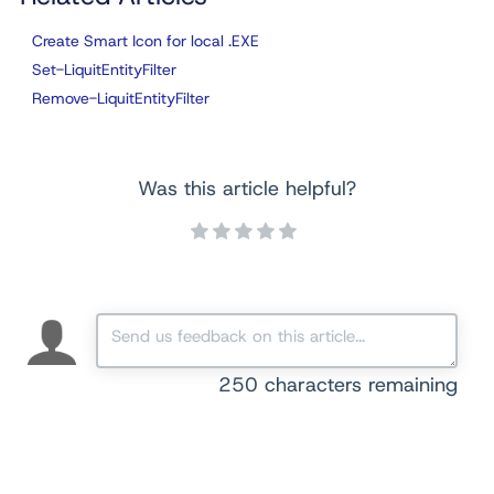
Create Smart Icon for local .EXE
Set-LiquitEntityFilter
Remove-LiquitEntityFilter
Was this article helpful?
250
characters remaining