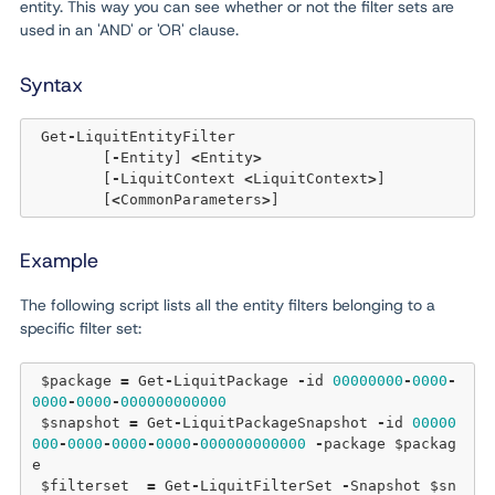
entity. This way you can see whether or not the filter sets are
used in an 'AND' or 'OR' clause.
Syntax
 Get
-
LiquitEntityFilter 

	[
-
Entity] 
<
Entity
>
	[
-
LiquitContext 
<
LiquitContext
>
]  

	[
<
CommonParameters
>
Example
The following script lists all the entity filters belonging to a
specific filter set:
 $package 
=
 Get
-
LiquitPackage 
-
id 
00000000
-
0000
-
0000
-
0000
-
000000000000
 $snapshot 
=
 Get
-
LiquitPackageSnapshot 
-
id 
00000
000
-
0000
-
0000
-
0000
-
000000000000
-
package $packag
e

 $filterset  
=
 Get
-
LiquitFilterSet 
-
Snapshot $sn