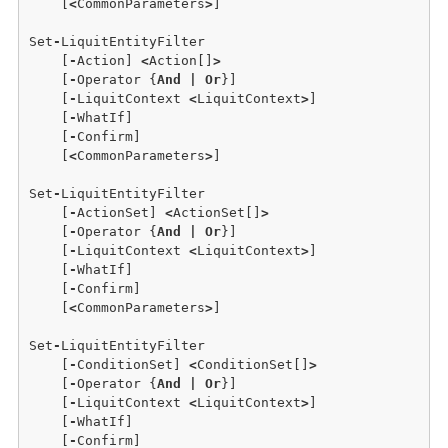
    [
<
CommonParameters
>
]

Set
-
LiquitEntityFilter

    [
-
Action] 
<
Action[]
>
    [
-
Operator {
And
|
Or
}]

    [
-
LiquitContext 
<
LiquitContext
>
] 

    [
-
WhatIf] 

    [
-
Confirm]  

    [
<
CommonParameters
>
]

Set
-
LiquitEntityFilter 

    [
-
ActionSet] 
<
ActionSet[]
>
    [
-
Operator {
And
|
Or
}] 

    [
-
LiquitContext 
<
LiquitContext
>
]

    [
-
WhatIf]

    [
-
Confirm] 

    [
<
CommonParameters
>
]

Set
-
LiquitEntityFilter

    [
-
ConditionSet] 
<
ConditionSet[]
>
    [
-
Operator {
And
|
Or
}] 

    [
-
LiquitContext 
<
LiquitContext
>
]

    [
-
WhatIf] 

    [
-
Confirm] 
