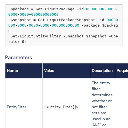
 $package 
=
 Get
-
LiquitPackage 
-
id 
00000000
-
0000
-
0000
-
0000
-
000000000000
 $snapshot 
=
 Get
-
LiquitPackageSnapshot 
-
id 
00000
000
-
0000
-
0000
-
0000
-
000000000000
-
package $packag
e

 Set
-
LiquitEntityFilter 
-
Snapshot $snapshot 
-
Ope
rator 
Or
Parameters
Name
Value
Description
Requi
The entity
filter
determines
whether or
EntityFilter
not filter
<EntityFilter[]>
sets are
used in an
'AND' or