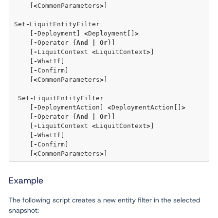
    [
<
CommonParameters
>
]

Set
-
LiquitEntityFilter

    [
-
Deployment] 
<
Deployment[]
>
    [
-
Operator {
And
|
Or
}] 

    [
-
LiquitContext 
<
LiquitContext
>
] 

    [
-
WhatIf] 

    [
-
Confirm]  

    [
<
CommonParameters
>
]

 Set
-
LiquitEntityFilter

    [
-
DeploymentAction] 
<
DeploymentAction[]
>
    [
-
Operator {
And
|
Or
}] 

    [
-
LiquitContext 
<
LiquitContext
>
] 

    [
-
WhatIf] 

    [
-
Confirm]  

    [
<
CommonParameters
>
Example
The following script creates a new entity filter in the selected
snapshot: