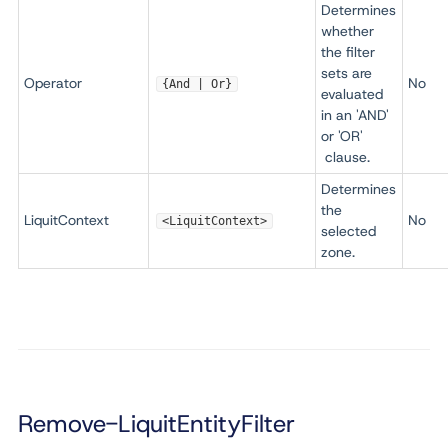
Determines
whether
the filter
sets are
Operator
No
{And | Or}
evaluated
in an 'AND'
or 'OR'
clause.
Determines
the
LiquitContext
No
<LiquitContext>
selected
zone.
Remove-LiquitEntityFilter