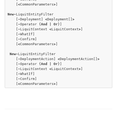
    [
<
CommonParameters
>
]

New
-
LiquitEntityFilter

    [
-
Deployment] 
<
Deployment[]
>
    [
-
Operator {
And
|
Or
}] 

    [
-
LiquitContext 
<
LiquitContext
>
] 

    [
-
WhatIf] 

    [
-
Confirm]  

    [
<
CommonParameters
>
]

New
-
LiquitEntityFilter

    [
-
DeploymentAction] 
<
DeploymentAction[]
>
    [
-
Operator {
And
|
Or
}] 

    [
-
LiquitContext 
<
LiquitContext
>
] 

    [
-
WhatIf] 

    [
-
Confirm]  

    [
<
CommonParameters
>