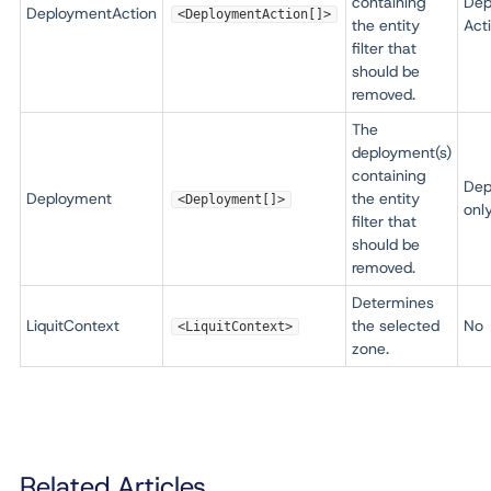
containing
Dep
DeploymentAction
<DeploymentAction[]>
the entity
Act
filter that
should be
removed.
The
deployment(s)
containing
Dep
Deployment
the entity
<Deployment[]>
onl
filter that
should be
removed.
Determines
LiquitContext
the selected
No
<LiquitContext>
zone.
Related Articles