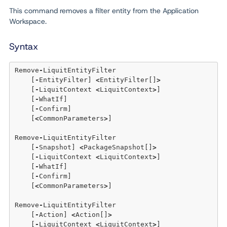
This command removes a filter entity from the Application
Workspace.
Syntax
Remove
-
LiquitEntityFilter

    [
-
EntityFilter] 
<
EntityFilter[]
>
    [
-
LiquitContext 
<
LiquitContext
>
]

    [
-
WhatIf] 

    [
-
Confirm]  

    [
<
CommonParameters
>
]

Remove
-
LiquitEntityFilter

    [
-
Snapshot] 
<
PackageSnapshot[]
>
    [
-
LiquitContext 
<
LiquitContext
>
] 

    [
-
WhatIf] 

    [
-
Confirm]  

    [
<
CommonParameters
>
]

Remove
-
LiquitEntityFilter

    [
-
Action] 
<
Action[]
>
    [
-
LiquitContext 
<
LiquitContext
>
] 
