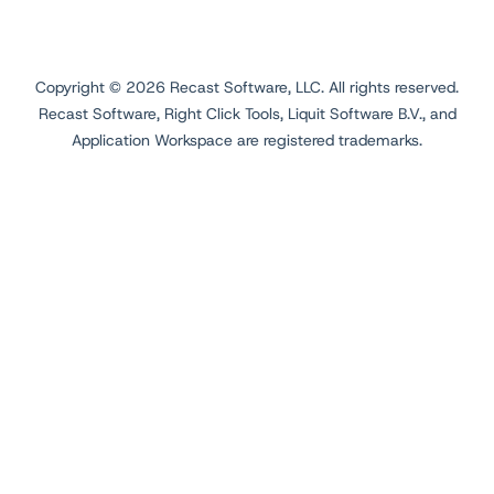
Copyright ©
2026
Recast Software, LLC. All rights reserved.
Recast Software, Right Click Tools, Liquit Software B.V., and
Application Workspace are registered trademarks.