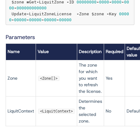
 $zone 
=
Get
-
LiquitZone 
-
ID 
00000000
-
0000
-
0000
-
00
00
-
000000000000
 Update
-
LiquitZoneLicense  
-
Zone $zone 
-
Key 
0000
0
-
00000
-
00000
-
00000
-
00000
Parameters
Defaul
Name
Value
Description
Required
value
The zone
for which
Zone
you want
Yes
<Zone[]>
to refresh
the license.
Determines
the
LiquitContext
No
Defaul
<LiquitContext>
selected
zone.