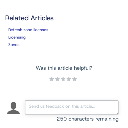
Related Articles
Refresh zone licenses
Licensing
Zones
Was this article helpful?
250
characters remaining