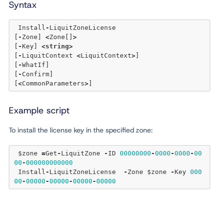
Syntax
 Install
-
LiquitZoneLicense 

[
-
Zone] 
<
Zone[]
>
[
-
Key] 
<
string
>
[
-
LiquitContext 
<
LiquitContext
>
] 

[
-
WhatIf] 

[
-
Confirm]  

[
<
CommonParameters
>
Example script
To install the license key in the specified zone:
 $zone 
=
Get
-
LiquitZone 
-
ID 
00000000
-
0000
-
0000
-
00
00
-
000000000000
 Install
-
LiquitZoneLicense  
-
Zone $zone 
-
Key 
000
00
-
00000
-
00000
-
00000
-
00000