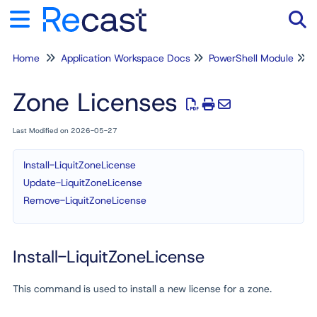
Home
Application Workspace Docs
PowerShell Module
Tog
Zone Licenses
Last Modified on 2026-05-27
Install-LiquitZoneLicense
Update-LiquitZoneLicense
Remove-LiquitZoneLicense
Install-LiquitZoneLicense
This command is used to install a new license for a zone.