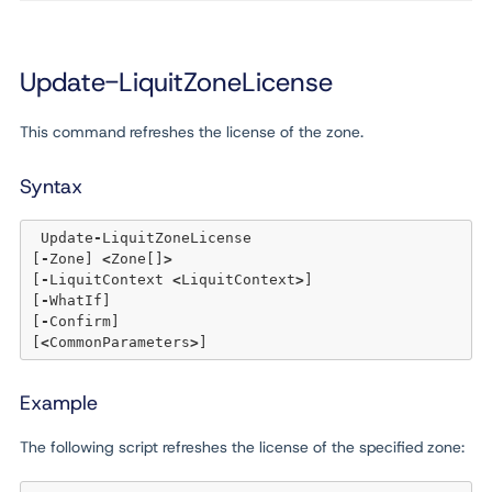
Update-LiquitZoneLicense
This command refreshes the license of the zone.
Syntax
 Update
-
LiquitZoneLicense 

[
-
Zone] 
<
Zone[]
>
[
-
LiquitContext 
<
LiquitContext
>
] 

[
-
WhatIf] 

[
-
Confirm]  

[
<
CommonParameters
>
Example
The following script refreshes the license of the specified zone: