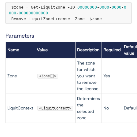
 $zone 
=
 Get
-
LiquitZone 
-
ID 
00000000
-
0000
-
0000
-
0
000
-
000000000000
 Remove
-
LiquitZoneLicense 
-
Parameters
Defaul
Name
Value
Description
Required
value
The zone
for which
Zone
you want
Yes
<Zone[]>
to remove
the license.
Determines
the
LiquitContext
No
Defaul
<LiquitContext>
selected
zone.