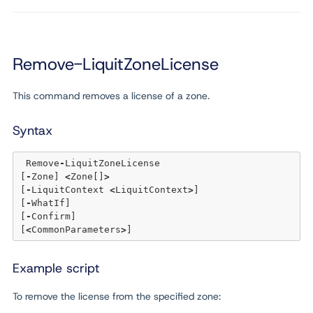
Remove-LiquitZoneLicense
This command removes a license of a zone.
Syntax
 Remove
-
LiquitZoneLicense 

[
-
Zone] 
<
Zone[]
>
[
-
LiquitContext 
<
LiquitContext
>
] 

[
-
WhatIf] 

[
-
Confirm]  

[
<
CommonParameters
>
Example script
To remove the license from the specified zone: