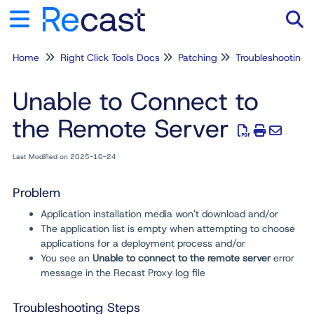
Home
Right Click Tools Docs
Patching
Troubleshooting
Tog
Unable to Connect to
the Remote Server
Last Modified on 2025-10-24
Problem
Application installation media won't download and/or
The application list is empty when attempting to choose
applications for a deployment process and/or
You see an
Unable to connect to the remote server
error
message in the Recast Proxy log file
Troubleshooting Steps