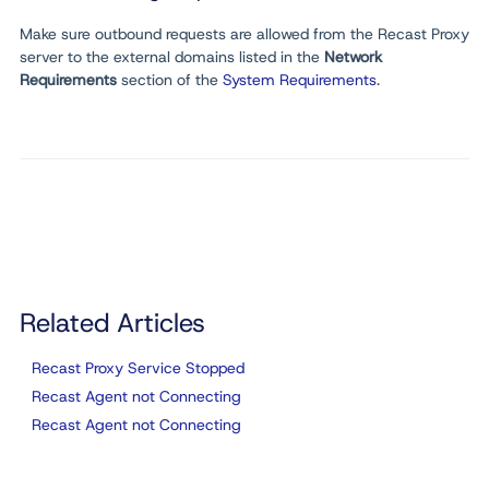
Make sure outbound requests are allowed from the Recast Proxy
server to the external domains listed in the
Network
Requirements
section of the
System Requirements
.
Related Articles
Recast Proxy Service Stopped
Recast Agent not Connecting
Recast Agent not Connecting