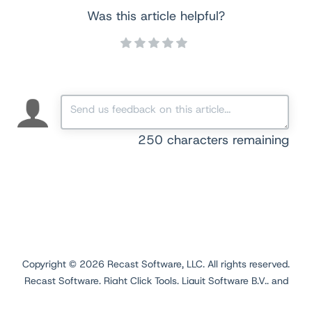
Was this article helpful?
250
characters remaining
Copyright ©
2026
Recast Software, LLC. All rights reserved.
Recast Software, Right Click Tools, Liquit Software B.V., and
Application Workspace are registered trademarks.