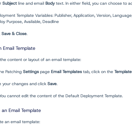
er
Subject
line and email
Body
text. In either field, you can choose to
loyment Template Variables: Publisher, Application, Version, Language
oy Purpose, Available, Deadline
k
Save & Close
.
n Email Template
 the content or layout of an email template:
the Patching
Settings
page
Email Templates
tab, click on the
Template
e your changes and click
Save
.
 You cannot edit the content of the Default Deployment Template.
e an Email Template
te an email template: