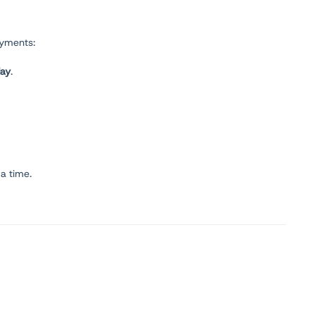
oyments:
day
.
 a time.