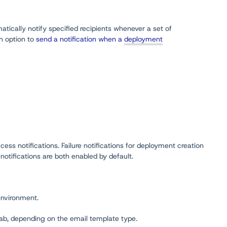
tically notify specified recipients whenever a set of
an option to
send a notification when a
deployment
ss notifications. Failure notifications for deployment creation
otifications are both enabled by default.
environment.
ab, depending on the email template type.