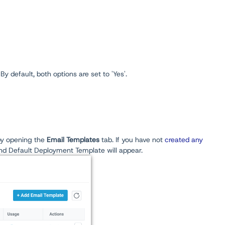
y default, both options are set to 'Yes'.
y opening the
Email Templates
tab. If you have not
created any
nd Default Deployment Template will appear.