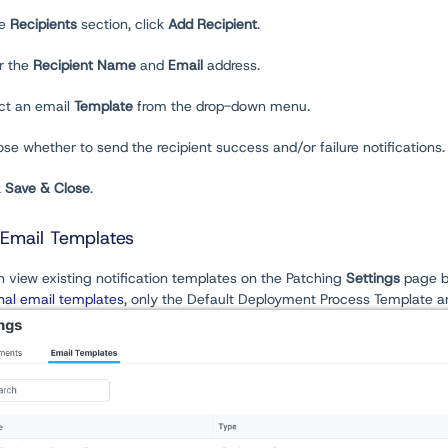
he
Recipients
section, click
Add Recipient
.
er the
Recipient Name
and
Email
address.
ect an email
Template
from the drop-down menu.
se whether to send the recipient success and/or failure notifications. B
k
Save & Close
.
Email Templates
 view existing notification templates on the Patching
Settings
page b
nal email templates
, only the Default Deployment Process Template a