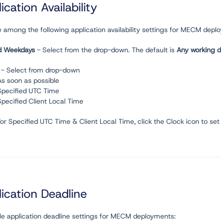
ication Availability
 among the following application availability settings for MECM depl
d Weekdays
- Select from the drop-down. The default is
Any working 
- Select from drop-down
As soon as possible
Specified UTC Time
Specified Client Local Time
For Specified UTC Time & Client Local Time, click the Clock icon to set
ication Deadline
ble application deadline settings for MECM deployments: