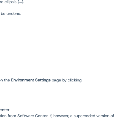
he ellipsis (
...
).
t be undone.
on the
Environment
Settings
page by clicking
Center
tion from Software Center. If, however, a superceded version of