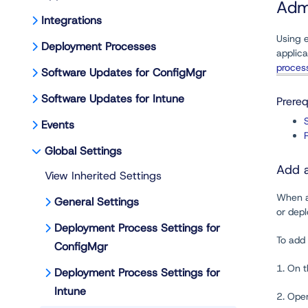
Adm
Integrations
Using e
Deployment Processes
applica
proces
Software Updates for ConfigMgr
Software Updates for Intune
Prereq
Events
Global Settings
Add a
View Inherited Settings
When ad
General Settings
or depl
Deployment Process Settings for
To add 
ConfigMgr
1. On 
Deployment Process Settings for
Intune
2. Ope