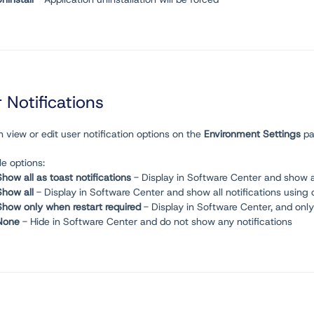
 Notifications
 view or edit user notification options on the
Environment
Settings
pa
le options:
Show all as toast notifications
- Display in Software Center and show all
Show all
- Display in Software Center and show all notifications using
Show only when restart required
- Display in Software Center, and onl
None
- Hide in Software Center and do not show any notifications