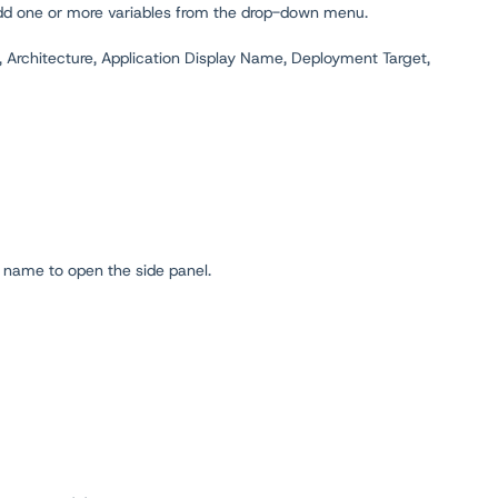
 add one or more variables from the drop-down menu.
, Architecture, Application Display Name, Deployment Target,
name to open the side panel.