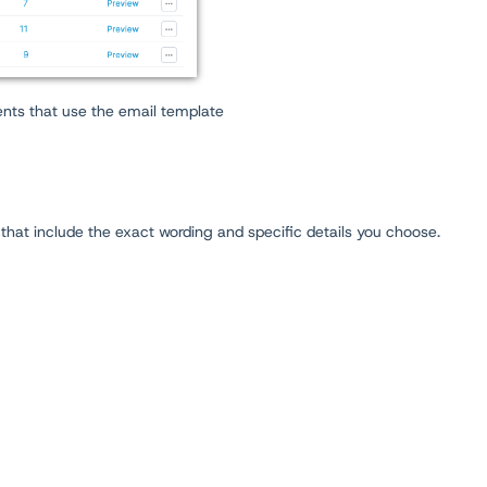
nts that use the email template
 that include the exact wording and specific details you choose.