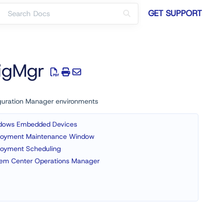
GET SUPPORT
figMgr
figuration Manager environments
dows Embedded Devices
loyment Maintenance Window
loyment Scheduling
tem Center Operations Manager