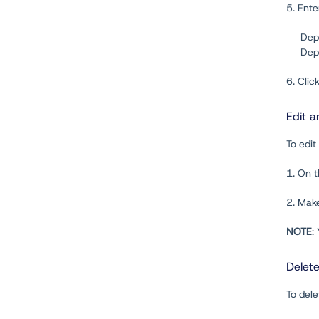
5. Ent
Dep
Depl
6. Clic
Edit a
To edit
1. On 
2. Mak
NOTE
:
Delet
To dele