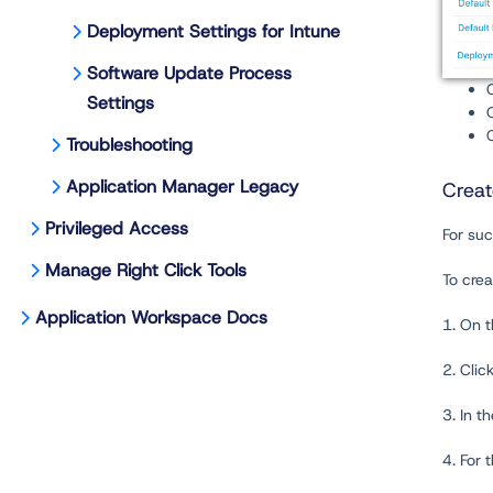
Deployment Settings for Intune
Software Update Process
Settings
Troubleshooting
Application Manager Legacy
Creat
Privileged Access
For suc
Manage Right Click Tools
To crea
Application Workspace Docs
1. On 
2. Clic
3. In t
4. For