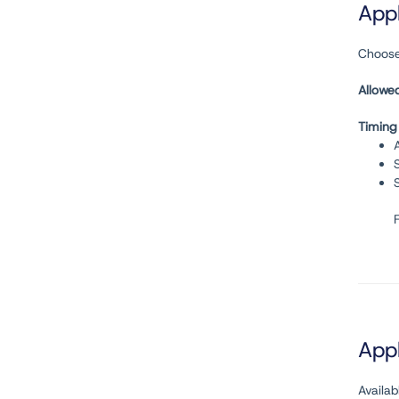
Appl
Choose
Allowe
Timing
Appl
Availa