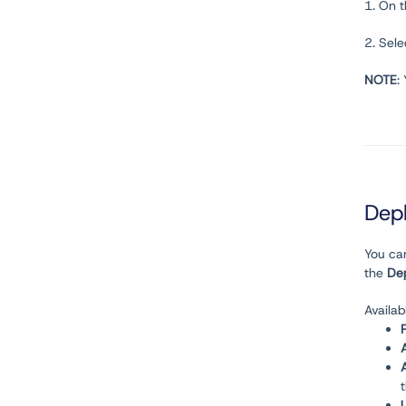
1. On 
2. Sel
NOTE
:
Dep
You ca
the
De
Availab
U