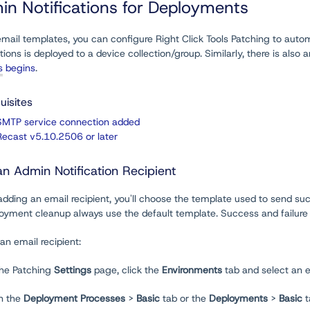
in Notifications for Deployments
mail templates, you can configure Right Click Tools Patching to automa
tions is deployed to a device collection/group. Similarly, there is also 
s
begins
.
uisites
SMTP service connection added
Recast v5.10.2506 or later
n Admin Notification Recipient
ding an email recipient, you'll choose the template used to send succe
oyment cleanup always use the default template. Success and failure n
an email recipient:
the Patching
Settings
page, click the
Environments
tab and select an 
n the
Deployment Processes
>
Basic
tab or the
Deployments
>
Basic
t