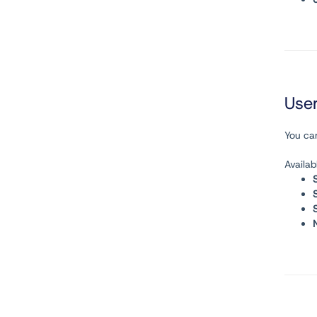
User
You can
Availab