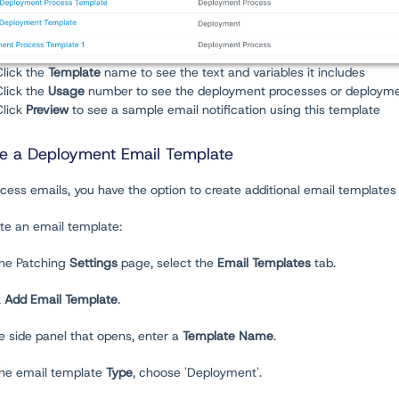
Click the
Template
name to see the text and variables it includes
Click the
Usage
number to see the deployment processes or deployme
Click
Preview
to see a sample email notification using this template
e a Deployment Email Template
cess emails, you have the option to create additional email templates
te an email template:
the Patching
Settings
page, select the
Email Templates
tab.
k
Add Email Template
.
he side panel that opens, enter a
Template Name
.
 the email template
Type
, choose 'Deployment'.