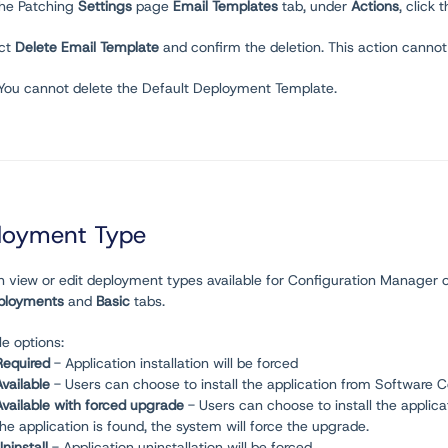
the Patching
Settings
page
Email Templates
tab, under
Actions
, click t
ect
Delete Email Template
and confirm the deletion. This action canno
 You cannot delete the Default Deployment Template.
loyment Type
n view or edit deployment types available for Configuration Manager 
ployments
and
Basic
tabs.
le options:
Required
- Application installation will be forced
Available
- Users can choose to install the application from Software 
Available with forced upgrade
- Users can choose to install the applica
the application is found, the system will force the upgrade.
ninstall
- Application uninstallation will be forced