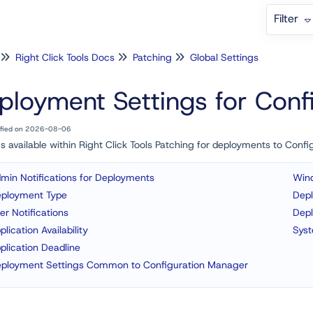
Filter
Right Click Tools Docs
Patching
Global Settings
ployment Settings for Con
ified on 2026-08-06
s available within Right Click Tools Patching for deployments to Con
min Notifications for Deployments
Win
ployment Type
Dep
er Notifications
Dep
plication Availability
Sys
plication Deadline
ployment Settings Common to Configuration Manager