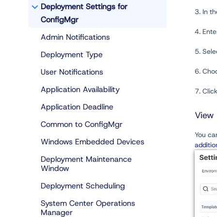
Deployment Settings for
3. In t
ConfigMgr
4. Ent
Admin Notifications
5. Sel
Deployment Type
User Notifications
6. Choo
Application Availability
7. Clic
Application Deadline
View 
Common to ConfigMgr
You can
Windows Embedded Devices
additio
Deployment Maintenance
Window
Deployment Scheduling
System Center Operations
Manager