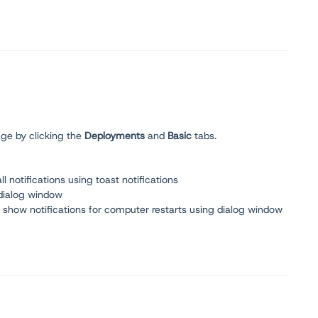
ge by clicking the
Deployments
and
Basic
tabs.
 notifications using toast notifications
 dialog window
y show notifications for computer restarts using dialog window