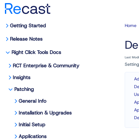
Getting Started
Home
Release Notes
De
Right Click Tools Docs
Last Mod
Setting
RCT Enterprise & Community
Insights
Ad
De
Patching
Us
General Info
Ap
Ap
Installation & Upgrades
De
Initial Setup
Applications