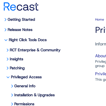
Getting Started
Home
Pr
Release Notes
Right Click Tools Docs
Infor
RCT Enterprise & Community
About
Insights
Privil
group 
Patching
Privi
Privileged Access
This g
General Info
Installation & Upgrades
Permissions