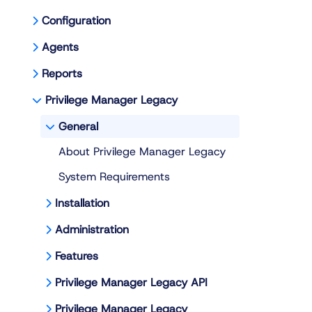
Configuration
Agents
Reports
Privilege Manager Legacy
General
About Privilege Manager Legacy
System Requirements
Installation
Administration
Features
Privilege Manager Legacy API
Privilege Manager Legacy