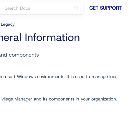
GET SUPPORT
r Legacy
eral Information
 and components
icrosoft Windows environments. It is used to manage local
Privilege Manager and its components in your organization.