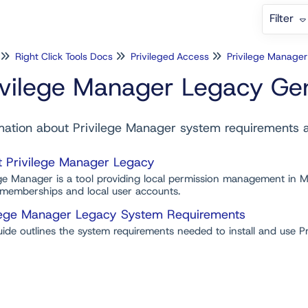
Filter
Right Click Tools Docs
Privileged Access
Privilege Manage
ivilege Manager Legacy Gen
mation about Privilege Manager system requirements
 Privilege Manager Legacy
ege Manager is a tool providing local permission management in M
memberships and local user accounts.
lege Manager Legacy System Requirements
uide outlines the system requirements needed to install and use 