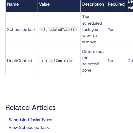
De
Name
Value
Description
Required
va
The
scheduled
ScheduledTask
task you
Yes
<ScheduledTask[]>
want to
remove.
Determines
the
LiquitContext
No
De
<LiquitContext>
selected
zone.
Related Articles
Scheduled Tasks Types
View Scheduled Tasks