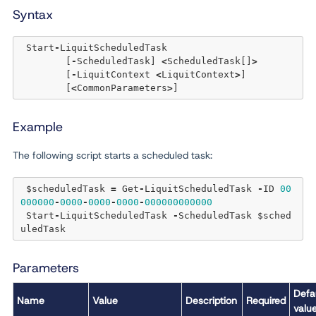
Syntax
 Start
-
LiquitScheduledTask 

	[
-
ScheduledTask] 
<
ScheduledTask[]
>
	[
-
LiquitContext 
<
LiquitContext
>
]  

	[
<
CommonParameters
>
Example
The following script starts a scheduled task:
 $scheduledTask 
=
 Get
-
LiquitScheduledTask 
-
ID 
00
000000
-
0000
-
0000
-
0000
-
000000000000
 Start
-
LiquitScheduledTask 
-
ScheduledTask $sched
Parameters
Defa
Name
Value
Description
Required
valu