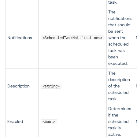
task.
The
notifications
that should
be sent
Notifications
when the
<ScheduledTaskNotifications>
scheduled
task has
been
executed.
The
description
Description
of the
<string>
scheduled
task.
Determines
if the
Enabled
scheduled
<bool>
task is
active.