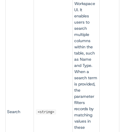
Workspace
UI. It
enables
users to
search
multiple
columns
within the
table, such
as Name
and Type.
When a
search term
is provided,
the
parameter
filters
records by
Search
<string>
matching
values in
these