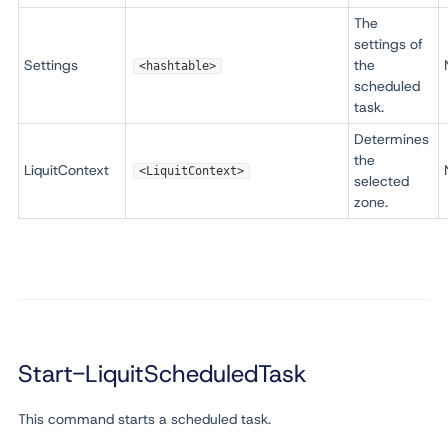
The
settings of
Settings
the
<hashtable>
scheduled
task.
Determines
the
LiquitContext
<LiquitContext>
selected
zone.
Start-LiquitScheduledTask
This command starts a scheduled task.