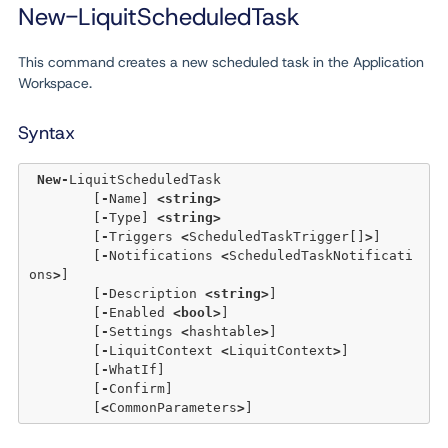
New-LiquitScheduledTask
This command creates a new scheduled task in the Application
Workspace.
Syntax
New
-
LiquitScheduledTask 

	[
-
Name] 
<
string
>
	[
-
Type] 
<
string
>
	[
-
Triggers 
<
ScheduledTaskTrigger[]
>
] 

	[
-
Notifications 
<
ScheduledTaskNotificati
ons
>
] 

	[
-
Description 
<
string
>
] 

	[
-
Enabled 
<
bool
>
] 

	[
-
Settings 
<
hashtable
>
]

	[
-
LiquitContext 
<
LiquitContext
>
] 

	[
-
WhatIf] 

	[
-
Confirm]  

	[
<
CommonParameters
>