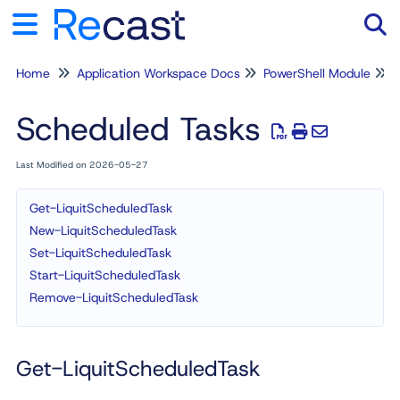
Home
Application Workspace Docs
PowerShell Module
Tog
Scheduled Tasks
Last Modified on 2026-05-27
Get-LiquitScheduledTask
New-LiquitScheduledTask
Set-LiquitScheduledTask
Start-LiquitScheduledTask
Remove-LiquitScheduledTask
Get-LiquitScheduledTask