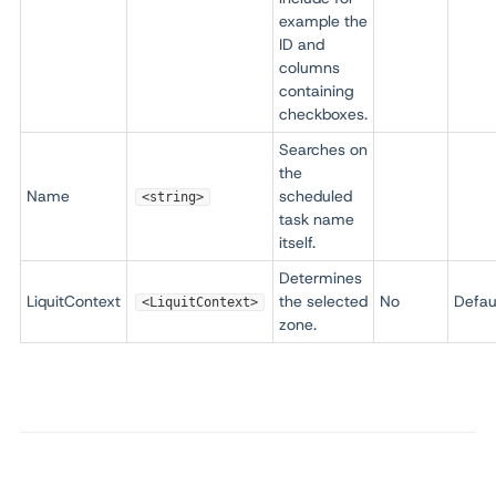
example the
ID and
columns
containing
checkboxes.
Searches on
the
Name
scheduled
<string>
task name
itself.
Determines
LiquitContext
the selected
No
Defau
<LiquitContext>
zone.