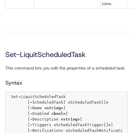
zone.
Set-LiquitScheduledTask
This command lets you edit the properties of a scheduled task.
Syntax
 Set
-
LiquitScheduledTask 

	[
-
ScheduledTask] 
<
ScheduledTask[]
>
	[
-
Name 
<
string
>
] 

	[
-
Enabled 
<
bool
>
] 

	[
-
Description 
<
string
>
] 

	[
-
Triggers 
<
ScheduledTaskTrigger[]
>
] 

	[
-
Notifications 
<
ScheduledTaskNotificati