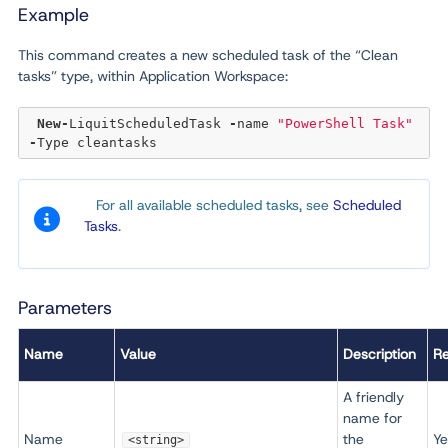
Example
This command creates a new scheduled task of the “Clean
tasks” type, within Application Workspace:
New
-
LiquitScheduledTask 
-
name 
"PowerShell Task"
-
For all available scheduled tasks, see
Scheduled
Tasks
.
Parameters
Name
Value
Description
Re
A friendly
name for
Name
the
Ye
<string>