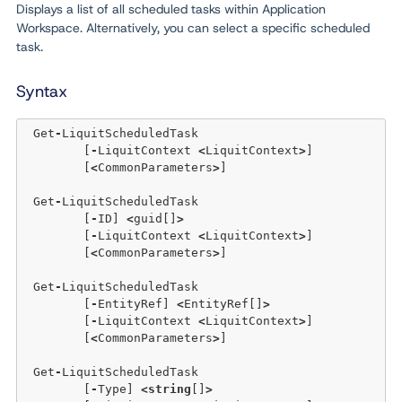
Displays a list of all scheduled tasks within Application
Workspace. Alternatively, you can select a specific scheduled
task.
Syntax
 Get
-
LiquitScheduledTask 

	[
-
LiquitContext 
<
LiquitContext
>
]  

	[
<
CommonParameters
>
]

 Get
-
LiquitScheduledTask 

	[
-
ID] 
<
guid[]
>
	[
-
LiquitContext 
<
LiquitContext
>
]  

	[
<
CommonParameters
>
]

 Get
-
LiquitScheduledTask 

	[
-
EntityRef] 
<
EntityRef[]
>
	[
-
LiquitContext 
<
LiquitContext
>
]  

	[
<
CommonParameters
>
]

 Get
-
LiquitScheduledTask 

	[
-
Type] 
<
string
[]
>