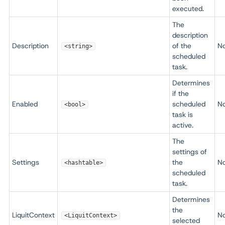
executed.
The
description
Description
of the
N
<string>
scheduled
task.
Determines
if the
Enabled
scheduled
N
<bool>
task is
active.
The
settings of
Settings
the
N
<hashtable>
scheduled
task.
Determines
the
LiquitContext
N
<LiquitContext>
selected