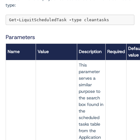
type:
Get
-
LiquitScheduledTask 
-
Parameters
Defau
Name
Value
Description
Required
value
This
parameter
serves a
similar
purpose to
the search
box found in
the
scheduled
tasks table
from the
Application