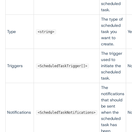
scheduled
task.
The type of
scheduled
Type
task you
Ye
<string>
want to
create.
The trigger
used to
Triggers
initiate the
N
<ScheduledTaskTrigger[]>
scheduled
task.
The
notifications
that should
be sent
Notifications
when the
N
<ScheduledTaskNotifications>
scheduled
task has
been