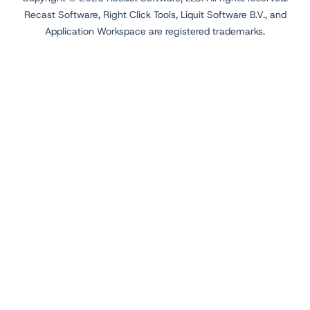
Recast Software, Right Click Tools, Liquit Software B.V., and
Application Workspace are registered trademarks.