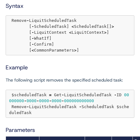
Syntax
 Remove
-
LiquitScheduledTask 

	[
-
ScheduledTask] 
<
ScheduledTask[]
>
	[
-
LiquitContext 
<
LiquitContext
>
] 

	[
-
WhatIf] 

	[
-
Confirm]  

	[
<
CommonParameters
>
Example
The following script removes the specified scheduled task:
 $scheduledTask 
=
 Get
-
LiquitScheduledTask 
-
ID 
00
000000
-
0000
-
0000
-
0000
-
000000000000
 Remove
-
LiquitScheduledTask 
-
ScheduledTask $sche
Parameters