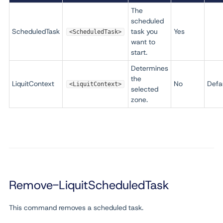
The
scheduled
ScheduledTask
task you
Yes
<ScheduledTask>
want to
start.
Determines
the
LiquitContext
No
Defa
<LiquitContext>
selected
zone.
Remove-LiquitScheduledTask
This command removes a scheduled task.