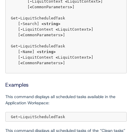
	[
-
LiquitContext 
<
LiquitContext
>
]  

	[
<
CommonParameters
>
]

 Get
-
LiquitScheduledTask

    [
-
Search] 
<
string
>
    [
-
LiquitContext 
<
LiquitContext
>
]

    [
<
CommonParameters
>
]

 Get
-
LiquitScheduledTask

    [
-
Name] 
<
string
>
    [
-
LiquitContext 
<
LiquitContext
>
]  

    [
<
CommonParameters
>
]

Examples
This command displays all scheduled tasks available in the
Application Workspace:
 Get
-
This command displays all scheduled tasks of the “Clean tasks”