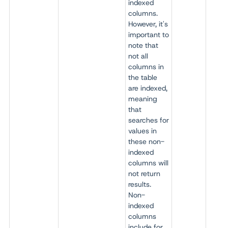
indexed
columns.
However, it's
important to
note that
not all
columns in
the table
are indexed,
meaning
that
searches for
values in
these non-
indexed
columns will
not return
results.
Non-
indexed
columns
include for