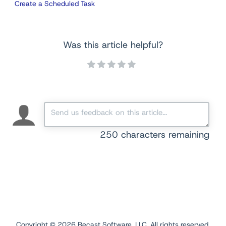
Create a Scheduled Task
Was this article helpful?
250
characters remaining
Copyright ©
2026
Recast Software, LLC. All rights reserved.