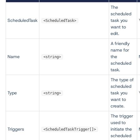
The
scheduled
ScheduledTask
task you
<ScheduledTask>
want to
edit.
A friendly
name for
Name
the
<string>
scheduled
task.
The type of
scheduled
Type
task you
<string>
want to
create.
The trigger
used to
Triggers
initiate the
<ScheduledTaskTrigger[]>
scheduled