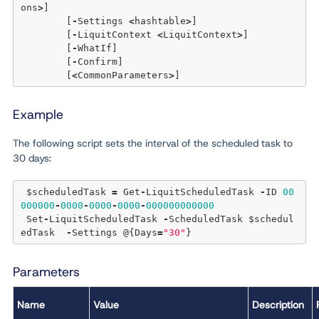
ons
>
] 

	[
-
Settings 
<
hashtable
>
] 

	[
-
LiquitContext 
<
LiquitContext
>
] 

	[
-
WhatIf] 

	[
-
Confirm]  

	[
<
CommonParameters
>
Example
The following script sets the interval of the scheduled task to
30 days:
 $scheduledTask 
=
 Get
-
LiquitScheduledTask 
-
ID 
00
000000
-
0000
-
0000
-
0000
-
000000000000
 Set
-
LiquitScheduledTask 
-
ScheduledTask $schedul
edTask  
-
Settings @{Days
=
"30"
Parameters
Name
Value
Description