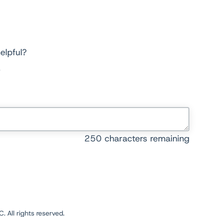
elpful?
250
characters remaining
 All rights reserved.