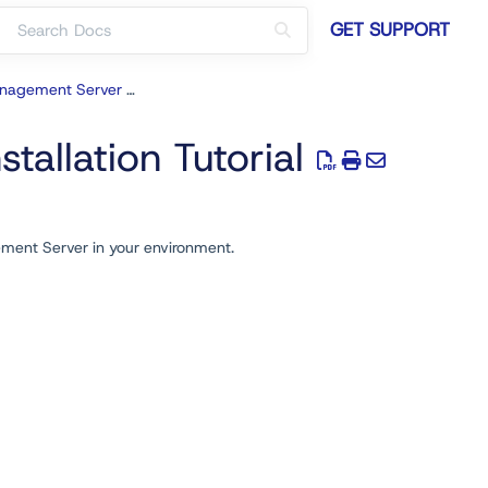
GET SUPPORT
Recast Management Server Deployment
allation Tutorial
ement Server in your environment.