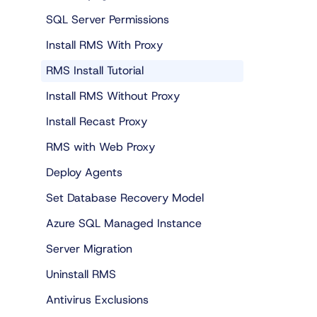
SQL Server Permissions
Install RMS With Proxy
RMS Install Tutorial
Install RMS Without Proxy
Install Recast Proxy
RMS with Web Proxy
Deploy Agents
Set Database Recovery Model
Azure SQL Managed Instance
Server Migration
Uninstall RMS
Antivirus Exclusions