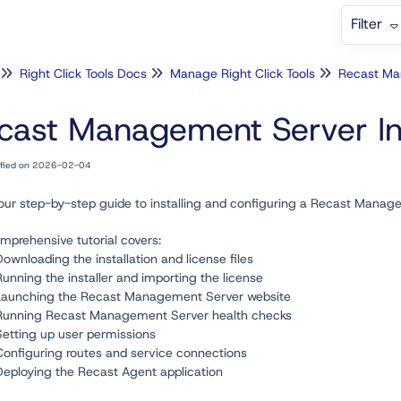
Filter
Right Click Tools Docs
Manage Right Click Tools
cast Management Server Inst
ified on 2026-02-04
 our step-by-step guide to installing and configuring a Recast Manag
mprehensive tutorial covers:
Downloading the installation and license files
Running the installer and importing the license
Launching the Recast Management Server website
Running Recast Management Server health checks
Setting up user permissions
Configuring routes and service connections
Deploying the Recast Agent application