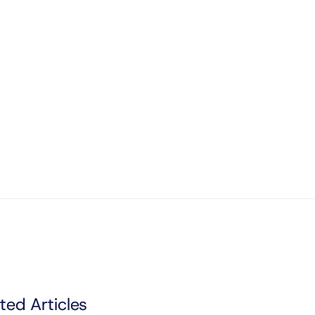
ted Articles