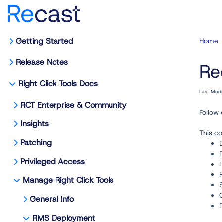
Getting Started
Home
Release Notes
Re
Right Click Tools Docs
Last Mod
RCT Enterprise & Community
Follow
Insights
This co
Patching
Privileged Access
Manage Right Click Tools
General Info
RMS Deployment