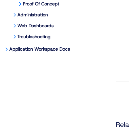
Proof Of Concept
Administration
Web Dashboards
Troubleshooting
Application Workspace Docs
Rela