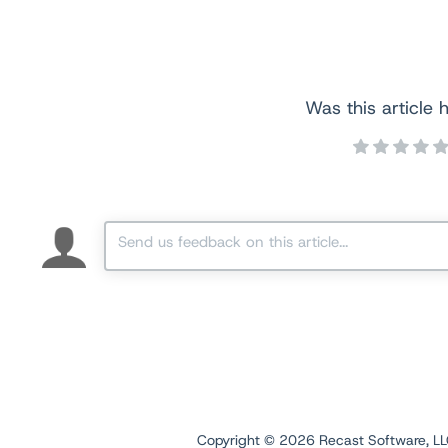
Was this article h
Copyright ©
2026
Recast Software, LLC.