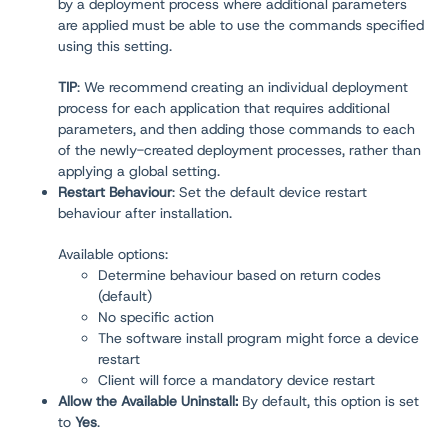
by a deployment process where additional parameters
are applied must be able to use the commands specified
using this setting.
TIP
: We recommend creating an individual deployment
process for each application that requires additional
parameters, and then adding those commands to each
of the newly-created deployment processes, rather than
applying a global setting.
Restart Behaviour
:
Set the default device restart
behaviour after installation.
Available options:
Determine behaviour based on return codes
(default)
No specific action
The software install program might force a device
restart
Client will force a mandatory device restart
Allow the Available Uninstall:
By default, this option is set
to
Yes
.