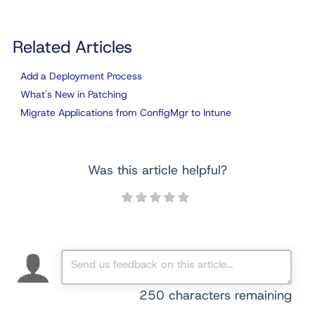
Related Articles
Add a Deployment Process
What's New in Patching
Migrate Applications from ConfigMgr to Intune
Was this article helpful?
250
characters remaining