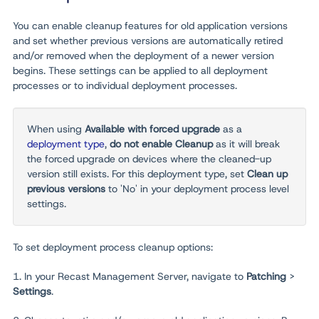
You can enable cleanup features for old application versions
and set whether previous versions are automatically retired
and/or removed when the deployment of a newer version
begins.
These settings can be applied to all deployment
processes or to individual deployment processes.
When using
Available with forced upgrade
as a
deployment type
,
do not enable Cleanup
as it will break
the forced upgrade on devices where the cleaned-up
version still exists. For this deployment type, set
Clean up
previous versions
to 'No' in your deployment process level
settings.
To set deployment process cleanup options:
1. In your Recast Management Server, navigate to
Patching
>
Settings
.