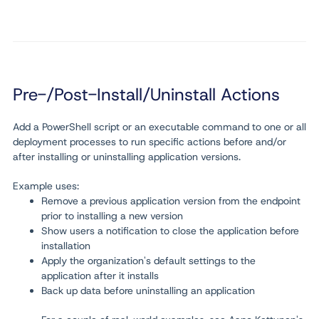
Pre-/Post-Install/Uninstall Actions
Add a PowerShell script or an executable command to one or all
deployment processes to run specific actions before and/or
after installing or uninstalling application versions.
Example uses:
Remove a previous application version from the endpoint
prior to installing a new version
Show users a notification to close the application before
installation
Apply the organization's default settings to the
application after it installs
Back up data before uninstalling an application