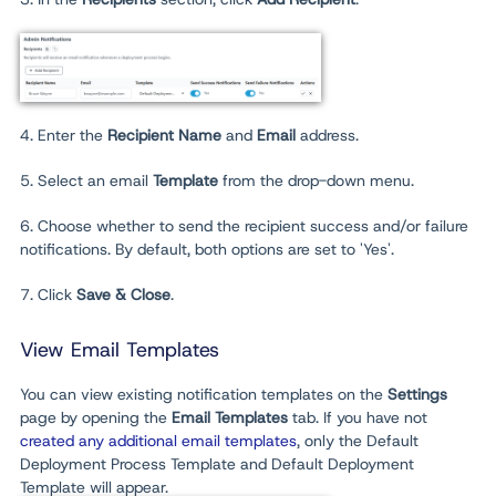
4. Enter the
Recipient Name
and
Email
address.
5. Select an email
Template
from the drop-down menu.
6. Choose whether to send the recipient success and/or failure
notifications. By default, both options are set to 'Yes'.
7. Click
Save & Close
.
View Email Templates
You can view existing notification templates on the
Settings
page by opening the
Email Templates
tab. If you have not
created any additional email templates
, only the Default
Deployment Process Template and Default Deployment
Template will appear.