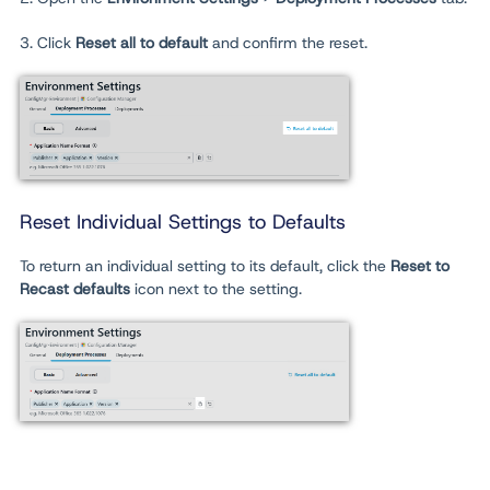
3. Click
Reset all to default
and confirm the reset.
Reset Individual Settings to Defaults
To return an individual setting to its default, click the
Reset to
Recast defaults
icon next to the setting.