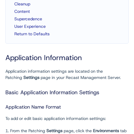
Cleanup
Content
Supercedence
User Experience
Return to Defaults
Application Information
Application information settings are located on the
Patching
Settings
page in your Recast Management Server.
Basic Application Information Settings
Application Name Format
To add or edit basic application information settings:
1. From the Patching
Settings
page, click the
Environments
tab