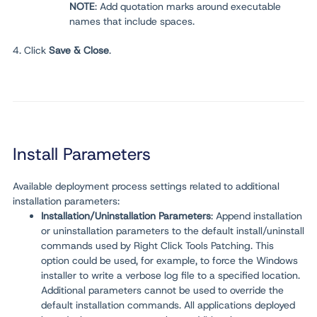
NOTE
: Add quotation marks around executable
names that include spaces.
4. Click
Save & Close
.
Install Parameters
Available deployment process settings related to additional
installation parameters:
Installation/Uninstallation Parameters
: Append installation
or uninstallation parameters
to
the default install/uninstall
commands used by Right Click Tools Patching. This
option could be used, for example, to force the Windows
installer to write a verbose log file to a specified location.
Additional parameters cannot be used to override the
default installation commands. All applications deployed