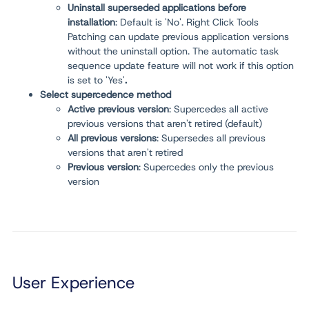
Uninstall superseded applications before
installation
: Default is 'No'. Right Click Tools
Patching can update previous application versions
without the uninstall option. The automatic task
sequence update feature will not work if this option
is set to 'Yes'
.
Select supercedence method
Active previous version
: Supercedes all active
previous versions that aren't retired (default)
All previous versions
: Supersedes all previous
versions that aren't retired
Previous version
: Supercedes only the previous
version
User Experience