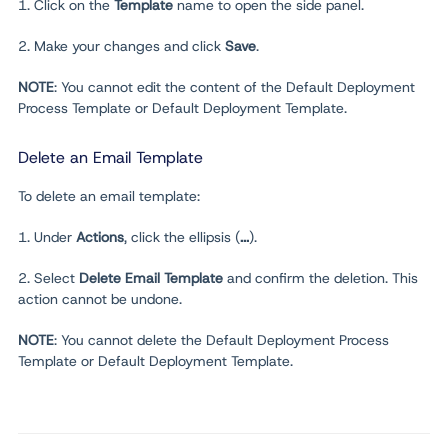
1. Click on the
Template
name to open the side panel.
2. Make your changes and click
Save
.
NOTE
: You cannot edit the content of the Default Deployment
Process Template or Default Deployment Template.
Delete an Email Template
To delete an email template:
1. Under
Actions
, click the ellipsis (
...
).
2. Select
Delete Email Template
and confirm the deletion. This
action cannot be undone.
NOTE
: You cannot delete the Default Deployment Process
Template or Default Deployment Template.