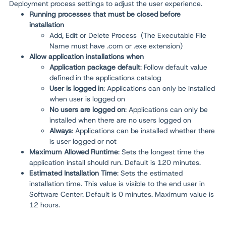
Deployment process settings to adjust the user experience.
Running processes that must be closed before
installation
Add, Edit or Delete Process (The Executable File
Name must have .com or .exe extension)
Allow application installations when
Application package default
: Follow default value
defined in the applications catalog
User is logged in
: Applications can only be installed
when user is logged on
No users are logged on
: Applications can only be
installed when there are no users logged on
Always
:
Applications can be installed whether there
is user logged or not
Maximum Allowed Runtime
: Sets the longest time the
application install should run. Default is 120 minutes.
Estimated Installation Time
: Sets the estimated
installation time. This value is visible to the end user in
Software Center. Default is 0 minutes. Maximum value is
12 hours.