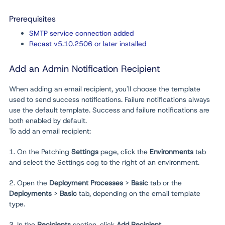
Prerequisites
SMTP service connection added
Recast v5.10.2506 or later installed
Add an Admin Notification Recipient
When adding an email recipient, you'll choose the template
used to send success notifications. Failure notifications always
use the default template. Success and failure notifications are
both enabled by default.
To add an email recipient:
1. On the Patching
Settings
page, click the
Environments
tab
and select the Settings cog to the right of an environment.
2. Open the
Deployment Processes
>
Basic
tab or the
Deployments
>
Basic
tab, depending on the email template
type.
3. In the
Recipients
section, click
Add Recipient
.