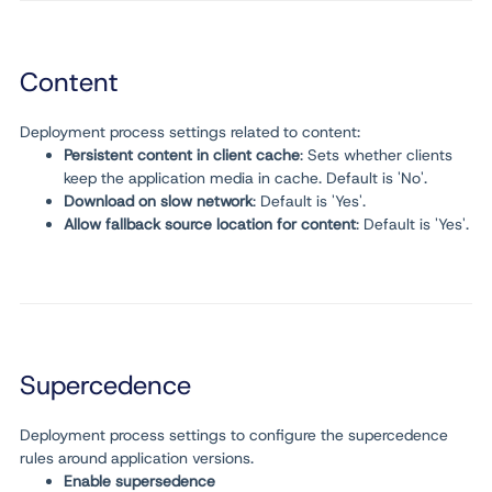
Content
Deployment process settings related to content:
Persistent content in client cache
: Sets whether clients
keep the application media in cache. Default is 'No'.
Download on slow network
: Default is 'Yes'.
Allow fallback source location for content
: Default is 'Yes'.
Supercedence
Deployment process settings to configure the supercedence
rules around application versions.
Enable supersedence