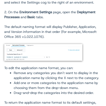
and select the Settings cog to the right of an environment.
2. On the
Environment
Settings
page, open the
Deployment
Processes
and
Basic
tabs.
The default naming format will display Publisher, Application,
and Version information in that order (For example, Microsoft
Office 365 v1.022.1076).
To edit the application name format, you can:
Remove any categories you don't want to display in the
application name by clicking the X next to the category.
Add one or more categories to the application name by
choosing them from the drop-down menu.
Drag-and-drop the categories into the desired order.
To return the application name format to its default settings,