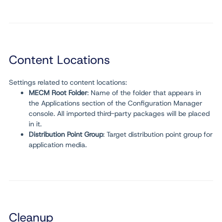
Content Locations
Settings related to content locations:
MECM Root Folder
: Name of the folder that appears in
the Applications section of the Configuration Manager
console. All imported third-party packages will be placed
in it.
Distribution Point Group
: Target distribution point group for
application media.
Cleanup