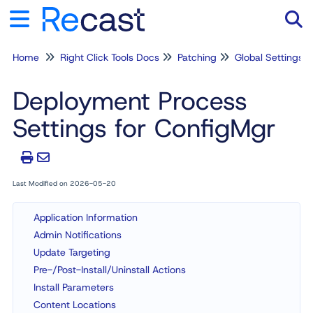
Home
Right Click Tools Docs
Patching
Global Settings
Tog
Deployment Process
Settings for ConfigMgr
Last Modified on 2026-05-20
Application Information
Admin Notifications
Update Targeting
Pre-/Post-Install/Uninstall Actions
Install Parameters
Content Locations