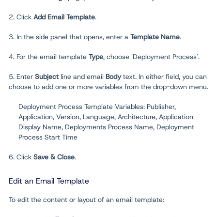
2. Click
Add Email Template
.
3. In the side panel that opens, enter a
Template Name
.
4. For the email template
Type
, choose 'Deployment Process'.
5. Enter
Subject
line and email
Body
text. In either field, you can
choose to add one or more variables from the drop-down menu.
Deployment Process Template Variables: Publisher,
Application, Version, Language, Architecture, Application
Display Name, Deployments Process Name, Deployment
Process Start Time
6. Click
Save & Close
.
Edit an Email Template
To edit the content or layout of an email template: