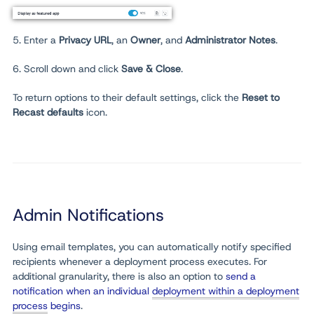
5. Enter
a
Privacy URL
,
an
Owner
, and
Administrator Notes
.
6. Scroll down and click
Save & Close
.
To return options to their default settings, click the
Reset to
Recast defaults
icon.
Admin Notifications
Using email templates, you can automatically notify specified
recipients whenever a deployment process executes. For
additional granularity, there is also an option to
send a
notification when an individual
deployment within a deployment
process
begins
.