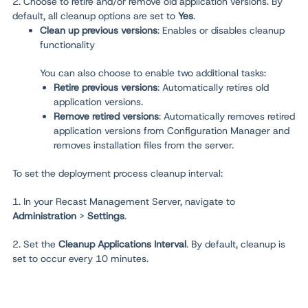
2. Choose to retire and/or remove old application versions. By
default, all cleanup options are set to
Yes
.
Clean up previous versions
:
Enables or disables cleanup
functionality
You can also choose to enable two additional tasks:
Retire previous versions
: Automatically retires old
application versions.
Remove retired versions
: Automatically removes retired
application versions from Configuration Manager and
removes installation files from the server.
To set the deployment process cleanup interval:
1. In your Recast Management Server, navigate to
Administration
>
Settings
.
2. Set the
Cleanup Applications Interval
. By default, cleanup is
set to occur every 10 minutes.