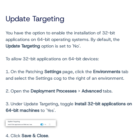
Update Targeting
You have the option to enable the installation of 32-bit
applications on 64-bit operating systems. By default, the
Update Targeting
option is set to 'No'.
To allow 32-bit applications on 64-bit devices:
1. On the Patching
Settings
page, click the
Environments
tab
and select the Settings cog to the right of an environment.
2. Open the
Deployment Processes
>
Advanced
tabs.
3. Under Update Targeting, toggle
Install 32-bit applications on
64-bit machines
to 'Yes'.
4. Click
Save & Close
.