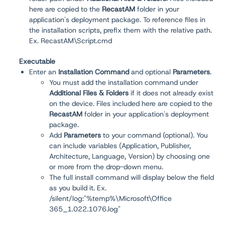
here are copied to the
RecastAM
folder in your
application's deployment package. To reference files in
the installation scripts, prefix them with the relative path.
Ex. RecastAM\Script.cmd
Executable
Enter an
Installation Command
and optional
Parameters
.
You must add the installation command under
Additional Files & Folders
if it does not already exist
on the device. Files included here are copied to the
RecastAM
folder in your application's deployment
package.
Add
Parameters
to your command (optional). You
can include variables (Application, Publisher,
Architecture, Language, Version) by choosing one
or more from the drop-down menu.
The full install command will display below the field
as you build it. Ex.
/silent/log:"%temp%\Microsoft\Office
365_1.022.1076.log"