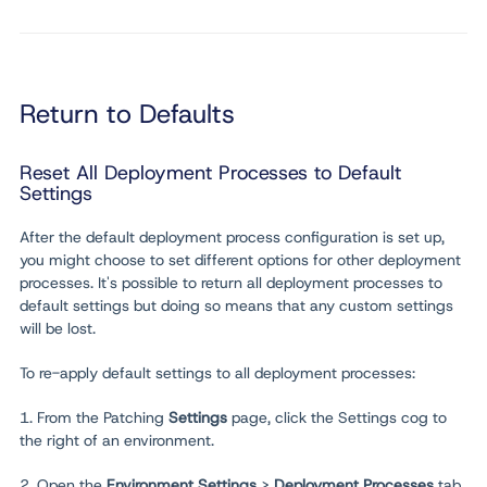
Return to Defaults
Reset All Deployment Processes to Default
Settings
After the default deployment process configuration is set up,
you might choose to set different options for other deployment
processes. It's possible to return all deployment processes to
default settings but doing so means that any custom settings
will be lost.
To re-apply default settings to all deployment processes:
1. From the Patching
Settings
page, click the Settings cog to
the right of an environment.
2. Open the
Environment Settings
>
Deployment Processes
tab.