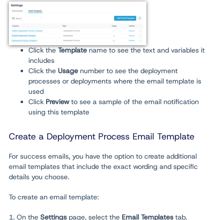
Click the
Template
name to see the text and variables it
includes
Click the
Usage
number
to see the deployment
processes or deployments where the email template is
used
Click
Preview
to see a sample of the email notification
using this template
Create a Deployment Process Email Template
For success emails, you have the option to create additional
email templates that include the exact wording and specific
details you choose.
To create an email template:
1. On the
Settings
page, select the
Email Templates
tab.