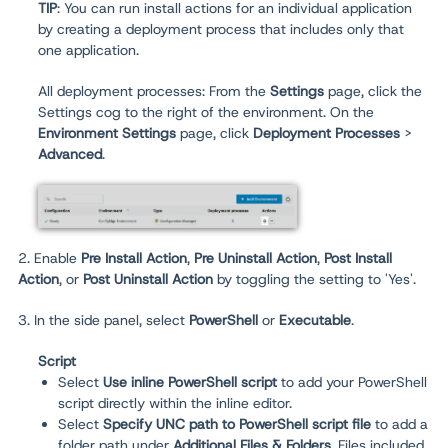
TIP
: You can run install actions for an individual application
by creating a deployment process that includes only that
one application.
All deployment processes:
From the
Settings
page, click the
Settings cog to the right of the environment. On the
Environment Settings
page, click
Deployment Processes
>
Advanced
.
2. Enable
Pre Install Action
,
Pre Uninstall Action
,
Post Install
Action
, or
Post Uninstall Action
by toggling the setting to 'Yes'.
3. In the side panel, select
PowerShell
or
Executable
.
Script
Select
Use inline PowerShell script
to add your PowerShell
script directly within the inline editor.
Select
Specify UNC path to PowerShell script file
to add a
folder path under
Additional Files & Folders
. Files included