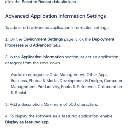
click the
Reset to Recast defaults
icon.
Advanced Application Information Settings
To add or edit advanced application information settings:
1. On the
Environment
Settings
page, click the
Deployment
Processes
and
Advanced
tabs.
2. In the
Application Information
section, select an application
category from the drop-down.
Available categories: Data Management, Other Apps,
Business, Photos & Media, Development & Design, Computer
Management, Productivity, Books & Reference, Collaboration
& Social
3. Add a description. Maximum of 500 characters.
4. To display the software as a featured application, enable
Display as featured app
.