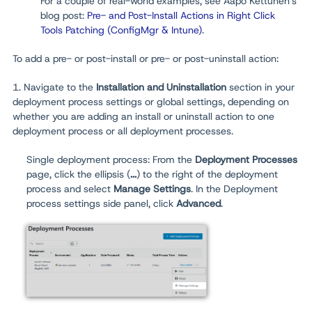
For a couple of real-world examples, see Aapo Kettunen's
blog post:
Pre- and Post-Install Actions in Right Click
Tools Patching (ConfigMgr & Intune)
.
To add a pre- or post-install or pre- or post-uninstall action:
1. Navigate to the
Installation and Uninstallation
section in your
deployment process settings or global settings, depending on
whether you are adding an install or uninstall action to one
deployment process or all deployment processes.
Single deployment process: From the
Deployment Processes
page, click the ellipsis (
...
) to the right of the deployment
process and select
Manage Settings
. In the Deployment
process settings side panel, click
Advanced
.