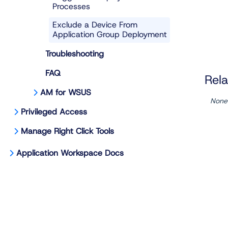
Processes
Exclude a Device From
Application Group Deployment
Troubleshooting
FAQ
Rela
AM for WSUS
None
Privileged Access
Manage Right Click Tools
Application Workspace Docs