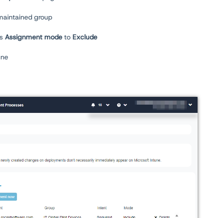
maintained group
ts
Assignment mode
to
Exclude
une