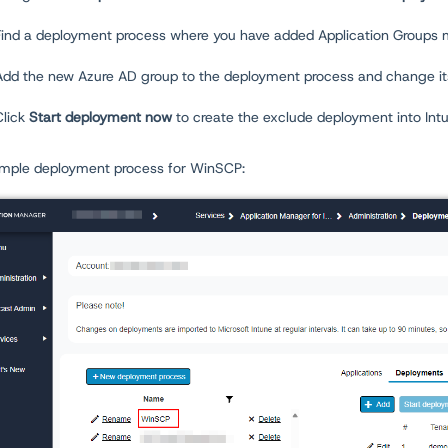
Find a deployment process where you have added Application Groups 
Add the new Azure AD group to the deployment process and change i
Click
Start deployment now
to create the exclude deployment into Int
mple deployment process for WinSCP: