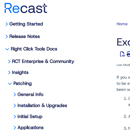
Getting Started
Home
Release Notes
Ex
Right Click Tools Docs
RCT Enterprise & Community
Last Mod
Insights
If you 
Patching
to be e
been s
General Info
Installation & Upgrades
Initial Setup
Applications