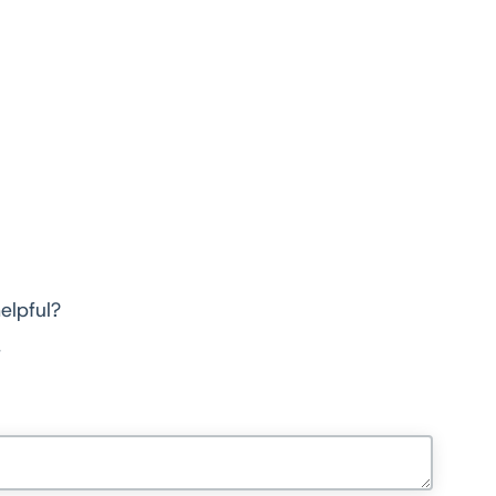
elpful?