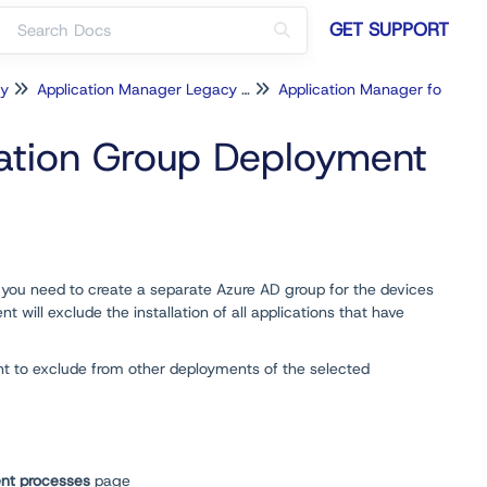
GET SUPPORT
cy
Application Manager Legacy for Intune
Application Manager for Intune Configuration
cation Group Deployment
, you need to create a separate Azure AD group for the devices
will exclude the installation of all applications that have
nt to exclude from other deployments of the selected
nt processes
page