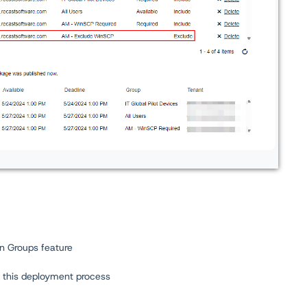
on Groups feature
n this deployment process