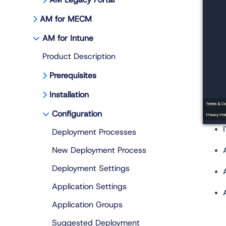
AM for MECM
AM for Intune
Product Description
Prerequisites
Installation
Configuration
Deployment Processes
New Deployment Process
Deployment Settings
Application Settings
Application Groups
Suggested Deployment