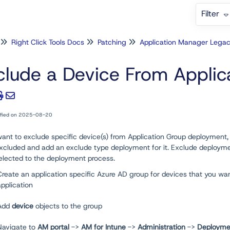
Filter
Right Click Tools Docs
Patching
Application Manager Lega
clude a Device From Appli
ified on 2025-08-20
want to exclude specific device(s) from Application Group deployment
xcluded and add an exclude type deployment for it. Exclude deployment 
elected to the deployment process.
Create an application specific Azure AD group for devices that you wa
application
Add
device
objects to the group
Navigate to
AM portal
->
AM for Intune
->
Administration
->
Deployme