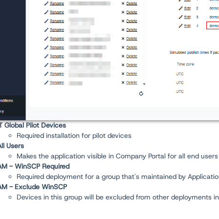
IT Global Pilot Devices
Required installation for pilot devices
All Users
Makes the application visible in Company Portal for all end users
AM - WinSCP Required
Required deployment for a group that's maintained by Applicati
AM - Exclude WinSCP
Devices in this group will be excluded from other deployments i