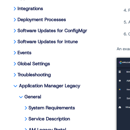
Integrations
Deployment Processes
Software Updates for ConfigMgr
Software Updates for Intune
An exa
Events
Global Settings
Troubleshooting
Application Manager Legacy
General
System Requirements
Service Description
AM Legacy Portal