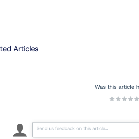
ted Articles
Was this article h