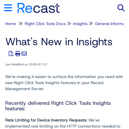
Home
Right Click Tools Docs
Insights
General Informati
Tog
What's New in Insights
Last Modified on 2026-07-27
We're making it easier to surface the information you need with
new Right Click Tools Insights features in your Recast
Management Server.
Recently delivered Right Click Tools Insights
features:
Rate Limiting for Device Inventory Requests
: We've
implemented rate limiting on the HTTP connections needed to