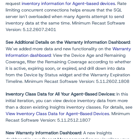
request
inventory information for Agent-based devices
. Rate
limiting concurrent connections helps ensure that the SQL
server isn't overloaded when many Agents attempt to send
inventory data at the same time. Minimum Recast Software
Version: 5.12.2607.2401
See Additional Details on the Warranty Information Dashboard
:
We've added more data and new functionality on the
Warranty
Information dashboard
: View the Device Age and Remaining
Coverage, filter the Remaining Coverage according to whether
it is active, expiring soon, or expired, and drill down into data
from the Device by Status widget and the Warranty Expiration
Timeline. Minimum Recast Software Version: 5.11.2602.1808
Inventory Class Data for All Your Agent-Based Devices:
In this
initial iteration, you can view device inventory data from more
than a dozen existing Insights inventory classes. For details, see
View Inventory Class Data for Agent-Based Devices
. Minimum
Recast Software Version: 5.11.2512.1807
New Warranty Information Dashboard
: A new Insights