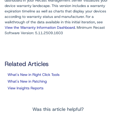
dashboard in your Recast Management Server visualizes your
device warranty landscape. This version includes a warranty
expiration timeline as well as charts that display your devices
according to warranty status and manufacturer. For a
walkthrough of the data available in this initial iteration, see
View the Warranty Information Dashboard
. Minimum Recast
Software Version: 5.11.2509.1603
Related Articles
What's New in Right Click Tools
What's New in Patching
View Insights Reports
Was this article helpful?