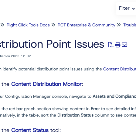
Filter
Right Click Tools Docs
RCT Enterprise & Community
Troubl
stribution Point Issues
ified on 2025-12-02
 identify potential distribution point issues using the
Content Distribu
g the
Content Distribution Monitor
:
your Configuration Manager console, navigate to
Assets and Complian
k the red bar graph section showing content in
Error
to see detailed in
tively, in the table, sort the
Distribution Status
column to see conte
g the
Content Status
tool: