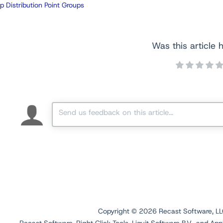
p Distribution Point Groups
Was this article h
Copyright ©
2026
Recast Software, LLC.