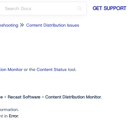
GET SUPPORT
eshooting
Content Distribution Issues
tion Monitor
or the
Content Status
tool.
ce
>
Recast Software
>
Content Distribution Monitor
.
formation.
nt in
Error
.