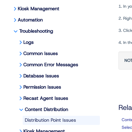
1. In 
Kiosk Management
2. Righ
Automation
3. Clic
Troubleshooting
Logs
4. In t
Common Issues
NO
Common Error Messages
Database Issues
Permission Issues
Recast Agent Issues
Rela
Content Distribution
Distribution Point Issues
Conte
Selec
Kiosk Management