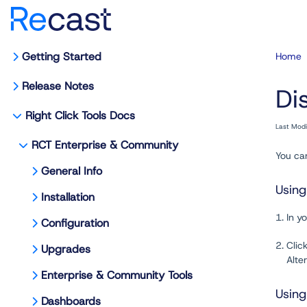
Getting Started
Home
Release Notes
Di
Right Click Tools Docs
Last Mod
RCT Enterprise & Community
You can
General Info
Usin
Installation
1. In 
Configuration
2. Clic
Upgrades
Alterna
Enterprise & Community Tools
Usin
Dashboards