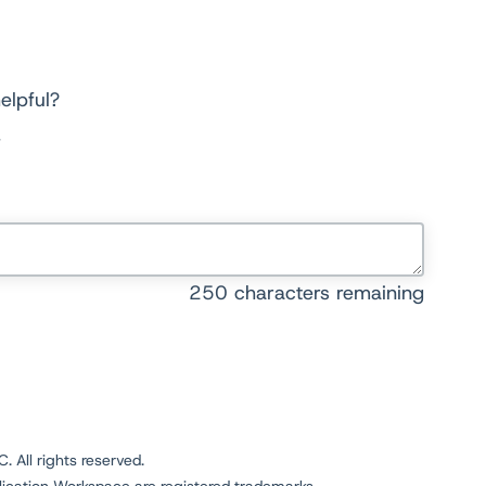
elpful?
250
characters remaining
 All rights reserved.