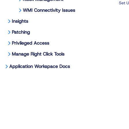
Set U
WMI Connectivity Issues
Insights
Patching
Privileged Access
Manage Right Click Tools
Application Workspace Docs