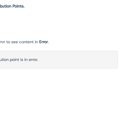
ibution Points.
mn to see content in
Error
.
ion point is in error.