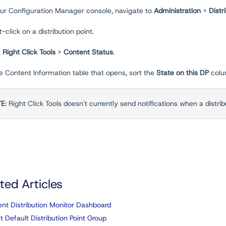
your Configuration Manager console, navigate to
Administration
>
Distr
t-click on a distribution point.
k
Right Click Tools
>
Content Status
.
he Content Information table that opens, sort the
State on this DP
colu
TE
: Right Click Tools doesn't currently send notifications when a distribut
ted Articles
nt Distribution Monitor Dashboard
t Default Distribution Point Group