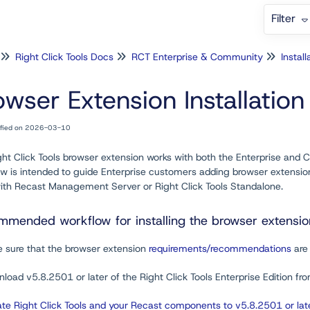
Filter
Right Click Tools Docs
RCT Enterprise & Community
Install
owser Extension Installatio
ified on 2026-03-10
ht Click Tools browser extension works with both the Enterprise and Co
w is intended to guide Enterprise customers adding browser extension 
with Recast Management Server or Right Click Tools Standalone.
mended workflow for installing the browser extension 
e sure that the browser extension
requirements/recommendations
are 
load v5.8.2501 or later of the Right Click Tools Enterprise Edition fr
te Right Click Tools and your Recast components to v5.8.2501 or lat