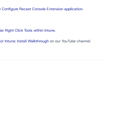
 Configure Recast Console Extension application
.
iar Right Click Tools within Intune
.
for Intune: Install Walkthrough
on our YouTube channel.