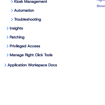
Kiosk Management
Brows
Automation
Troubleshooting
Insights
Patching
Privileged Access
Manage Right Click Tools
Application Workspace Docs