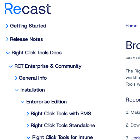
Getting Started
Home
Release Notes
Br
Right Click Tools Docs
Last Mod
RCT Enterprise & Community
The Rig
General Info
workflo
Tools 
Installation
Recom
Enterprise Edition
1. Mak
Right Click Tools with RMS
Right Click Tools Standalone
2. Down
Right Click Tools for Intune
3.
Upda