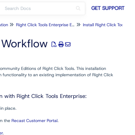
GET SUPPORT
ation
Right Click Tools Enterprise Edition
n Workflow
mmunity Editions of Right Click Tools. This installation
functionality to an existing implementation of Right Click
with Right Click Tools Enterprise:
in place.
om the
Recast Customer Portal
.
er
.