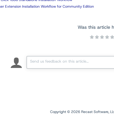
er Extension Installation Workflow for Community Edition
Was this article h
Copyright ©
2026
Recast Software, LLC.