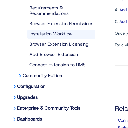
Requirements &
4.
Add 
Recommendations
5.
Add 
Browser Extension Permissions
Once yo
Installation Workflow
Browser Extension Licensing
For a v
Add Browser Extension
Connect Extension to RMS
Community Edition
Configuration
Upgrades
Rela
Enterprise & Community Tools
Dashboards
Conn
Right