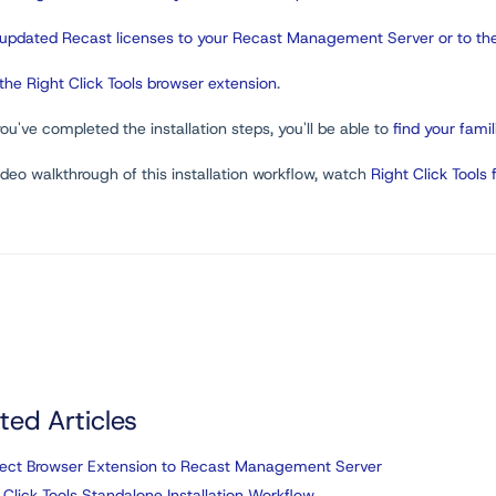
updated Recast licenses to your Recast Management Server or to the
the Right Click Tools browser extension
.
u've completed the installation steps, you'll be able to
find your famil
ideo walkthrough of this installation workflow, watch
Right Click Tools 
ted Articles
ect Browser Extension to Recast Management Server
 Click Tools Standalone Installation Workflow