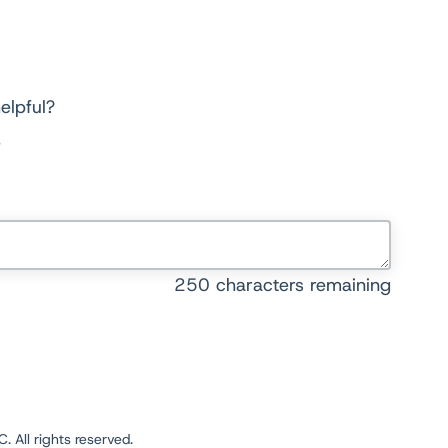
elpful?
250
characters remaining
 All rights reserved.