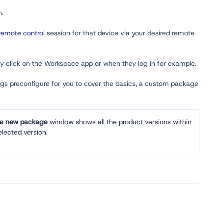
n.
remote control
session for that device via your desired remote
ey click on the Workspace app or when they log in for example.
ngs preconfigure for you to cover the basics, a custom package
te new package
window shows all the product versions within
lected version.