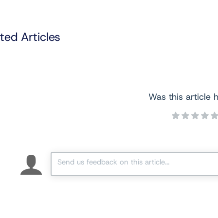
ted Articles
Was this article h