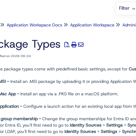
Filter
Application Workspace Docs
Application Workspace
Admini
ckage Types
ified on 2026-06-24
ese package types come with predefined basic settings, except for
Cus
 MSI -
Install an .MSI package by uploading it or providing Application 
l Mac App -
Install an app via a .PKG file on a macOS platform.
pplication -
Configure a launch action for an existing local app from t
 group membership -
Change the group memberships for Entra ID and 
or Entra ID, you'll first need to go to
Identity Sources
>
Settings
>
Sync
For LDAP, you'll first need to go to
Identity Sources
>
Settings
>
Synchr