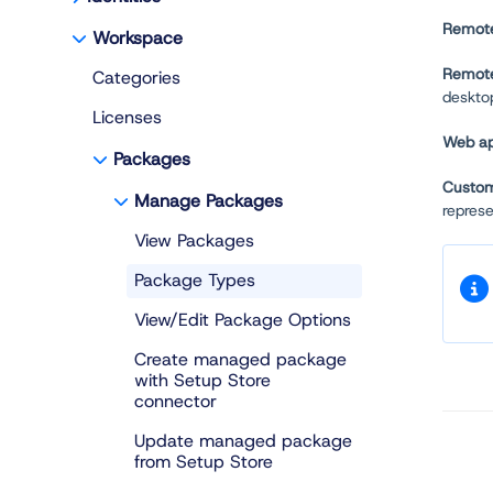
Remote
Workspace
Remote
Categories
desktop
Licenses
Web ap
Packages
Custo
Manage Packages
repres
View Packages
Package Types
View/Edit Package Options
Create managed package
with Setup Store
connector
Update managed package
from Setup Store