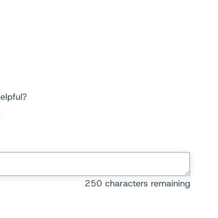
elpful?
250
characters remaining