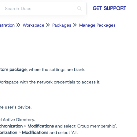
GET SUPPORT
stration
Workspace
Packages
Manage Packages
tom package
, where the settings are blank.
Workspace with the network credentials to access it.
he user's device.
Active Directory.
hronization
>
Modifications
and select 'Group membership'.
onization
>
Modifications
and select 'All'.