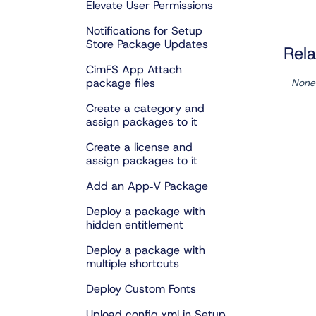
Elevate User Permissions
Notifications for Setup
Store Package Updates
Rela
CimFS App Attach
package files
None
Create a category and
assign packages to it
Create a license and
assign packages to it
Add an App‑V Package
Deploy a package with
hidden entitlement
Deploy a package with
multiple shortcuts
Deploy Custom Fonts
Upload config.xml in Setup