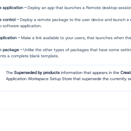
 application -
Deploy an app that launches a Remote desktop sessio
 control -
Deploy a remote package to the user device and launch a
 software application.
plication -
Make a link available to your users, that launches when th
m package -
Unlike the other types of packages that have some setti
ents a complete blank template.
The
Superseded by products
information that appears in the
Crea
Application Workspace Setup Store that supersede the currently se