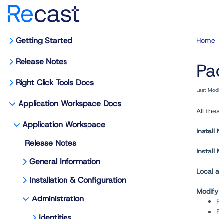
Getting Started
Home
Release Notes
Pa
Right Click Tools Docs
Last Mod
Application Workspace Docs
All th
Application Workspace
Install
Release Notes
Instal
General Information
Local a
Installation & Configuration
Modify
Administration
F
Identities