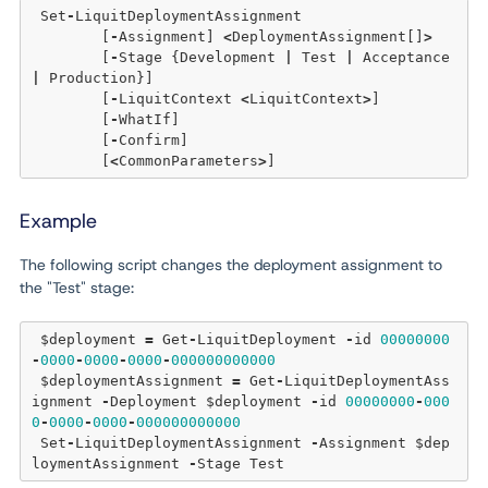
 Set
-
LiquitDeploymentAssignment 

	[
-
Assignment] 
<
DeploymentAssignment[]
>
	[
-
Stage {Development 
|
 Test 
|
 Acceptance 
|
 Production}] 

	[
-
LiquitContext 
<
LiquitContext
>
] 

	[
-
WhatIf] 

	[
-
Confirm]  

	[
<
CommonParameters
>
Example
The following script changes the deployment assignment to
the "Test" stage:
 $deployment 
=
 Get
-
LiquitDeployment 
-
id 
00000000
-
0000
-
0000
-
0000
-
000000000000
 $deploymentAssignment 
=
 Get
-
LiquitDeploymentAss
ignment 
-
Deployment $deployment 
-
id 
00000000
-
000
0
-
0000
-
0000
-
000000000000
 Set
-
LiquitDeploymentAssignment 
-
Assignment $dep
loymentAssignment 
-