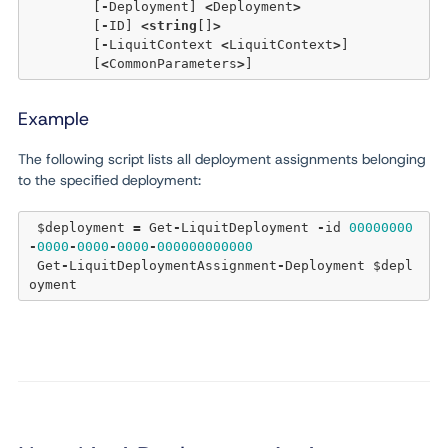
	[
-
Deployment] 
<
Deployment
>
	[
-
ID] 
<
string
[]
>
	[
-
LiquitContext 
<
LiquitContext
>
]  

	[
<
CommonParameters
>
Example
The following script lists all deployment assignments belonging
to the specified deployment:
 $deployment 
=
 Get
-
LiquitDeployment 
-
id 
00000000
-
0000
-
0000
-
0000
-
000000000000
 Get
-
LiquitDeploymentAssignment
-
Deployment $depl