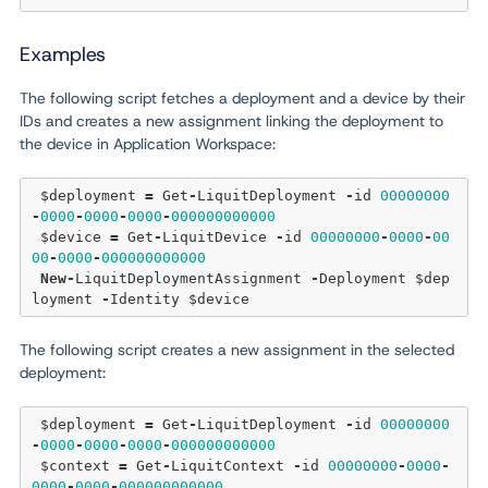
Examples
The following script fetches a deployment and a device by their
IDs and creates a new assignment linking the deployment to
the device in Application Workspace:
 $deployment 
=
 Get
-
LiquitDeployment 
-
id 
00000000
-
0000
-
0000
-
0000
-
000000000000
 $device 
=
 Get
-
LiquitDevice 
-
id 
00000000
-
0000
-
00
00
-
0000
-
000000000000
New
-
LiquitDeploymentAssignment 
-
Deployment $dep
loyment 
-
The following script creates a new assignment in the selected
deployment:
 $deployment 
=
 Get
-
LiquitDeployment 
-
id 
00000000
-
0000
-
0000
-
0000
-
000000000000
 $context 
=
 Get
-
LiquitContext 
-
id 
00000000
-
0000
-
0000
-
0000
-
000000000000