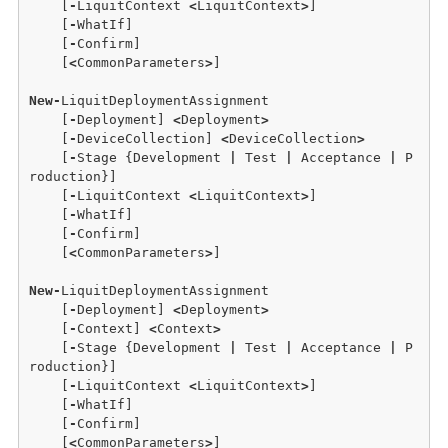
    [
-
LiquitContext 
<
LiquitContext
>
]

    [
-
WhatIf] 

    [
-
Confirm]

    [
<
CommonParameters
>
]

New
-
LiquitDeploymentAssignment 

    [
-
Deployment] 
<
Deployment
>
    [
-
DeviceCollection] 
<
DeviceCollection
>
    [
-
Stage {Development 
|
 Test 
|
 Acceptance 
|
 P
roduction}] 

    [
-
LiquitContext 
<
LiquitContext
>
]

    [
-
WhatIf]

    [
-
Confirm]  

    [
<
CommonParameters
>
]

New
-
LiquitDeploymentAssignment 

    [
-
Deployment] 
<
Deployment
>
    [
-
Context] 
<
Context
>
    [
-
Stage {Development 
|
 Test 
|
 Acceptance 
|
 P
roduction}]

    [
-
LiquitContext 
<
LiquitContext
>
] 

    [
-
WhatIf] 

    [
-
Confirm]

    [
<
CommonParameters
>