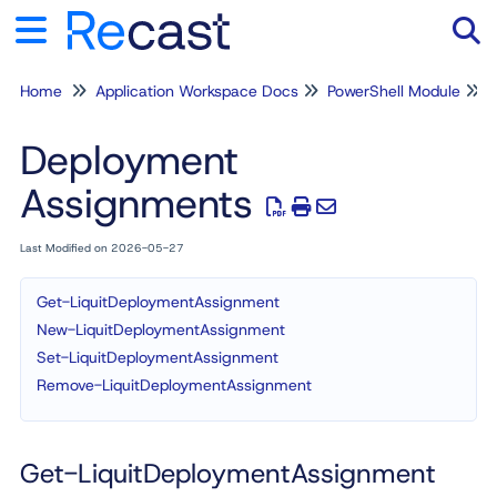
Home
Application Workspace Docs
PowerShell Module
Tog
Deployment
Assignments
Last Modified on 2026-05-27
Get-LiquitDeploymentAssignment
New-LiquitDeploymentAssignment
Set-LiquitDeploymentAssignment
Remove-LiquitDeploymentAssignment
Get-LiquitDeploymentAssignment