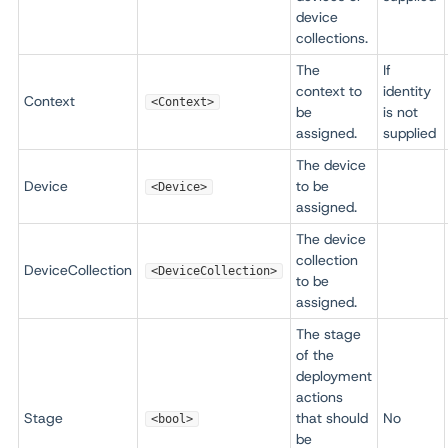
device
collections.
The
If
context to
identity
Context
<Context>
be
is not
assigned.
supplied
The device
Device
to be
<Device>
assigned.
The device
collection
DeviceCollection
<DeviceCollection>
to be
assigned.
The stage
of the
deployment
actions
Stage
that should
No
<bool>
be