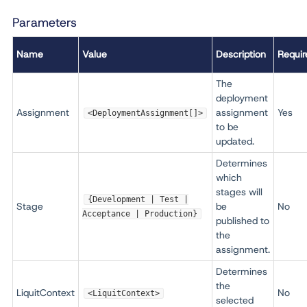
Parameters
Name
Value
Description
Requir
The
deployment
Assignment
assignment
Yes
<DeploymentAssignment[]>
to be
updated.
Determines
which
stages will
{Development | Test |
Stage
be
No
Acceptance | Production}
published to
the
assignment.
Determines
the
LiquitContext
No
<LiquitContext>
selected