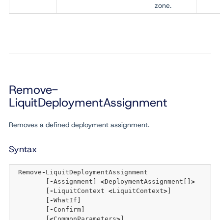
zone.
Remove-
LiquitDeploymentAssignment
Removes a defined deployment assignment.
Syntax
 Remove
-
LiquitDeploymentAssignment 

	[
-
Assignment] 
<
DeploymentAssignment[]
>
	[
-
LiquitContext 
<
LiquitContext
>
] 

	[
-
WhatIf] 

	[
-
Confirm]  

	[
<
CommonParameters
>