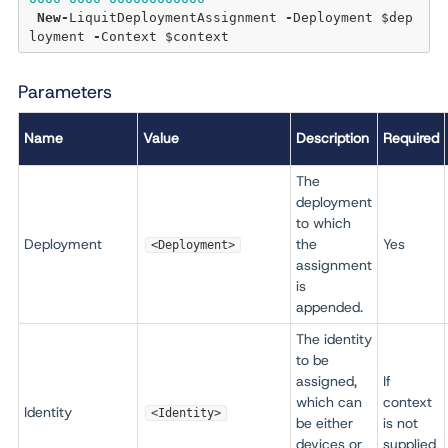
New
-
LiquitDeploymentAssignment 
-
Deployment $dep
loyment 
-
Parameters
Name
Value
Description
Required
The
deployment
to which
Deployment
the
Yes
<Deployment>
assignment
is
appended.
The identity
to be
assigned,
If
which can
context
Identity
<Identity>
be either
is not
devices or
supplied