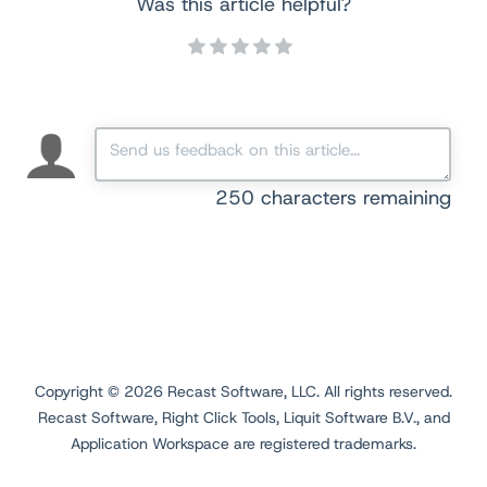
Was this article helpful?
250
characters remaining
Copyright ©
2026
Recast Software, LLC. All rights reserved.
Recast Software, Right Click Tools, Liquit Software B.V., and
Application Workspace are registered trademarks.