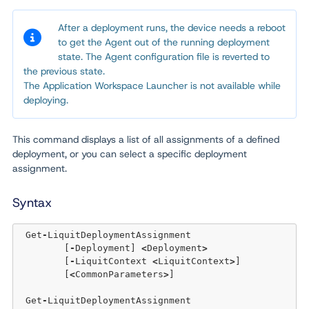
After a deployment runs, the device needs a reboot
to get the Agent out of the running deployment
state. The Agent configuration file is reverted to
the previous state.
The Application Workspace Launcher
is not available while
deploying.
This command displays a list of all assignments of a defined
deployment, or you can select a specific deployment
assignment.
Syntax
 Get
-
LiquitDeploymentAssignment

	[
-
Deployment] 
<
Deployment
>
	[
-
LiquitContext 
<
LiquitContext
>
]  

	[
<
CommonParameters
>
]

 Get
-
LiquitDeploymentAssignment 
