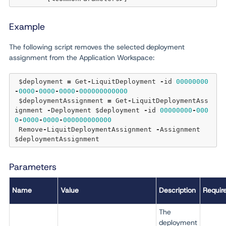
Example
The following script removes the selected deployment
assignment from the Application Workspace:
 $deployment 
=
 Get
-
LiquitDeployment 
-
id 
00000000
-
0000
-
0000
-
0000
-
000000000000
 $deploymentAssignment 
=
 Get
-
LiquitDeploymentAss
ignment 
-
Deployment $deployment 
-
id 
00000000
-
000
0
-
0000
-
0000
-
000000000000
 Remove
-
LiquitDeploymentAssignment 
-
Assignment 
Parameters
Name
Value
Description
Requir
The
deployment