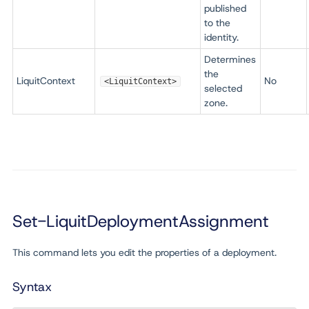
published
to the
identity.
Determines
the
LiquitContext
No
<LiquitContext>
selected
zone.
Set-LiquitDeploymentAssignment
This command lets you edit the properties of a deployment.
Syntax