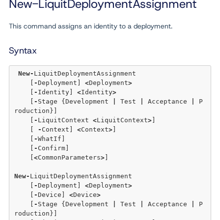
New-LiquitDeploymentAssignment
This command assigns an identity to a deployment.
Syntax
New
-
LiquitDeploymentAssignment 

    [
-
Deployment] 
<
Deployment
>
    [
-
Identity] 
<
Identity
>
    [
-
Stage {Development 
|
 Test 
|
 Acceptance 
|
 P
roduction}] 

    [
-
LiquitContext 
<
LiquitContext
>
] 

    [ 
-
Context] 
<
Context
>
]

    [
-
WhatIf] 

    [
-
Confirm]  

    [
<
CommonParameters
>
]

New
-
LiquitDeploymentAssignment 

    [
-
Deployment] 
<
Deployment
>
    [
-
Device] 
<
Device
>
    [
-
Stage {Development 
|
 Test 
|
 Acceptance 
|
 P
roduction}]
