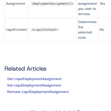
Assignment
assignment
Yes
<DeploymentAssignment[]>
you wish to
remove.
Determines
the
LiquitContext
No
<LiquitContext>
selected
zone.
Related Articles
Get-LiquitDeploymentAssignment
Set-LiquitDeploymentAssignment
Remove-LiquitDeploymentAssignment