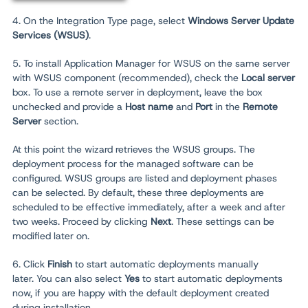
4. On the Integration Type page, select
Windows Server Update
Services (WSUS)
.
5. To install Application Manager for WSUS on the same server
with WSUS component (recommended), check the
Local server
box. To use a remote server in deployment, leave the box
unchecked and provide a
Host name
and
Port
in the
Remote
Server
section.
At this point the wizard retrieves the WSUS groups. The
deployment process for the managed software can be
configured. WSUS groups are listed and deployment phases
can be selected. By default, these three deployments are
scheduled to be effective immediately, after a week and after
two weeks. Proceed by clicking
N
ext
. These settings can be
modified later on.
6. Click
Finish
to start automatic deployments manually
later.
You can also select
Yes
to start automatic deployments
now, if you are happy with the default deployment created
during installation.