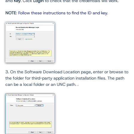
and
Key
. Click
Login
to check that the credentials will work.
NOTE
:
Follow these instructions to find the ID and key
.
3. On the Software Download Location page, enter or browse to
the folder for third-party application installation files. The path
can be a local folder or an UNC path. .