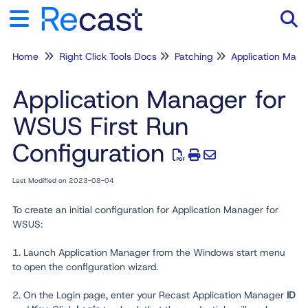
Home
Right Click Tools Docs
Patching
Application Man
Tog
Application Manager for
WSUS First Run
Configuration
Last Modified on 2023-08-04
To create an initial configuration for Application Manager for
WSUS:
1. Launch Application Manager from the Windows start menu
to open the configuration wizard.
2. On the Login page, enter your Recast Application Manager
ID