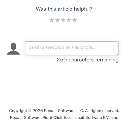
Was this article helpful?
250
characters remaining
Copyright ©
2026
Recast Software, LLC. All rights reserved.
Recast Software, Right Click Tools, Liquit Software B.V., and
Application Workspace are registered trademarks.