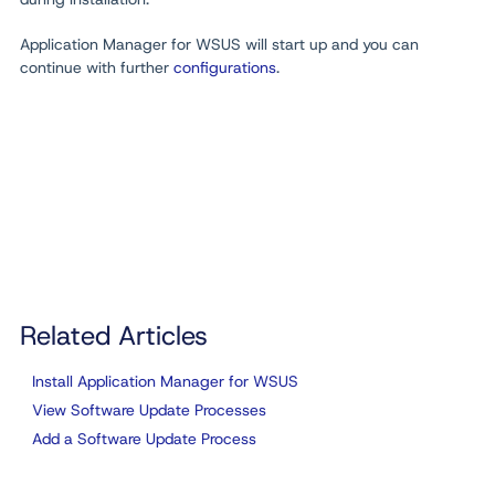
Application Manager for WSUS will start up and you can
continue with further
configurations
.
Related Articles
Install Application Manager for WSUS
View Software Update Processes
Add a Software Update Process