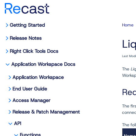
Getting Started
Home
Release Notes
Liq
Right Click Tools Docs
Last Mod
Application Workspace Docs
The
Liq
Workspa
Application Workspace
End User Guide
Req
Access Manager
The fir
Release & Patch Management
connec
API
The fol
Functions