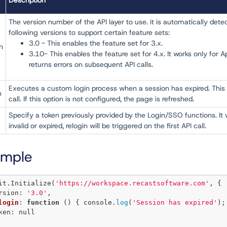
Description
The version number of the API layer to use. it is automatically detected
following versions to support certain feature sets:
3.0 - This enables the feature set for 3.x.
n
3.10- This enables the feature set for 4.x. It works only for A
returns errors on subsequent API calls.
Executes a custom login process when a session has expired. This 
n
call. If this option is not configured, the page is refreshed.
Specify a token previously provided by the Login/SSO functions. It wi
invalid or expired, relogin will be triggered on the first API call.
ample
it.
Initialize
(
'https://workspace.recastsoftware.com'
, {

version: 
'3.0'
,

login
: 
function
 () { console.
log
(
'Session has expired'
);
oken: 
null