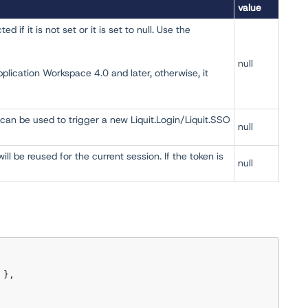
value
 if it is not set or it is set to null. Use the
null
pplication Workspace 4.0 and later, otherwise, it
can be used to trigger a new Liquit.Login/Liquit.SSO
null
ll be reused for the current session. If the token is
null
 },
