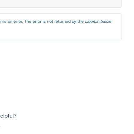
turns an error. The error is not returned by the
Liquit.Initialize
elpful?