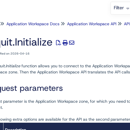
Filter
Application Workspace Docs
Application Workspace API
API
uit.Initialize
ified on 2026-04-16
uit.Initialize
function allows you to connect to the Application Workspac
ce zone. Then the Application Workspace API translates the API calls
uest parameters
st parameter is the Application Workspace zone, for which you need t
t.
lowing extra options are available for the API as the second parameter