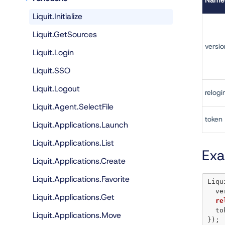
Name
Liquit.Initialize
Liquit.GetSources
versio
Liquit.Login
Liquit.SSO
Liquit.Logout
relogi
Liquit.Agent.SelectFile
token
Liquit.Applications.Launch
Liquit.Applications.List
Ex
Liquit.Applications.Create
Liquit.Applications.Favorite
Liqu
  
Liquit.Applications.Get
re
  t
Liquit.Applications.Move
});
