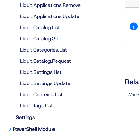
Liquit.Applications.Remove
Liquit.Applications.Update
Liquit.Catalog.List
Liquit.Catalog.Get
Liquit.Categories.List
Liquit.Catalog.Request
Liquit.Settings.List
Rela
Liquit.Settings.Update
Liquit.Contexts.List
None
Liquit.Tags.List
Settings
PowerShell Module