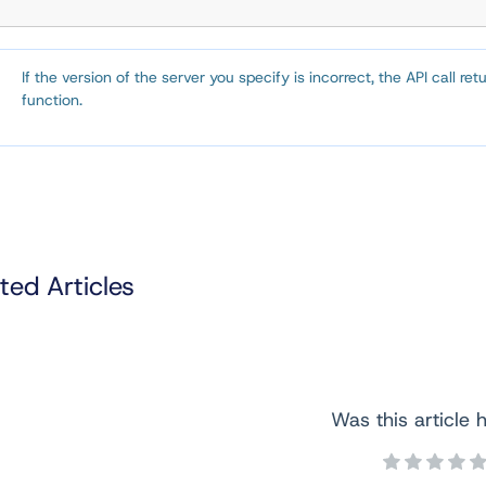
If the version of the server you specify is incorrect, the API call re
function.
ted Articles
Was this article h