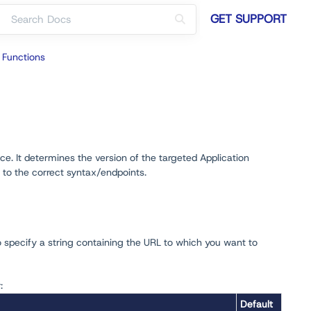
GET SUPPORT
 Functions
e. It determines the version of the targeted Application
 to the correct syntax/endpoints.
o specify a string containing the URL to which you want to
:
Default