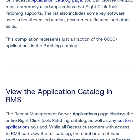
On Recast's
Application Catalog page
, you can browse the 100
most commonly used applications that Right Click Tools
Patching supports. The list also includes some key software
used in healthcare, education, government, finance, and other
fields.
This compilation represents just a fraction of the 6000+
applications in the Patching catalog.
View the Application Catalog in
RMS
The Recast Management Server
Applications
page displays the
entire Right Click Tools Patching catalog, as well as any
custom
applications
you add. While all Recast customers with access
to RMS can view the full catalog, the number of software