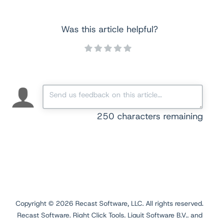
Was this article helpful?
250
characters remaining
Copyright ©
2026
Recast Software, LLC. All rights reserved.
Recast Software, Right Click Tools, Liquit Software B.V., and