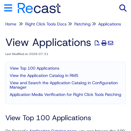
Home
Right Click Tools Docs
Patching
Applications
Tog
View Applications
Last Modified on 2026-07-21
View Top 100 Applications
View the Application Catalog in RMS
View and Search the Application Catalog in Configuration
Manager
Application Media Verification for Right Click Tools Patching
View Top 100 Applications