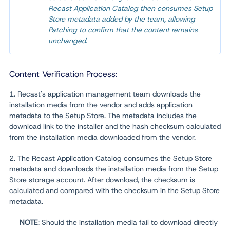
Recast Application Catalog then consumes Setup
Store metadata added by the team, allowing
Patching to confirm that the content remains
unchanged.
Content Verification Process:
1. Recast's application management team downloads the
installation media from the vendor and adds application
metadata to the Setup Store. The metadata includes the
download link to the installer and the hash checksum calculated
from the installation media downloaded from the vendor.
2. The Recast Application Catalog consumes the Setup Store
metadata and downloads the installation media from the Setup
Store storage account. After download, the checksum is
calculated and compared with the checksum in the Setup Store
metadata.
NOTE
: Should the installation media fail to download directly