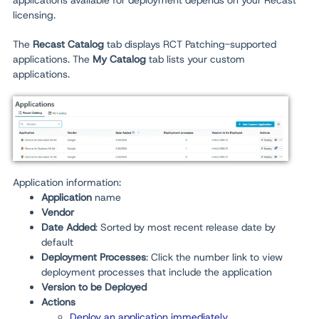
applications available for deployment depends on your Recast
licensing.
The
Recast Catalog
tab displays RCT Patching-supported
applications. The
My Catalog
tab lists your custom
applications.
Application information:
Application
name
Vendor
Date Added
: Sorted by most recent release date by
default
Deployment Processes
: Click the number link to view
deployment processes that include the application
Version to be Deployed
Actions
Deploy an application immediately