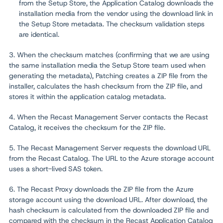
from the Setup Store, the Application Catalog downloads the
installation media from the vendor using the download link in
the Setup Store metadata. The checksum validation steps
are identical.
3. When the checksum matches (confirming that we are using
the same installation media the Setup Store team used when
generating the metadata), Patching creates a ZIP file from the
installer, calculates the hash checksum from the ZIP file, and
stores it within the application catalog metadata.
4. When the Recast Management Server contacts the Recast
Catalog, it receives the checksum for the ZIP file.
5. The Recast Management Server requests the download URL
from the Recast Catalog. The URL to the Azure storage account
uses a short-lived SAS token.
6. The Recast Proxy downloads the ZIP file from the Azure
storage account using the download URL. After download, the
hash checksum is calculated from the downloaded ZIP file and
compared with the checksum in the Recast Application Catalog