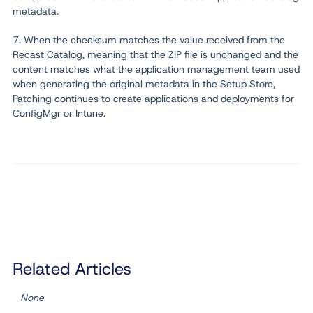
metadata.
7. When the checksum matches the value received from the
Recast Catalog, meaning that the ZIP file is unchanged and the
content matches what the application management team used
when generating the original metadata in the Setup Store,
Patching continues to create applications and deployments for
ConfigMgr or Intune.
Related Articles
None