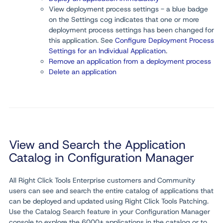
View deployment process settings - a blue badge
on the Settings cog indicates that one or more
deployment process settings has been changed for
this application. See
Configure Deployment Process
Settings for an Individual Application
.
Remove an application from a deployment process
Delete an application
View and Search the Application
Catalog in Configuration Manager
All Right Click Tools Enterprise customers and Community
users can see and search the entire catalog of applications that
can be deployed and updated using Right Click Tools Patching.
Use the Catalog Search feature in your Configuration Manager
console to explore the 6000+ applications in the catalog or to