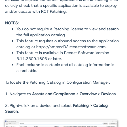
quickly check that a specific application is available to deploy
and/or update with RCT Patching.
NOTES
:
You do not require a Patching license to view and search
the full application catalog.
This feature requires outbound access to the application
catalog at https://amprod02.recastsoftware.com.
This feature is available in Recast Software Version
5.11.2509.1603 or later.
Each column is sortable and all catalog information is
searchable.
To locate the Patching Catalog in Configuration Manager:
1. Navigate to
Assets and Compliance
>
Overview
>
Devices
.
2. Right-click on a device and select
Patching
>
Catalog
Search
.