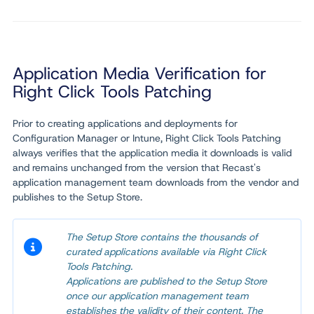
Application Media Verification for
Right Click Tools Patching
Prior to creating applications and deployments for
Configuration Manager or Intune, Right Click Tools Patching
always verifies that the application media it downloads is valid
and remains unchanged from the version that Recast's
application management team downloads from the vendor and
publishes to the Setup Store.
The Setup Store contains the thousands of
curated applications available via Right Click
Tools Patching.
Applications are published to the Setup Store
once our application management team
establishes the validity of their content. The