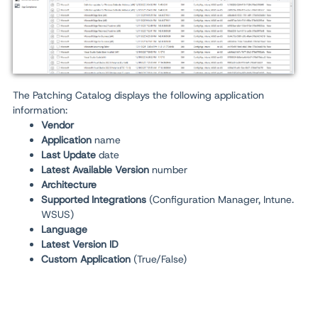
The Patching Catalog displays the following application
information:
Vendor
Application
name
Last Update
date
Latest Available Version
number
Architecture
Supported Integrations
(Configuration Manager, Intune.
WSUS)
Language
Latest Version ID
Custom Application
(True/False)