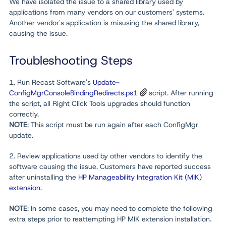
We have isolated the issue to a shared library used by
applications from many vendors on our customers' systems.
Another vendor's application is misusing the shared library,
causing the issue.
Troubleshooting Steps
1. Run Recast Software's
Update-
ConfigMgrConsoleBindingRedirects.ps1
script. After running
the script, all Right Click Tools upgrades should function
correctly.
NOTE
: This script must be run again after each ConfigMgr
update.
2. Review applications used by other vendors to identify the
software causing the issue. Customers have reported success
after uninstalling the
HP Manageability Integration Kit (MIK)
extension
.
NOTE
: In some cases, you may need to complete the following
extra steps prior to reattempting HP MIK extension installation.