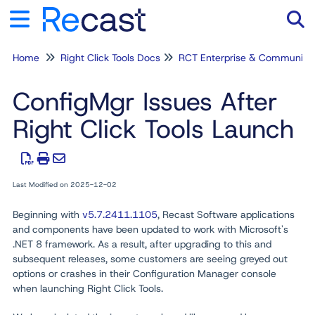
Home
Right Click Tools Docs
RCT Enterprise & Community
Tog
ConfigMgr Issues After
Right Click Tools Launch
Last Modified on 2025-12-02
Beginning with
v5.7.2411.1105
, Recast Software applications
and components have been updated to work with Microsoft's
.NET 8 framework. As a result, after upgrading to this and
subsequent releases, some customers are seeing greyed out
options or crashes in their Configuration Manager console
when launching Right Click Tools.