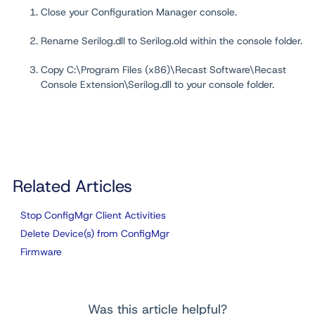
Close your Configuration Manager console.
Rename Serilog.dll to Serilog.old within the console folder.
Copy C:\Program Files (x86)\Recast Software\Recast
Console Extension\Serilog.dll to your console folder.
Related Articles
Stop ConfigMgr Client Activities
Delete Device(s) from ConfigMgr
Firmware
Was this article helpful?