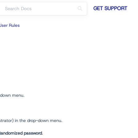
GET SUPPORT
User Rules
-down menu.
strator) in the drop-down menu.
Randomized password
.