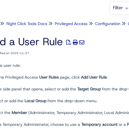
Filter
Right Click Tools Docs
Privileged Access
Configuration
d a User Rule
ified on 2025-11-27
a user rule:
the Privileged Access
User
Rules
page, click
Add User Rule
.
he side panel that opens, select or add the
Target Group
from the drop
ct or add the
Local Group
from the drop-down menu.
ect the
Member
(Administrator, Temporary Administrator, Local Admini
 a Temporary Administrator, choose to use a
Temporary account
or a