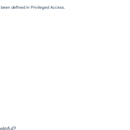
t been defined in Privileged Access.
elpful?