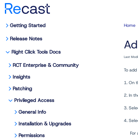
Getting Started
Home
Release Notes
Ad
Right Click Tools Docs
Last Mod
RCT Enterprise & Community
To add 
Insights
1. On 
Patching
2. In t
Privileged Access
3. Sele
General Info
4. Sel
Installation & Upgrades
For
Permissions