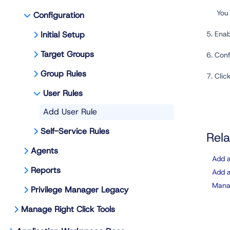
You
Configuration
Initial Setup
5. Ena
Target Groups
6. Con
Group Rules
7. Clic
User Rules
Add User Rule
Self-Service Rules
Rela
Agents
Add a
Reports
Add a
Manag
Privilege Manager Legacy
Manage Right Click Tools