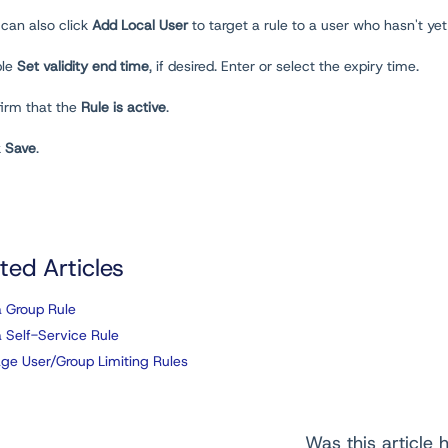
 can also click
Add Local User
to target a rule to a user who hasn't ye
ble
Set validity end time
, if desired. Enter or select the expiry time.
firm that the
Rule is active
.
k
Save
.
ted Articles
 Group Rule
 Self-Service Rule
e User/Group Limiting Rules
Was this article h