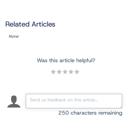
Related Articles
None
Was this article helpful?
250
characters remaining