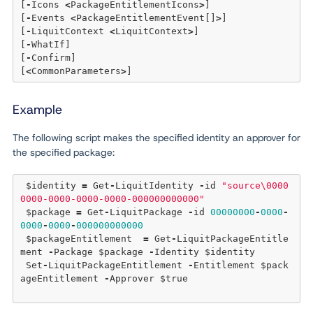
[
-
Icons 
<
PackageEntitlementIcons
>
] 

[
-
Events 
<
PackageEntitlementEvent[]
>
] 

[
-
LiquitContext 
<
LiquitContext
>
] 

[
-
WhatIf]

[
-
Confirm]  

[
<
CommonParameters
>
Example
The following script makes the specified identity an approver for
the specified package:
 $identity 
=
 Get
-
LiquitIdentity 
-
id 
"source\0000
0000-0000-0000-0000-000000000000"
 $package 
=
 Get
-
LiquitPackage 
-
id 
00000000
-
0000
-
0000
-
0000
-
000000000000
 $packageEntitlement  
=
 Get
-
LiquitPackageEntitle
ment 
-
Package $package 
-
Identity $identity 

 Set
-
LiquitPackageEntitlement 
-
Entitlement $pack
ageEntitlement 
-
Approver $
true