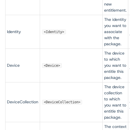
new
entitlement.
The identity
you want to
Identity
associate
<Identity>
with the
package.
The device
to which
Device
you want to
<Device>
entitle this
package.
The device
collection
to which
DeviceCollection
<DeviceCollection>
you want to
entitle this
package.
The context