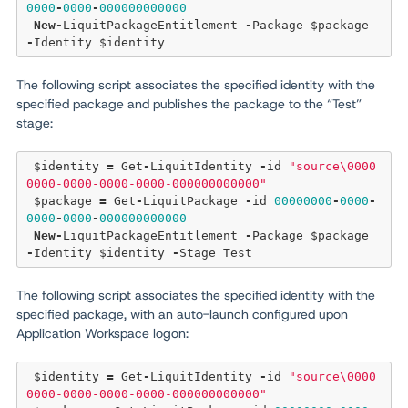
0000
-
0000
-
000000000000
New
-
LiquitPackageEntitlement 
-
Package $package 
-
The following script associates the specified identity with the
specified package and publishes the package to the “Test”
stage:
 $identity 
=
 Get
-
LiquitIdentity 
-
id 
"source\0000
0000-0000-0000-0000-000000000000"
 $package 
=
 Get
-
LiquitPackage 
-
id 
00000000
-
0000
-
0000
-
0000
-
000000000000
New
-
LiquitPackageEntitlement 
-
Package $package 
-
Identity $identity 
-
The following script associates the specified identity with the
specified package, with an auto-launch configured upon
Application Workspace logon:
 $identity 
=
 Get
-
LiquitIdentity 
-
id 
"source\0000
0000-0000-0000-0000-000000000000"