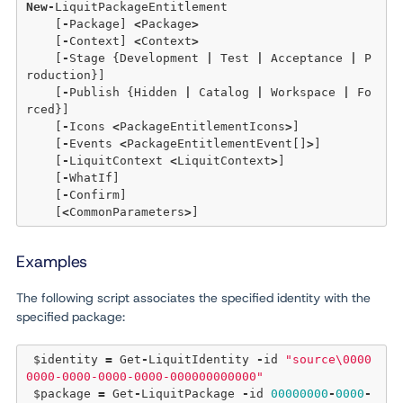
New
-
LiquitPackageEntitlement 

    [
-
Package] 
<
Package
>
    [
-
Context] 
<
Context
>
    [
-
Stage {Development 
|
 Test 
|
 Acceptance 
|
 P
roduction}] 

    [
-
Publish {Hidden 
|
 Catalog 
|
 Workspace 
|
 Fo
rced}] 

    [
-
Icons 
<
PackageEntitlementIcons
>
] 

    [
-
Events 
<
PackageEntitlementEvent[]
>
] 

    [
-
LiquitContext 
<
LiquitContext
>
] 

    [
-
WhatIf] 

    [
-
Confirm]  

    [
<
CommonParameters
>
Examples
The following script associates the specified identity with the
specified package:
 $identity 
=
 Get
-
LiquitIdentity 
-
id 
"source\0000
0000-0000-0000-0000-000000000000"
 $package 
=
 Get
-
LiquitPackage 
-
id 
00000000
-
0000
-