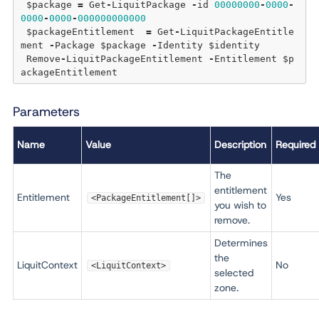
 $package 
=
 Get
-
LiquitPackage 
-
id 
00000000
-
0000
-
0000
-
0000
-
000000000000
 $packageEntitlement  
=
 Get
-
LiquitPackageEntitle
ment 
-
Package $package 
-
Identity $identity 

 Remove
-
LiquitPackageEntitlement 
-
Entitlement $p
Parameters
Name
Value
Description
Required
The
entitlement
Entitlement
Yes
<PackageEntitlement[]>
you wish to
remove.
Determines
the
LiquitContext
No
<LiquitContext>
selected
zone.