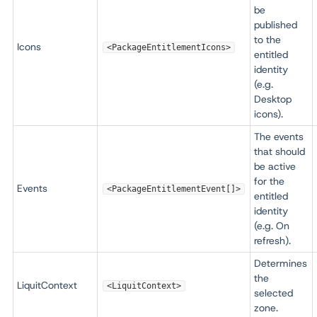
be
published
to the
Icons
<PackageEntitlementIcons>
entitled
identity
(e.g.
Desktop
icons).
The events
that should
be active
for the
Events
<PackageEntitlementEvent[]>
entitled
identity
(e.g. On
refresh).
Determines
the
LiquitContext
<LiquitContext>
selected
zone.