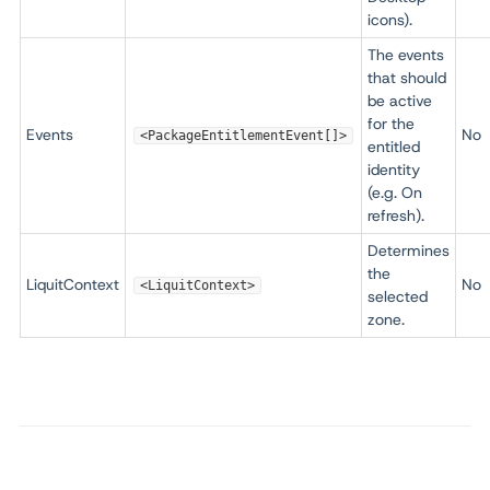
icons).
The events
that should
be active
for the
Events
No
<PackageEntitlementEvent[]>
entitled
identity
(e.g. On
refresh).
Determines
the
LiquitContext
No
<LiquitContext>
selected
zone.