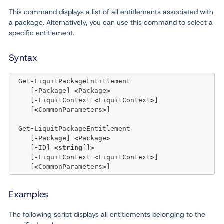
This command displays a list of all entitlements associated with
a package. Alternatively, you can use this command to select a
specific entitlement.
Syntax
 Get
-
LiquitPackageEntitlement 

    [
-
Package] 
<
Package
>
    [
-
LiquitContext 
<
LiquitContext
>
]  

    [
<
CommonParameters
>
]

 Get
-
LiquitPackageEntitlement 

    [
-
Package] 
<
Package
>
    [
-
ID] 
<
string
[]
>
    [
-
LiquitContext 
<
LiquitContext
>
]  

    [
<
CommonParameters
>
Examples
The following script displays all entitlements belonging to the