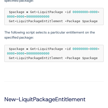
specified package:
 $package 
=
 Get
-
LiquitPackage 
-
id 
00000000
-
0000
-
0000
-
0000
-
000000000000
 Get
-
LiquitPackageEntitlement 
-
The following script selects a particular entitlement on the
specified package:
 $package 
=
 Get
-
LiquitPackage 
-
id 
00000000
-
0000
-
0000
-
0000
-
000000000000
 Get
-
LiquitPackageEntitlement 
-
New-LiquitPackageEntitlement