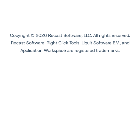
Copyright ©
2026
Recast Software, LLC. All rights reserved.
Recast Software, Right Click Tools, Liquit Software B.V., and
Application Workspace are registered trademarks.