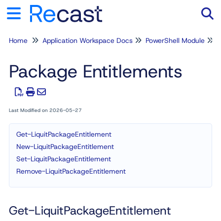
Home
Application Workspace Docs
PowerShell Module
Tog
Package Entitlements
Last Modified on 2026-05-27
Get-LiquitPackageEntitlement
New-LiquitPackageEntitlement
Set-LiquitPackageEntitlement
Remove-LiquitPackageEntitlement
Get-LiquitPackageEntitlement