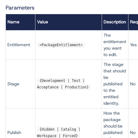
Parameters
Name
Value
Description
Req
The
entitlement
Entitlement
Yes
<PackageEntitlement>
you want
to edit.
The stage
that should
be
{Development | Test |
Stage
published
No
Acceptance | Production}
to the
entitled
identity.
How the
package
should be
{Hidden | Catalog |
Publish
published
No
Workspace | Forced}