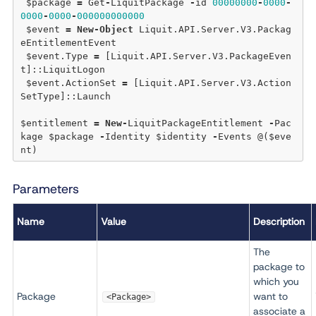
 $package 
=
 Get
-
LiquitPackage 
-
id 
00000000
-
0000
-
0000
-
0000
-
000000000000
 $event 
=
New
-
Object
 Liquit.API.Server.V3.Packag
eEntitlementEvent

 $event.Type 
=
 [Liquit.API.Server.V3.PackageEven
t]::LiquitLogon

 $event.ActionSet 
=
 [Liquit.API.Server.V3.Action
SetType]::Launch

$entitlement 
=
New
-
LiquitPackageEntitlement 
-
Pac
kage $package 
-
Identity $identity 
-
Events @($eve
Parameters
Name
Value
Description
The
package to
which you
Package
want to
<Package>
associate a