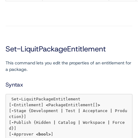
Set-LiquitPackageEntitlement
This command lets you edit the properties of an entitlement for
a package.
Syntax
 Set
-
LiquitPackageEntitlement 

[
-
Entitlement] 
<
PackageEntitlement[]
>
[
-
Stage {Development 
|
 Test 
|
 Acceptance 
|
 Produ
ction}] 

[
-
Publish {Hidden 
|
 Catalog 
|
 Workspace 
|
 Force
d}] 

[
-
Approver 
<
bool
>
] 
