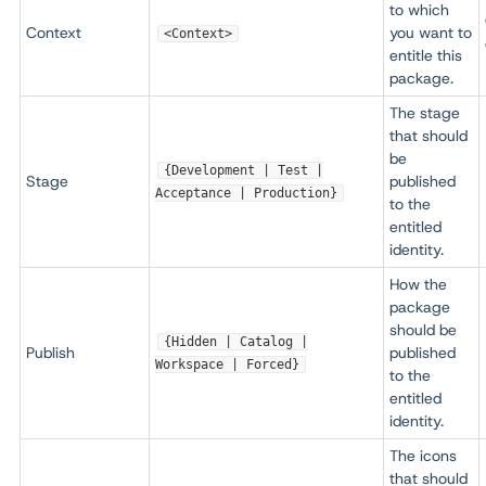
to which
Context
you want to
<Context>
entitle this
package.
The stage
that should
be
{Development | Test |
Stage
published
Acceptance | Production}
to the
entitled
identity.
How the
package
should be
{Hidden | Catalog |
Publish
published
Workspace | Forced}
to the
entitled
identity.
The icons
that should