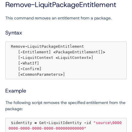
Remove-LiquitPackageEntitlement
This command removes an entitlement from a package.
Syntax
 Remove
-
LiquitPackageEntitlement 

    [
-
Entitlement] 
<
PackageEntitlement[]
>
    [
-
LiquitContext 
<
LiquitContext
>
] 

    [
-
WhatIf] 

    [
-
Confirm]  

    [
<
CommonParameters
>
Example
The following script removes the specified entitlement from the
package:
 $identity 
=
 Get
-
LiquitIdentity 
-
id 
"source\0000
0000-0000-0000-0000-000000000000"