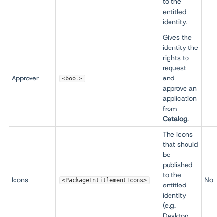
to the
entitled
identity.
Gives the
identity the
rights to
request
Approver
and
<bool>
approve an
application
from
Catalog
.
The icons
that should
be
published
to the
Icons
No
<PackageEntitlementIcons>
entitled
identity
(e.g.
Desktop