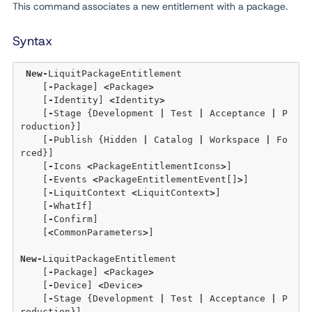
This command associates a new entitlement with a package.
Syntax
New
-
LiquitPackageEntitlement 

    [
-
Package] 
<
Package
>
    [
-
Identity] 
<
Identity
>
    [
-
Stage {Development 
|
 Test 
|
 Acceptance 
|
 P
roduction}] 

    [
-
Publish {Hidden 
|
 Catalog 
|
 Workspace 
|
 Fo
rced}] 

    [
-
Icons 
<
PackageEntitlementIcons
>
] 

    [
-
Events 
<
PackageEntitlementEvent[]
>
] 

    [
-
LiquitContext 
<
LiquitContext
>
] 

    [
-
WhatIf]

    [
-
Confirm]

    [
<
CommonParameters
>
]

New
-
LiquitPackageEntitlement 

    [
-
Package] 
<
Package
>
    [
-
Device] 
<
Device
>
    [
-
Stage {Development 
|
 Test 
|
 Acceptance 
|
 P
roduction}] 
