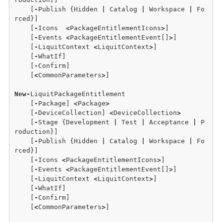
    [
-
Publish {Hidden 
|
 Catalog 
|
 Workspace 
|
 Fo
rced}] 

    [
-
Icons  
<
PackageEntitlementIcons
>
] 

    [
-
Events 
<
PackageEntitlementEvent[]
>
] 

    [
-
LiquitContext 
<
LiquitContext
>
] 

    [
-
WhatIf] 

    [
-
Confirm]  

    [
<
CommonParameters
>
]

New
-
LiquitPackageEntitlement 

    [
-
Package] 
<
Package
>
    [
-
DeviceCollection] 
<
DeviceCollection
>
    [
-
Stage {Development 
|
 Test 
|
 Acceptance 
|
 P
roduction}] 

    [
-
Publish {Hidden 
|
 Catalog 
|
 Workspace 
|
 Fo
rced}] 

    [
-
Icons 
<
PackageEntitlementIcons
>
] 

    [
-
Events 
<
PackageEntitlementEvent[]
>
]

    [
-
LiquitContext 
<
LiquitContext
>
] 

    [
-
WhatIf] 

    [
-
Confirm]  

    [
<
CommonParameters
>
]
