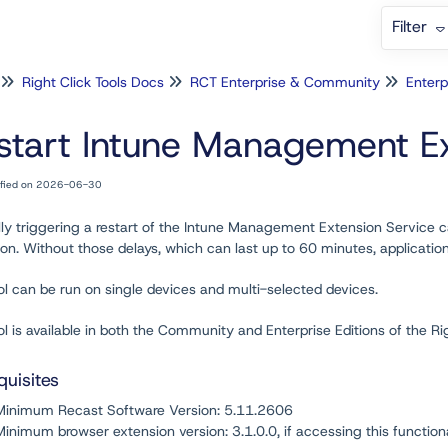
Filter
Right Click Tools Docs
RCT Enterprise & Community
Enterp
start Intune Management Ex
ified on 2026-06-30
ly triggering a restart of the Intune Management Extension Service c
on. Without those delays, which can last up to 60 minutes, application
ol can be run on single devices and multi-selected devices.
ol is available in both the Community and Enterprise Editions of the R
quisites
Minimum Recast Software Version
: 5.11.2606
Minimum browser extension version:
3.1.0.0
, if accessing this function