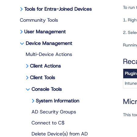
To run
Tools for Entra-Joined Devices
Community Tools
1. Righ
User Management
2. Sel
Device Management
Running
Multi-Device Actions
Rec
Client Actions
Plugin
Client Tools
Intune
Console Tools
Mic
System Information
AD Security Groups
This to
Connect to C$
Delete Device(s) from AD