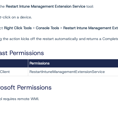
 the
Restart Intune Management Extension Service
tool:
t-click on a device.
ect
Right Click Tools
>
Console Tools
>
Restart Intune Management Ext
 the action kicks off the restart automatically and returns a Complet
ast Permissions
Permissions
Client
RestartIntuneManagementExtensionService
rosoft Permissions
ol requires remote WMI.