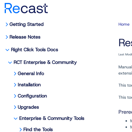
Getting Started
Home
Release Notes
Re
Right Click Tools Docs
Last Mod
RCT Enterprise & Community
Manual
General Info
extensi
Installation
This to
Configuration
This to
Upgrades
Prere
Enterprise & Community Tools
Find the Tools