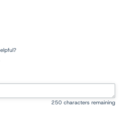
elpful?
250
characters remaining