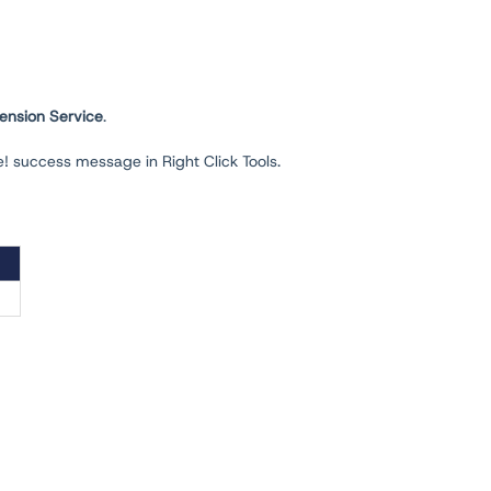
ension Service
.
e! success message in Right Click Tools.