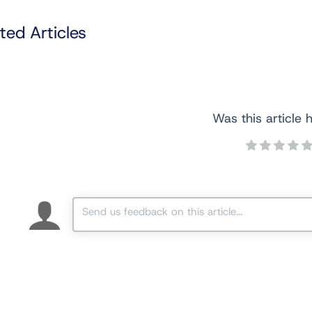
ted Articles
Was this article h