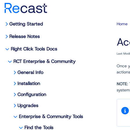
Getting Started
Home
Release Notes
Ac
Right Click Tools Docs
Last Mod
RCT Enterprise & Community
Once y
General Info
actions
Installation
NOTE
:
system,
Configuration
Upgrades
Enterprise & Community Tools
Find the Tools