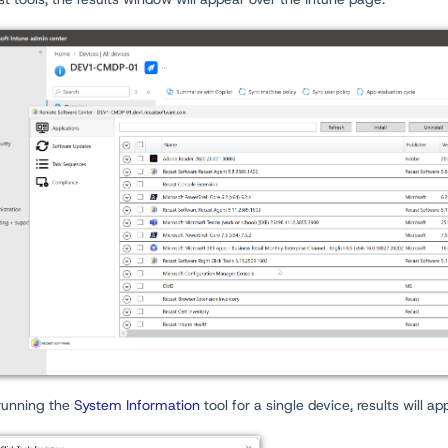
unning the
System Information
tool for a single device, results will a