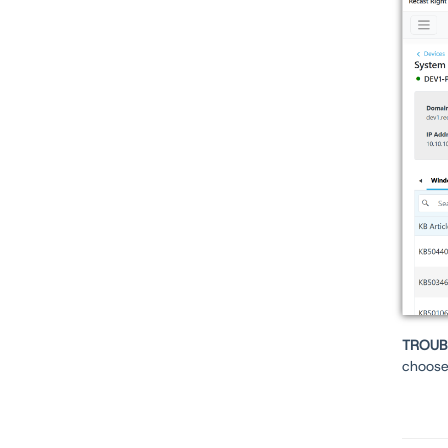
TROUB
choos