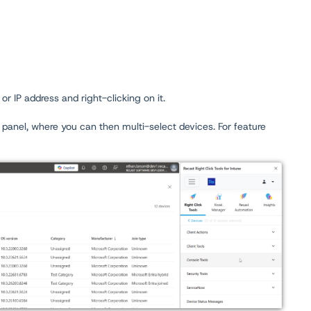
or IP address and right-clicking on it.
 panel, where you can then multi-select devices. For feature