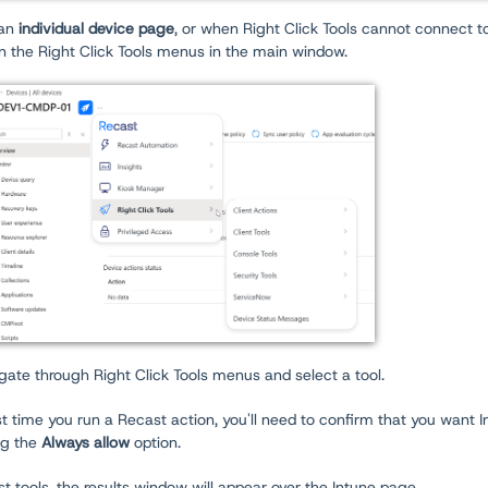
an
individual device page
, or when Right Click Tools cannot connect t
n the Right Click Tools menus in the main window.
gate through Right Click Tools menus and select a tool.
st time you run a Recast action, you'll need to confirm that you want
ng the
Always allow
option.
t tools, the results window will appear over the Intune page.