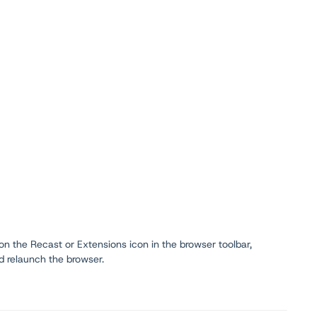
 on the Recast or Extensions icon in the browser toolbar,
d relaunch the browser.