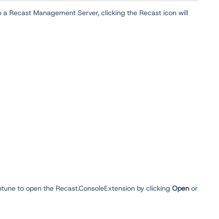
o a Recast Management Server, clicking the Recast icon will
 Intune to open the Recast.ConsoleExtension by clicking
Open
or