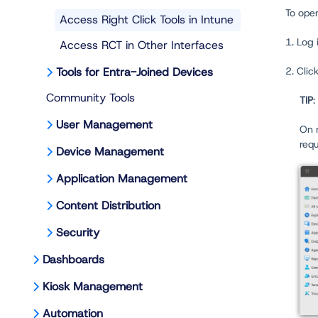
To open
Access Right Click Tools in Intune
1. Log 
Access RCT in Other Interfaces
Tools for Entra-Joined Devices
2. Clic
Community Tools
TIP
:
User Management
On m
req
Device Management
Application Management
Content Distribution
Security
Dashboards
Kiosk Management
Automation