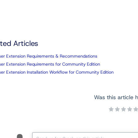
ted Articles
ser Extension Requirements & Recommendations
er Extension Requirements for Community Edition
er Extension Installation Workflow for Community Edition
Was this article h