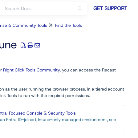
GET SUPPORT
rise & Community Tools
Find the Tools
tune
r
Right Click Tools Community
, you can access the Recast
on as the user running the browser process. In a tiered account
k Tools to run with the required permissions.
ntra-Focused Console & Security Tools
in an Entra ID-joined, Intune-only managed environment, see