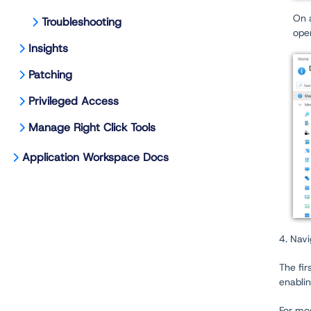
On 
Troubleshooting
ope
Insights
Patching
Privileged Access
Manage Right Click Tools
Application Workspace Docs
4. Navi
The fir
enabli
For mos