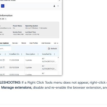
LESHOOTING
: If a Right Click Tools menu does not appear, right-click
e
Manage extensions
, disable and re-enable the browser extension, an