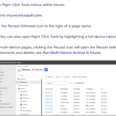
 Right Click Tools menus within Intune:
into
intune.microsoft.com
.
k the Recast Software icon to the right of a page name.
 You can also open Right Click Tools by highlighting a full device name 
ulti-device pages, clicking the Recast icon will open the Recast side
uirements and details, see
Run Multi-Device Actions in Intune
.