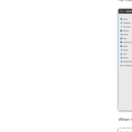
When r