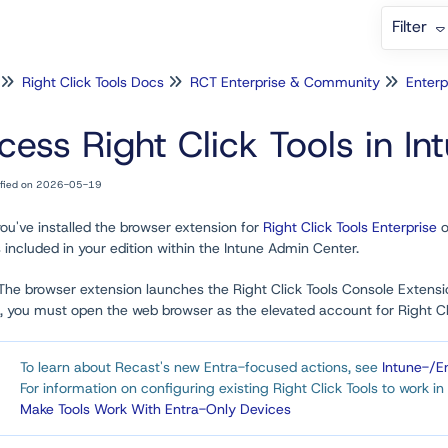
Filter
Right Click Tools Docs
RCT Enterprise & Community
Enterp
cess Right Click Tools in In
ified on 2026-05-19
ou've installed the browser extension for
Right Click Tools Enterprise
o
 included in your edition within the Intune Admin Center.
 The browser extension launches the Right Click Tools Console Extensi
 you must open the web browser as the elevated account for Right Clic
To learn about Recast's new Entra-focused actions, see
Intune-/E
For information on configuring existing Right Click Tools to work 
Make Tools Work With Entra-Only Devices