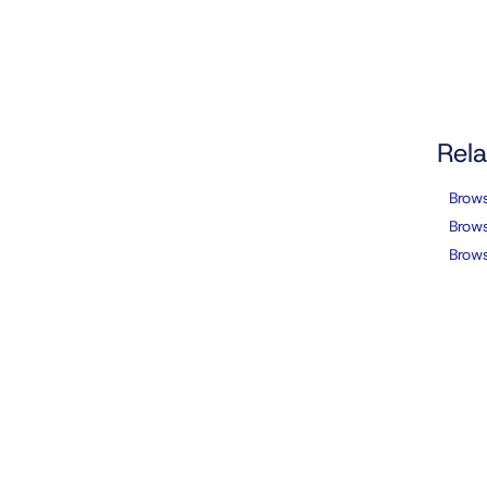
Rela
Brow
Brows
Brows