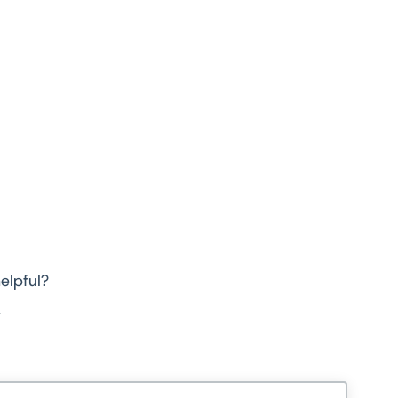
elpful?