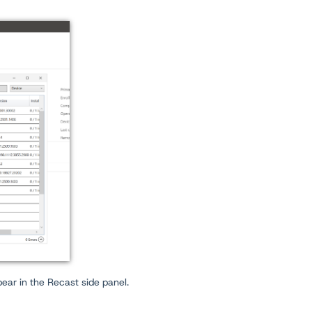
ppear in the Recast side panel.