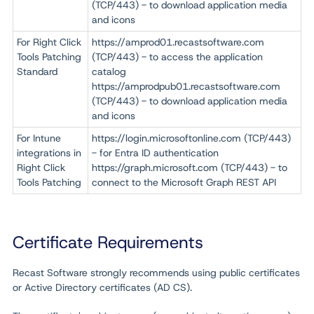
(TCP/443) - to download application media
and icons
For Right Click
https://
amprod01.recastsoftware.com
Tools Patching
(TCP/443)
- to access the application
Standard
catalog
https://amprodpub01.recastsoftware.com
(TCP/443) - to download application media
and icons
For Intune
https://login.microsoftonline.com
(TCP/443)
integrations in
- for Entra ID authentication
Right Click
https://graph.microsoft.com
(TCP/443)
- to
Tools Patching
connect to the Microsoft Graph REST API
Certificate Requirements
Recast Software strongly recommends using public certificates
or Active Directory certificates (AD CS).