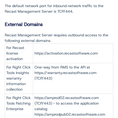
The default network port for inbound network traffic to the
Recast Management Server is TCP/444.
External Domains
Recast Management Server requires outbound access to the
following external domains.
For Recast
license
https://activation.recastsoftware.com
activation
For Right Click
One-way from RMS to the API at
Tools Insights
https://warranty.recastsoftware.com
warranty
(TCP/443)
information
collection
For Right Click
https://amprod02.recastsoftware.com
Tools Patching
(TCP/443) - to access the application
Enterprise
catalog
https://amprodpub02.recastsoftware.com