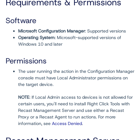
Requirements & Permissions
Software
Microsoft Configuration Manager
: Supported versions
Operating System
: Microsoft-supported versions of
Windows 10 and later
Permissions
The user running the action in the Configuration Manager
console must have Local Administrator permissions on
the target device.
NOTE
: If Local Admin access to devices is not allowed for
certain users, you'll need to install Right Click Tools with
Recast Management Server and use either a Recast
Proxy or a Recast Agent to run actions. For more
information, see
Access Denied
.