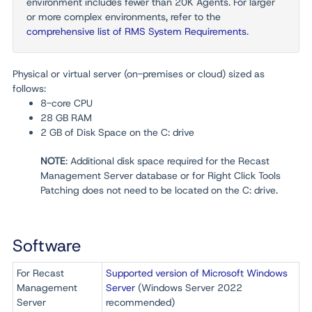
environment includes fewer than
20K Agents. For larger
or more complex environments, refer to the
comprehensive list of RMS System Requirements
.
Physical or virtual server (on-premises or cloud) sized as
follows:
8-core CPU
28 GB RAM
2 GB of
Disk Space
on the C:
drive
NOTE
: Additional disk space required for the Recast
Management Server database or for Right Click Tools
Patching does not need to be located on the C: drive.
Software
For Recast
Supported version of Microsoft Windows
Management
Server
(Windows Server 2022
Server
recommended)