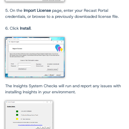
5. On the
Import License
page, enter your Recast Portal
credentials, or browse to a previously downloaded license file.
6. Click
Install
.
The Insights System Checks will run and report any issues with
installing Insights in your environment.