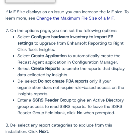
If MIF Size displays as an issue you can increase the MIF size. To
learn more, see
Change the Maximum File Size of a MIF
.
7. On the options page, you can set the following options:
Select
Configure hardware inventory to import ER
settings
to upgrade from Enhansoft Reporting to Right
Click Tools Insights.
Select
Create Application
to automatically create the
Recast Agent application in Configuration Manager.
Select
Create Reports
to create the reports that display
data collected by Insights.
De-select
Do not create RBA reports
only
if your
organization does not require role-based access on the
Insights reports.
Enter a
SSRS Reader Group
to give an Active Directory
group access to read SSRS reports. To leave the SSRS
Reader Group field blank, click
No
when prompted.
8. De-select any report categories to exclude from this
installation. Click
Next
.