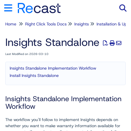
Home
Right Click Tools Docs
Insights
Installation & Upg
Tog
Insights Standalone
Last Modified on 2026-03-10
Insights Standalone Implementation Workflow
Install Insights Standalone
Insights Standalone Implementation
Workflow
The workflow you'll follow to implement Insights depends on
whether you want to make warranty information available for