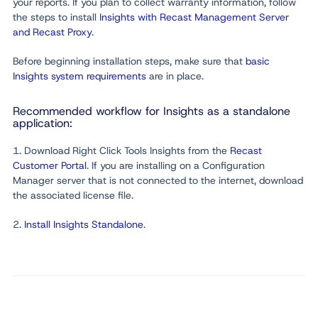
your reports. If you plan to collect warranty information, follow
the steps to install
Insights with Recast Management Server
and Recast Proxy
.
Before beginning installation steps, make sure that
basic
Insights system requirements
are in place.
Recommended workflow for Insights as a standalone
application:
1. Download Right Click Tools Insights from the
Recast
Customer Portal
. If you are installing on a Configuration
Manager server that is not connected to the internet, download
the associated license file.
2.
Install Insights Standalone
.