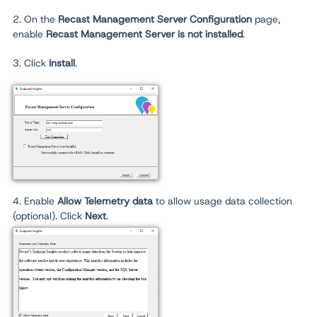
2. On the
Recast Management Server Configuration
page,
enable
Recast Management Server is not installed
.
3. Click
Install
.
4. Enable
Allow Telemetry data
to allow usage data collection
(optional). Click
Next
.