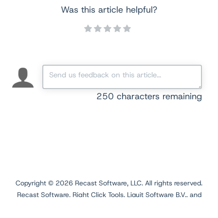
Was this article helpful?
250
characters remaining
Copyright ©
2026
Recast Software, LLC. All rights reserved.
Recast Software, Right Click Tools, Liquit Software B.V., and
Application Workspace are registered trademarks.