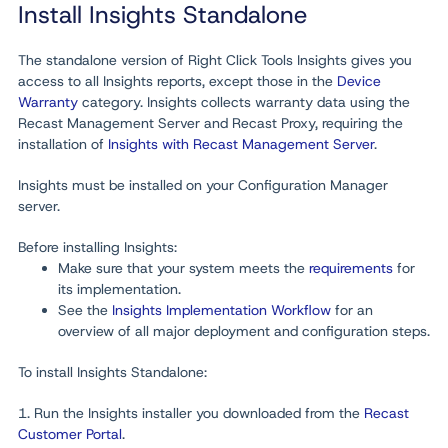
Install Insights Standalone
The standalone version of Right Click Tools Insights gives you
access to all Insights reports, except those in the
Device
Warranty
category. Insights collects warranty data using the
Recast Management Server and Recast Proxy, requiring the
installation of
Insights with Recast Management Server
.
Insights must be installed on your Configuration Manager
server.
Before installing Insights:
Make sure that your system meets the
requirements
for
its implementation.
See the
Insights Implementation Workflow
for an
overview of all major deployment and configuration steps.
To install Insights Standalone:
1. Run the Insights installer you downloaded from the
Recast
Customer Portal
.