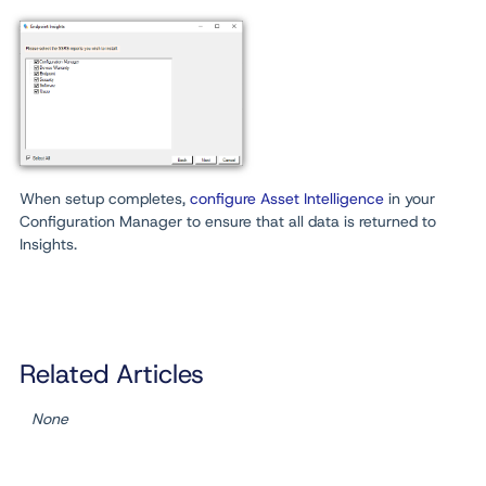
When setup completes,
configure Asset Intelligence
in your
Configuration Manager to ensure that all data is returned to
Insights.
Related Articles
None