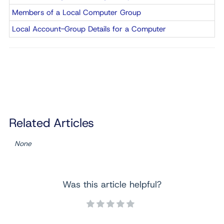
Members of a Local Computer Group
Local Account-Group Details for a Computer
Related Articles
None
Was this article helpful?