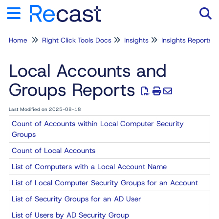
Home
Right Click Tools Docs
Insights
Insights Reports
Tog
Local Accounts and
Groups Reports
Last Modified on 2025-08-18
Count of Accounts within Local Computer Security
Groups
Count of Local Accounts
List of Computers with a Local Account Name
List of Local Computer Security Groups for an Account
List of Security Groups for an AD User
List of Users by AD Security Group