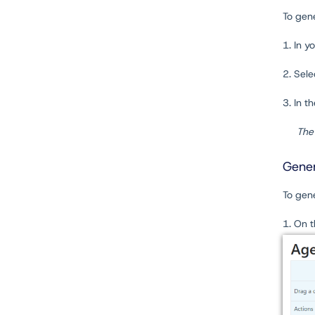
To gen
1. In y
2. Sel
3. In t
The 
Gener
To gen
1. On 