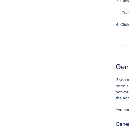
3. Clic
The
4. Clic
Gen
If you 
permiss
activa
the act
You ca
Gener