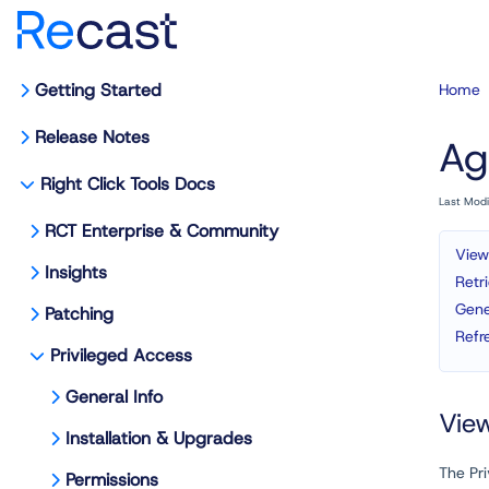
Getting Started
Home
Release Notes
Ag
Right Click Tools Docs
Last Mod
RCT Enterprise & Community
View
Insights
Retr
Gene
Patching
Refr
Privileged Access
General Info
Vie
Installation & Upgrades
The Pr
Permissions