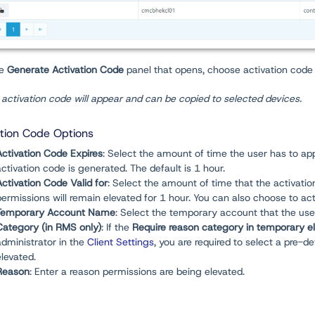
he
Generate Activation Code
panel that opens, choose activation code 
activation code will appear and can be copied to selected devices.
ation Code Options
Activation Code Expires
: Select the amount of time the user has to app
activation code is generated. The default is 1 hour.
Activation Code Valid for
: Select the amount of time that the activatio
permissions will remain elevated for 1 hour. You can also choose to ac
Temporary Account Name
: Select the temporary account that the user
Category (in RMS only)
: If the
Require reason category in temporary e
administrator in the
Client Settings
, you are required to select a pre-
elevated.
Reason
: Enter a reason permissions are being elevated.