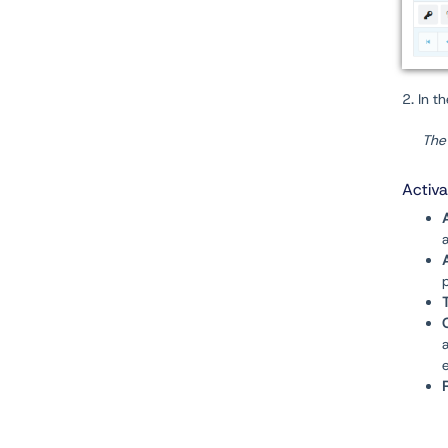
2. In t
The 
Activ