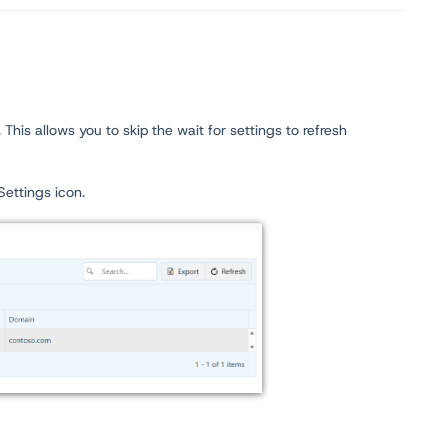
his allows you to skip the wait for settings to refresh
Settings icon.