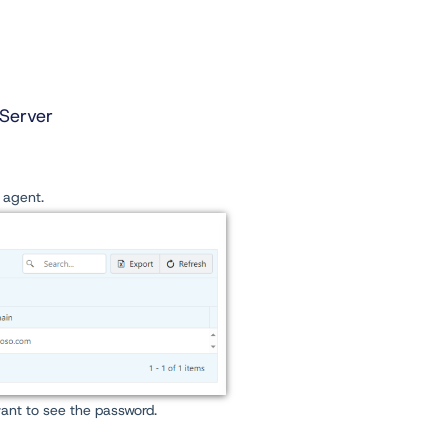
Server
e agent.
ant to see the password.