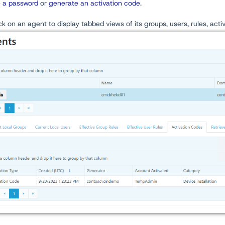
e a password
or
generate an activation code
.
ick on an agent to display tabbed views of its groups, users, rules, act