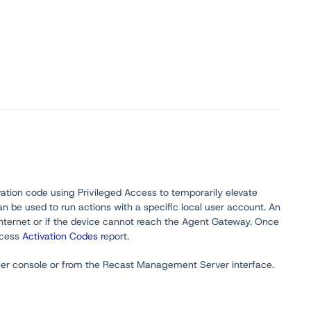
ivation code using Privileged Access to temporarily elevate
n be used to run actions with a specific local user account. An
Internet or if the device cannot reach the Agent Gateway. Once
Access
Activation Codes
report.
ger console or from the Recast Management Server interface.