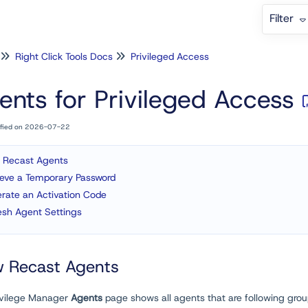
Filter
Right Click Tools Docs
Privileged Access
ents for Privileged Access
ified on 2026-07-22
 Recast Agents
ieve a Temporary Password
rate an Activation Code
esh Agent Settings
w Recast Agents
ivilege Manager
Agents
page shows all agents that are following grou