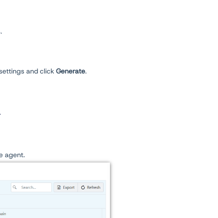
.
settings and click
Generate
.
r
he agent.