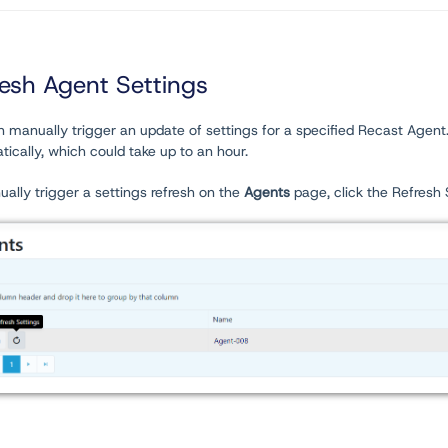
resh Agent Settings
 manually trigger an update of settings for a specified Recast Agent. T
ically, which could take up to an hour.
ally trigger a settings refresh on the
Agents
page, click the Refresh 