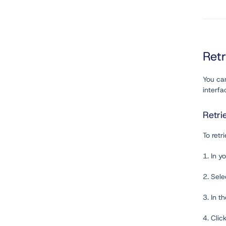
Ret
You ca
interfa
Retri
To retr
1. In y
2. Sel
3. In t
4. Clic