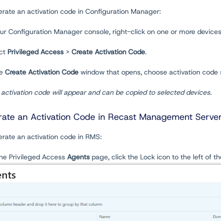
erate an activation code in Configuration Manager:
our Configuration Manager console, right-click on one or more devices
ect
Privileged Access
>
Create Activation Code
.
he
Create
Activation Code
window that opens, choose activation code 
activation code will appear and can be copied to selected devices.
ate an Activation Code in Recast Management Serve
erate an activation code in RMS:
the Privileged Access
Agents
page, click the Lock icon to the left of t