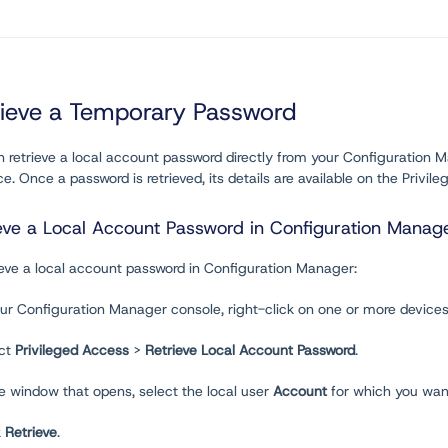
rieve a Temporary Password
n retrieve a local account password directly from your Configuratio
ce. Once a password is retrieved, its details are available on the Privi
eve a Local Account Password in Configuration Manag
ieve a local account password in Configuration Manager:
our Configuration Manager console, right-click on one or more devices
ect
Privileged Access
>
Retrieve Local Account Password
.
he window that opens, select the local user
Account
for which you want
k
Retrieve
.