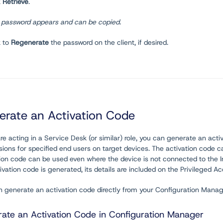
k
Retrieve
.
 password appears and can be copied.
k to
Regenerate
the password on the client, if desired.
erate an Activation Code
are acting in a Service Desk (or similar) role, you can generate an act
ions for specified end users on target devices. The activation code ca
tion code can be used even where the device is not connected to the 
ivation code is generated, its details are included on the Privileged 
n generate an activation code directly from your Configuration Mana
ate an Activation Code in Configuration Manager