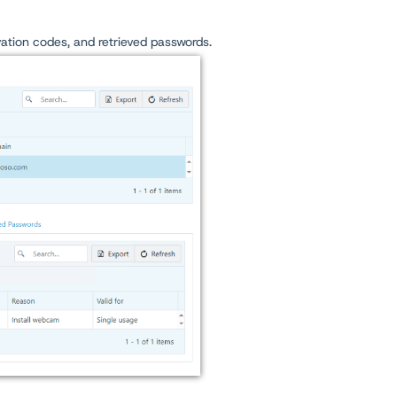
ivation codes, and retrieved passwords.