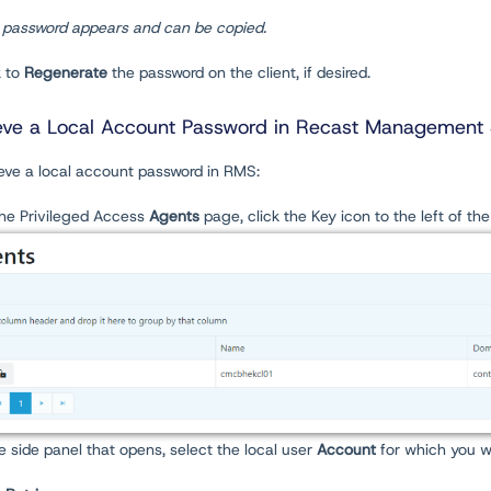
 password appears and can be copied.
k to
Regenerate
the password on the client, if desired.
eve a Local Account Password in Recast Management 
ieve a local account password in RMS:
the Privileged Access
Agents
page, click the Key icon to the left of th
he side panel that opens, select the local user
Account
for which you w