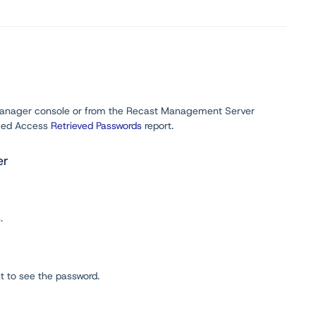
n Manager console or from the Recast Management Server
leged Access
Retrieved Passwords
report.
er
.
 to see the password.