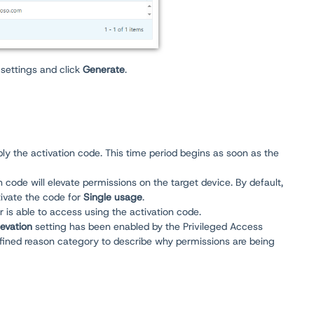
settings and click
Generate
.
ly the activation code. This time period begins as soon as the
n code will elevate permissions on the target device. By default,
tivate the code for
Single usage
.
 is able to access using the activation code.
levation
setting has been enabled by the Privileged Access
defined reason category to describe why permissions are being