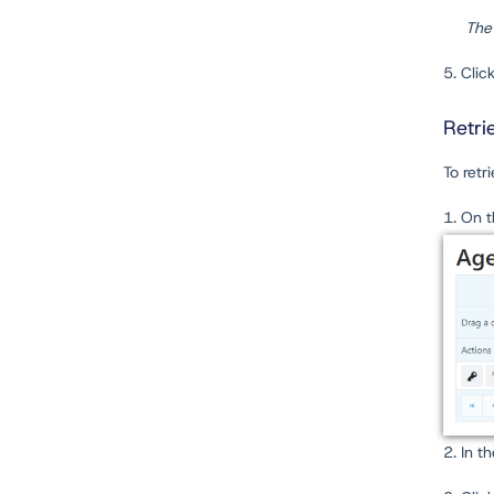
The
5. Clic
Retri
To retr
1. On 
2. In t