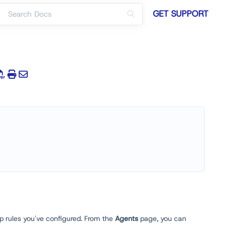
GET SUPPORT
p rules you've configured. From the
Agents
page, you can