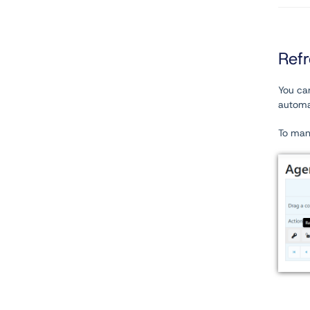
Ref
You can
automat
To manu