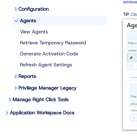
retriev
Configuration
TIP
: Cl
Agents
View Agents
Retrieve Temporary Password
Generate Activation Code
Refresh Agent Settings
Reports
Privilege Manager Legacy
Manage Right Click Tools
Application Workspace Docs