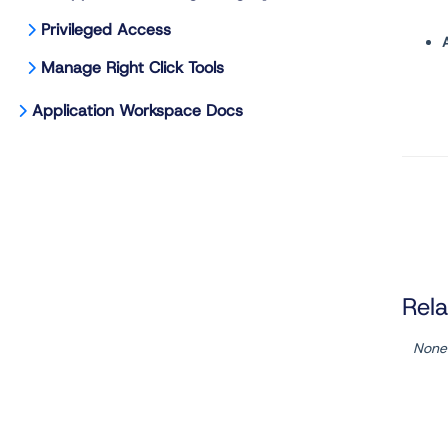
Privileged Access
Manage Right Click Tools
Application Workspace Docs
Rela
None