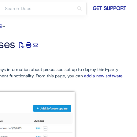
GET SUPPORT
Software Updates for ConfigMgr
ses
lays information about processes set up to deploy third-party
nt functionality. From this page, you can
add a new software