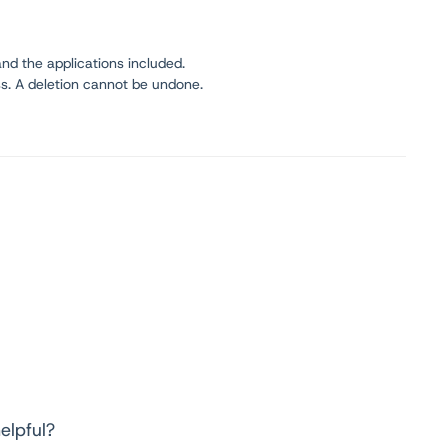
nd the applications included.
s. A deletion cannot be undone.
elpful?