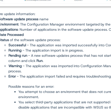
re update information:
Software update process
name
Environment
: The Configuration Manager environment targeted by the
Applications
:
Number of applications in the software update process. 
Date Processed
Status
of the software update process:
Successful
- The application was imported successfully into Co
Running
-
The application import is in progress.
Pending run
- A new software updates process that has not started
column and click
Run
.
Warning
- The application was imported into Configuration Mana
process.
Error
- The application import failed and requires troubleshooting.
Possible reasons for an error:
You attempt to choose an environment that does not curre
environment.
You select third-party applications that are not supported
disable applications that are incompatible with WSUS so t