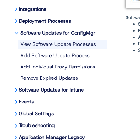
Integrations
Softwa
Deployment Processes
Software Updates for ConfigMgr
View Software Update Processes
Add Software Update Process
Add Individual Proxy Permissions
Remove Expired Updates
Software Updates for Intune
Events
Global Settings
Troubleshooting
Application Manager Legacy