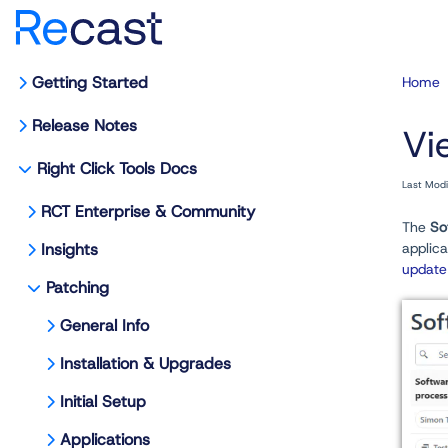
Getting Started
Home
Release Notes
Vi
Right Click Tools Docs
Last Mod
RCT Enterprise & Community
The
So
Insights
applic
update
Patching
General Info
Installation & Upgrades
Initial Setup
Applications