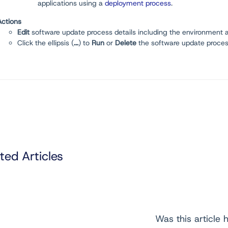
applications using a
deployment process
.
Actions
Edit
software update process details including the environment a
Click the ellipsis (
...
) to
Run
or
D
elete
the software update proces
ted Articles
Was this article h