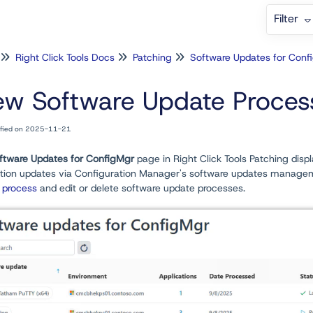
Filter
Right Click Tools Docs
Patching
ew Software Update Proces
ified on 2025-11-21
ftware Updates for ConfigMgr
page in Right Click Tools Patching disp
ation updates via Configuration Manager's software updates manageme
 process
and edit or delete software update processes.