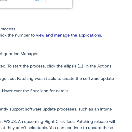
 process.
Click the number to
view and manage the applications
.
nfiguration Manager.
. To start the process, click the ellipsis (
...
) in the Actions
ger, but Patching wasn't able to create the software update
 Hover over the Error icon for details.
ntly support software update processes, such as an Intune
 in WSUS. An upcoming Right Click Tools Patching release will
hat they aren't selectable. You can continue to update these