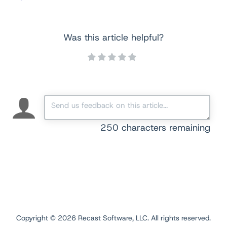
Was this article helpful?
250
characters remaining
Copyright ©
2026
Recast Software, LLC. All rights reserved.