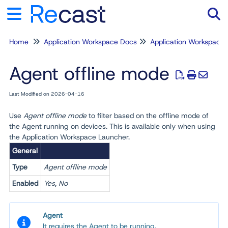
Home
Application Workspace Docs
Application Workspace
Tog
Agent offline mode
Last Modified on 2026-04-16
Use
Agent offline mode
to filter based on the offline mode of
the Agent running on devices. This is available only when using
the Application Workspace Launcher
.
General
Type
Agent offline mode
Enabled
Yes, No
Agent
It requires the Agent to be running.