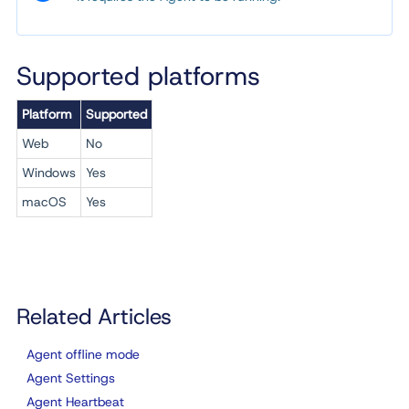
Supported platforms
Platform
Supported
Web
No
Windows
Yes
macOS
Yes
Related Articles
Agent offline mode
Agent Settings
Agent Heartbeat