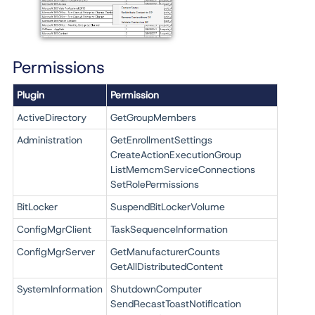
Permissions
Plugin
Permission
ActiveDirectory
GetGroupMembers
Administration
GetEnrollmentSettings
CreateActionExecutionGroup
ListMemcmServiceConnections
SetRolePermissions
BitLocker
SuspendBitLockerVolume
ConfigMgrClient
TaskSequenceInformation
ConfigMgrServer
GetManufacturerCounts
GetAllDistributedContent
SystemInformation
ShutdownComputer
SendRecastToastNotification