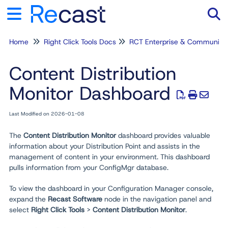
Home
Right Click Tools Docs
RCT Enterprise & Community
Tog
Content Distribution
Monitor Dashboard
Last Modified on 2026-01-08
The
Content Distribution Monitor
dashboard provides valuable
information about your Distribution Point and assists in the
management of content in your environment. This dashboard
pulls information from your ConfigMgr database.
To view the dashboard in your Configuration Manager console,
expand the
Recast Software
node in the navigation panel and
select
Right Click Tools
>
Content Distribution Monitor
.