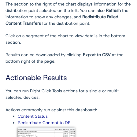
The section to the right of the chart displays information for the
distribution point selected on the left. You can also
Refresh
the
information to show any changes, and
Redistribute Failed
Content Transfers
for the distribution point.
Click on a segment of the chart to view details in the bottom
section.
Results can be downloaded by clicking
Export to CSV
at the
bottom right of the page.
Actionable Results
You can run Right Click Tools actions for a single or multi-
selected devices.
Actions commonly run against this dashboard:
Content Status
Redistribute Content to DP