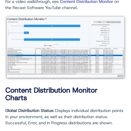
For a video walkthrough, see
Content Distribution Monitor
on
the Recast Software YouTube channel.
Content Distribution Monitor
Charts
Global Distribution Status:
Displays individual distribution points
in your environment, as well as their distribution status.
Successful, Error, and In Progress distributions are shown.