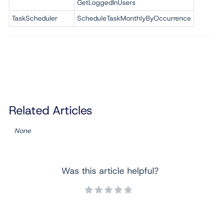
GetLoggedInUsers
TaskScheduler
ScheduleTaskMonthlyByOccurrence
Related Articles
None
Was this article helpful?