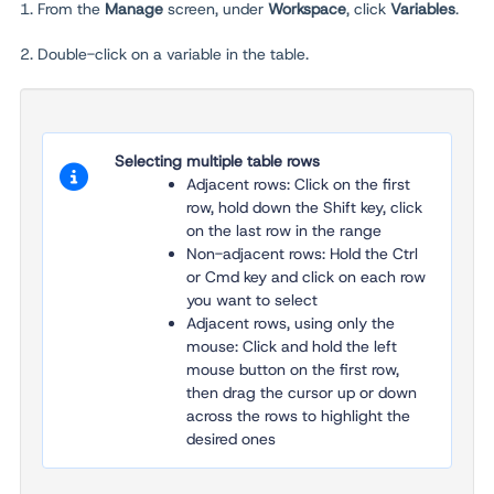
1. From the
Manage
screen, under
Workspace
, click
Variables
.
2. Double-click on a variable in the table.
Selecting multiple table rows
Adjacent rows: Click on the first
row, hold down the Shift key, click
on the last row in the range
Non-adjacent rows: Hold the Ctrl
or Cmd key and click on each row
you want to select
Adjacent rows, using only the
mouse: Click and hold the left
mouse button on the first row,
then drag the cursor up or down
across the rows to highlight the
desired ones