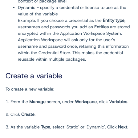
context or package level
Dynamic - specify a credential or license to use as the
value of the variable
Example: If you choose a credential as the
Entity type
,
usernames and passwords you add as
Entities
are stored
encrypted within the Application Workspace System.
Application Workspace will ask only for the user's
username and password once, retaining this information
within the Credential Store. This makes the credential
reusable within multiple packages.
Create a variable
To create a new variable:
1. From the
Manage
screen, under
Workspace
, click
Variables
.
2. Click
Create
.
3. As the variable
Type
, select 'Static' or 'Dynamic'. Click
Next
.