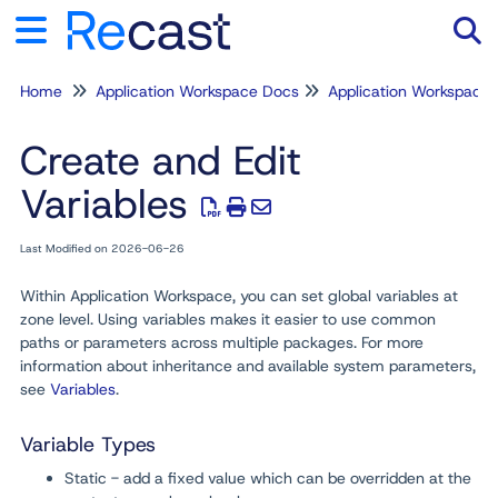
Home
Application Workspace Docs
Application Workspace
Tog
Create and Edit
Variables
Last Modified on 2026-06-26
Within Application Workspace, you can set global variables at
zone level. Using variables makes it easier to use common
paths or parameters across multiple packages. For more
information about inheritance and available system parameters,
see
Variables
.
Variable Types
Static - add a fixed value which can be overridden at the