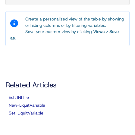
Create a personalized view of the table by showing
or hiding columns or by filtering variables.
Save your custom view by clicking
Views
>
Save
as
.
Related Articles
Edit INI file
New-LiquitVariable
Set-LiquitVariable