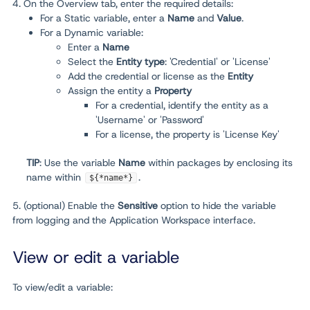
4. On the Overview tab, enter the required details:
For a Static variable, enter a
Name
and
Value
.
For a Dynamic variable:
Enter a
Name
Select the
Entity type
: 'Credential' or 'License'
Add the credential or license as the
Entity
Assign the entity a
Property
For a credential, identify the entity as a
'Username' or 'Password'
For a license, the property is 'License Key'
TIP
: Use the variable
Name
within packages by enclosing its
name within
.
${*name*}
5. (optional) Enable the
Sensitive
option to hide the variable
from logging and the Application Workspace interface.
View or edit a variable
To view/edit a variable: